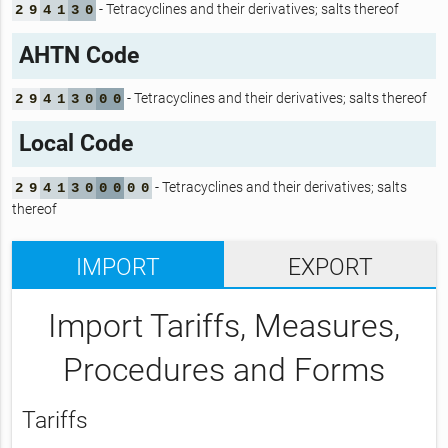
- Tetracyclines and their derivatives; salts thereof
2
9
4
1
3
0
AHTN Code
- Tetracyclines and their derivatives; salts thereof
2
9
4
1
3
0
0
0
Local Code
- Tetracyclines and their derivatives; salts
2
9
4
1
3
0
0
0
0
0
thereof
IMPORT
EXPORT
Import Tariffs, Measures,
Procedures and Forms
Tariffs