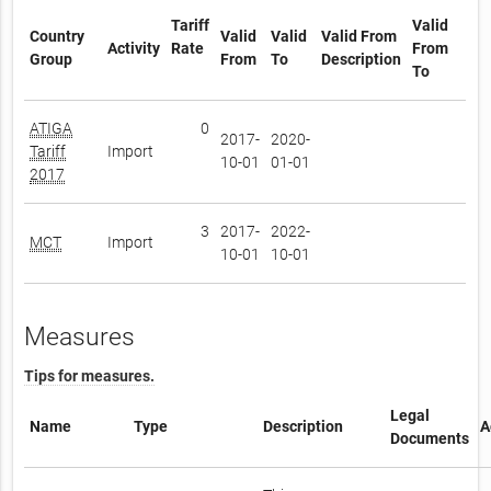
Tariff
Valid
Country
Valid
Valid
Valid From
Activity
Rate
From
Group
From
To
Description
To
ATIGA
0
2017-
2020-
Tariff
Import
10-01
01-01
2017
3
2017-
2022-
MCT
Import
10-01
10-01
Measures
Tips for measures.
Legal
Name
Type
Description
A
Documents