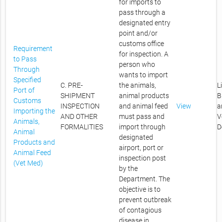
for imports to
pass through a
designated entry
point and/or
customs office
Requirement
for inspection. A
to Pass
person who
Through
wants to import
Specified
C. PRE-
the animals,
L
Port of
SHIPMENT
animal products
B
Customs
INSPECTION
and animal feed
View
a
Importing the
AND OTHER
must pass and
V
Animals,
FORMALITIES
import through
D
Animal
designated
Products and
airport, port or
Animal Feed
inspection post
(Vet Med)
by the
Department. The
objective is to
prevent outbreak
of contagious
disease in