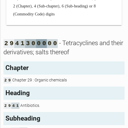
2 (Chapter), 4 (Sub-chapter), 6 (Sub-heading) or 8
(Commodity Code) digits
- Tetracyclines and their
2
9
4
1
3
0
0
0
0
0
derivatives; salts thereof
Chapter
Chapter 29 : Organic chemicals
2
9
Heading
Antibiotics.
2
9
4
1
Subheading