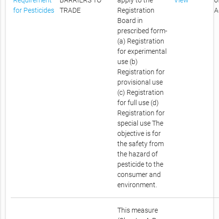
Requirement
BARRIERS TO
apply to the
View
o
for Pesticides
TRADE
Registration
A
Board in
prescribed form-
(a) Registration
for experimental
use (b)
Registration for
provisional use
(c) Registration
for full use (d)
Registration for
special use The
objective is for
the safety from
the hazard of
pesticide to the
consumer and
environment.
This measure