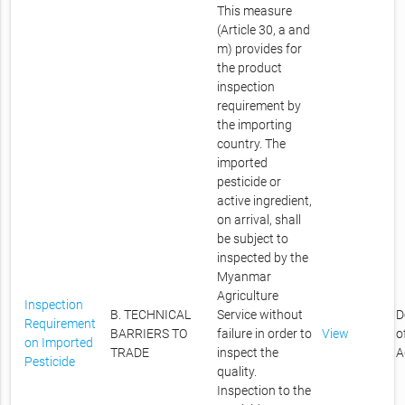
This measure
(Article 30, a and
m) provides for
the product
inspection
requirement by
the importing
country. The
imported
pesticide or
active ingredient,
on arrival, shall
be subject to
inspected by the
Myanmar
Agriculture
Inspection
B. TECHNICAL
Service without
D
Requirement
BARRIERS TO
failure in order to
View
o
on Imported
TRADE
inspect the
A
Pesticide
quality.
Inspection to the