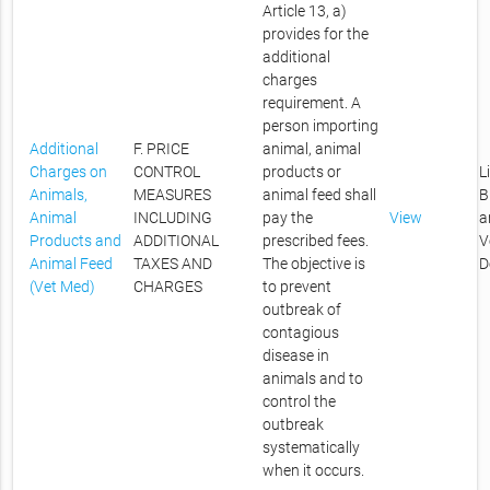
Article 13, a)
provides for the
additional
charges
requirement. A
person importing
Additional
F. PRICE
animal, animal
Charges on
CONTROL
products or
L
Animals,
MEASURES
animal feed shall
B
Animal
INCLUDING
pay the
View
a
Products and
ADDITIONAL
prescribed fees.
V
Animal Feed
TAXES AND
The objective is
D
(Vet Med)
CHARGES
to prevent
outbreak of
contagious
disease in
animals and to
control the
outbreak
systematically
when it occurs.