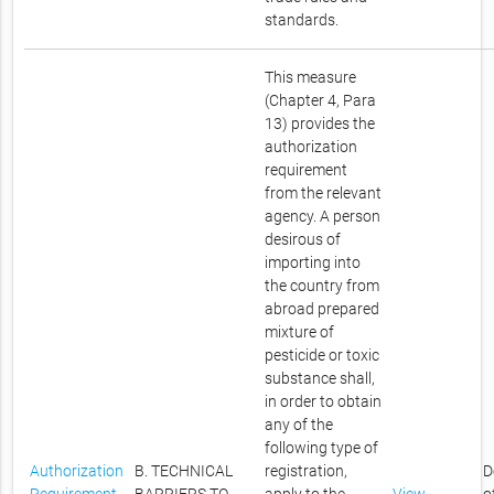
standards.
This measure
(Chapter 4, Para
13) provides the
authorization
requirement
from the relevant
agency. A person
desirous of
importing into
the country from
abroad prepared
mixture of
pesticide or toxic
substance shall,
in order to obtain
any of the
following type of
Authorization
B. TECHNICAL
registration,
D