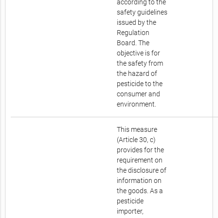
according to the
safety guidelines
issued by the
Regulation
Board. The
objective is for
the safety from
the hazard of
pesticide to the
consumer and
environment.
This measure
(Article 30, c)
provides for the
requirement on
the disclosure of
information on
the goods. As a
pesticide
importer,