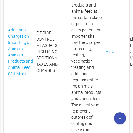
products and
animal feed at
the certain place
or port for a
Additional
given period, the
F. PRICE
Charges on
importer shall
CONTROL
L
Importing of
pay the charges
MEASURES
B
Animals,
for feeding,
INCLUDING
View
a
Animals
testing,
ADDITIONAL
V
Products and
vaccination,
TAXES AND
D
Animal Feed
treating and
CHARGES
(Vet Med)
additional
requirement for
the animals,
animal products
and animal feed.
The objective is
to prevent
arrow_drop_up
outbreak of
contagious
disease in