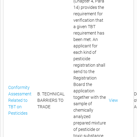
(Chapter 4, Para
14) provides the
requirement for
verification that
a given TBT
requirement has
been met. An
applicant for
each kind of
pesticide
registration shall
send to the
Registration
Board the
Conformity
application
Assessment
B. TECHNICAL
D
together with the
Related to
BARRIERS TO
View
o
sample of
TBT on
TRADE
A
chemically
Pesticides
analyzed
prepared mixture
of pesticide or
toxic substance