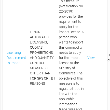
This measure
(Notification No.
22/2019)
provides for the
requirement to
apply for the
E. NON-
import license. A
AUTOMATIC
person who
LICENSING,
wants to import
QUOTAS,
this commodity
Licensing
PROHIBITIONS
needs to apply
D
Requirement
AND QUANTITY
for the import
View
o
to Import
CONTROL
license at the
MEASURES
Ministry of
OTHER THAN
Commerce. The
FOR SPS OR TBT
objective of this
REASONS
measure is to
regulate trade in
line with the
applicable
international
trade rules and