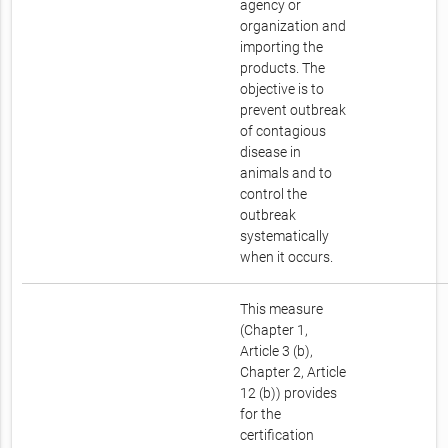
agency or
organization and
importing the
products. The
objective is to
prevent outbreak
of contagious
disease in
animals and to
control the
outbreak
systematically
when it occurs.
This measure
(Chapter 1,
Article 3 (b),
Chapter 2, Article
12 (b)) provides
for the
certification