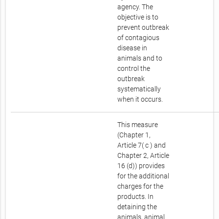
agency. The
objective is to
prevent outbreak
of contagious
disease in
animals and to
control the
outbreak
systematically
when it occurs.
This measure
(Chapter 1,
Article 7( c ) and
Chapter 2, Article
16 (d)) provides
for the additional
charges for the
products. In
detaining the
animals, animal