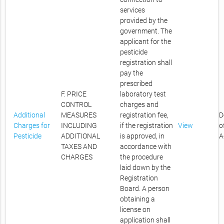
services
provided by the
government. The
applicant for the
pesticide
registration shall
pay the
prescribed
F. PRICE
laboratory test
CONTROL
charges and
Additional
MEASURES
registration fee,
D
Charges for
INCLUDING
if the registration
View
o
Pesticide
ADDITIONAL
is approved, in
A
TAXES AND
accordance with
CHARGES
the procedure
laid down by the
Registration
Board. A person
obtaining a
license on
application shall