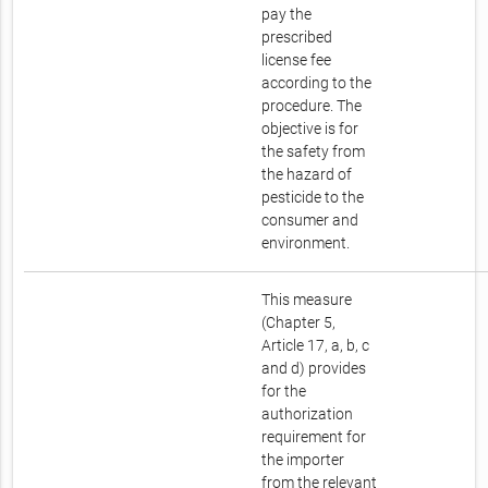
pay the
prescribed
license fee
according to the
procedure. The
objective is for
the safety from
the hazard of
pesticide to the
consumer and
environment.
This measure
(Chapter 5,
Article 17, a, b, c
and d) provides
for the
authorization
requirement for
the importer
from the relevant