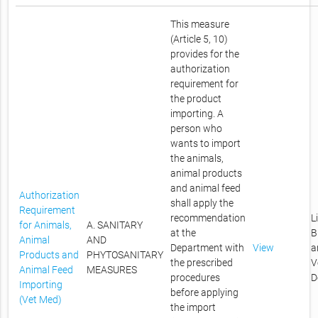
This measure
(Article 5, 10)
provides for the
authorization
requirement for
the product
importing. A
person who
wants to import
the animals,
animal products
and animal feed
Authorization
shall apply the
Requirement
recommendation
L
for Animals,
A. SANITARY
at the
B
Animal
AND
Department with
View
a
Products and
PHYTOSANITARY
the prescribed
V
Animal Feed
MEASURES
procedures
D
Importing
before applying
(Vet Med)
the import