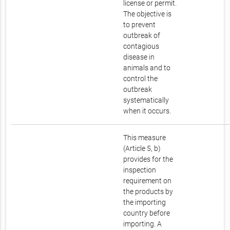
license or permit.
The objective is
to prevent
outbreak of
contagious
disease in
animals and to
control the
outbreak
systematically
when it occurs.
This measure
(Article 5, b)
provides for the
inspection
requirement on
the products by
the importing
country before
importing. A