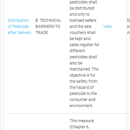
pesticides shall
be distributed
and only to
Distribution
B. TECHNICAL
licensed sellers
D
of Pesticide
BARRIERS TO
and the sale
View
o
after Delivery
TRADE
vouchers shall
A
be kept and
sales register for
different
pesticides shall
also be
maintained. The
objective is for
the safety from
the hazard of
pesticide to the
consumer and
environment.
This measure
(Chapter 6,