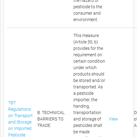
the hazard of
pesticide to the
consumer and
environment.
This measure
(Article 30, b)
provides for the
requirement on
certain condition
under which
products should
be stored and/or
transported. As
a pesticide
importer, the
TBT
handing,
Regulations
B. TECHNICAL
transportation
D
on Transport
BARRIERS TO
and storage of
View
o
and Storage
TRADE
pesticides shall
A
on Imported
be made
Pesticide