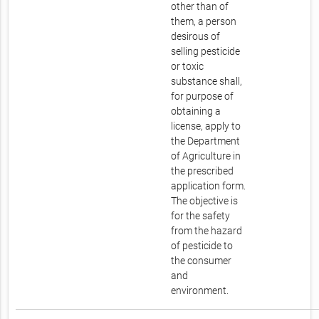
other than of
them, a person
desirous of
selling pesticide
or toxic
substance shall,
for purpose of
obtaining a
license, apply to
the Department
of Agriculture in
the prescribed
application form.
The objective is
for the safety
from the hazard
of pesticide to
the consumer
and
environment.