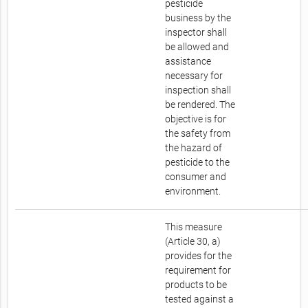
pesticide
business by the
inspector shall
be allowed and
assistance
necessary for
inspection shall
be rendered. The
objective is for
the safety from
the hazard of
pesticide to the
consumer and
environment.
This measure
(Article 30, a)
provides for the
requirement for
products to be
tested against a