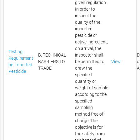
given regulation.
In order to
inspect the
quality of the
imported
pesticide or
active ingredient,
on arrival, the
Testing
B. TECHNICAL
inspector shall
D
Requirement
BARRIERS TO
be permitted to
View
o
on Imported
TRADE
draw the
A
Pesticide
specified
quantity or
weight of sample
according to the
specified
sampling
method free of
charge. The
objective is for
the safety from