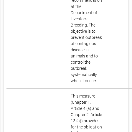
recommendation
at the
Department of
Livestock
Breeding. The
objective is to
prevent outbreak
of contagious
disease in
animals and to
control the
outbreak
systematically
when it occurs.
This measure
(Chapter 1,
Article 4 (a) and
Chapter 2, Article
13 (a)) provides
for the obligation