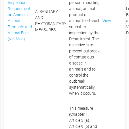
Inspection
person importing
Requirement
animal, animal
L
A. SANITARY
on Animals,
product or
B
AND
Animal
animal feed shall
View
a
PHYTOSANITARY
Products and
submit to
V
MEASURES
Animal Feed
inspection by the
D
(Vet Med)
Department. The
objective is to
prevent outbreak
of contagious
disease in
animals and to
control the
outbreak
systematically
when it occurs.
This measure
(Chapter 1,
Article 3 (a),
Article 9 (b) and