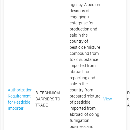
agency. A person
desirous of
engaging in
enterprise for
production and
sale in the
country of
pesticide mixture
compound from
toxic substance
imported from
abroad, for
repacking and
sale in the
Authorization
country from
B. TECHNICAL
D
Requirement
prepared mixture
BARRIERS TO
View
o
for Pesticide
of pesticide
TRADE
A
Importer
imported from
abroad, of doing
fumigation
business and