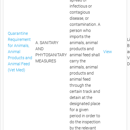
spread of
infectious or
contagious
disease, or
contamination. A
person who
Quarantine
imports the
Requirement
L
A. SANITARY
animals, animal
for Animals,
B
AND
products and
Animal
View
a
PHYTOSANITARY
animal feed shall
Products and
V
MEASURES
carry the
Animal Feed
D
animals, animal
(Vet Med)
products and
animal feed
through the
certain track and
detain at the
designated place
for a given
period in order to
do the inspection
by the relevant