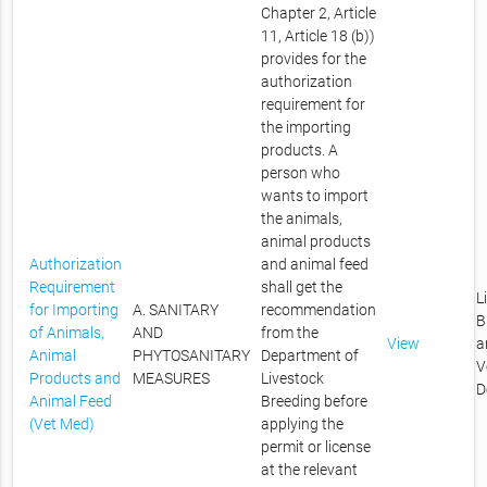
Chapter 2, Article
11, Article 18 (b))
provides for the
authorization
requirement for
the importing
products. A
person who
wants to import
the animals,
animal products
Authorization
and animal feed
Requirement
shall get the
L
for Importing
A. SANITARY
recommendation
B
of Animals,
AND
from the
View
a
Animal
PHYTOSANITARY
Department of
V
Products and
MEASURES
Livestock
D
Animal Feed
Breeding before
(Vet Med)
applying the
permit or license
at the relevant