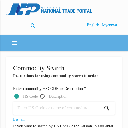
search
|
English
Myanmar
menu
Commodity Search
Instructions for using commodity search function
Enter commodity HSCODE or Description *
HS Code
Description
search
List all
If you want to search by HS Code (2022 Version) please enter