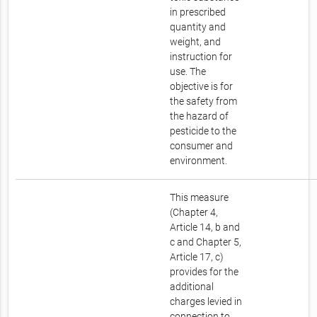
in prescribed
quantity and
weight, and
instruction for
use. The
objective is for
the safety from
the hazard of
pesticide to the
consumer and
environment.
This measure
(Chapter 4,
Article 14, b and
c and Chapter 5,
Article 17, c)
provides for the
additional
charges levied in
connection to