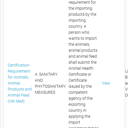
requirement for
the importing
products by the
importing
country. A
person who
wants to import
the animals,
animal products
and animal feed
shall submit the
Certification
Animal Health
Requirement
L
A. SANITARY
Certificate or
for Animals,
B
AND
Certificate
Animal
View
a
PHYTOSANITARY
issued by the
Products and
V
MEASURES
competent
Animal Feed
D
agency of the
(Vet Med)
exporting
country in
applying the
import