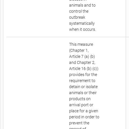
animals and to
control the
outbreak
systematically
when it occurs.
This measure
(Chapter 1,
Article 7 (a) (b)
and Chapter 2,
Article 16 (b) (c))
provides for the
requirement to
detain or isolate
animals or their
products on
arrival port or
place for a given
period in order to
prevent the