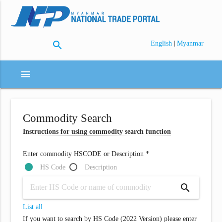
search
|
English
Myanmar
menu
Commodity Search
Instructions for using commodity search function
Enter commodity HSCODE or Description *
HS Code
Description
search
List all
If you want to search by HS Code (2022 Version) please enter