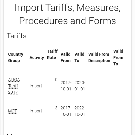
Import Tariffs, Measures,
Procedures and Forms
Tariffs
Tariff
Valid
Country
Valid
Valid
Valid From
Activity
Rate
From
Group
From
To
Description
To
ATIGA
0
2017-
2020-
Tariff
Import
10-01
01-01
2017
3
2017-
2022-
MCT
Import
10-01
10-01