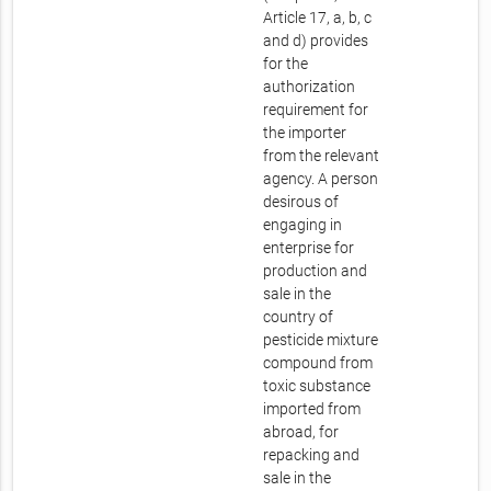
Article 17, a, b, c
and d) provides
for the
authorization
requirement for
the importer
from the relevant
agency. A person
desirous of
engaging in
enterprise for
production and
sale in the
country of
pesticide mixture
compound from
toxic substance
imported from
abroad, for
repacking and
sale in the