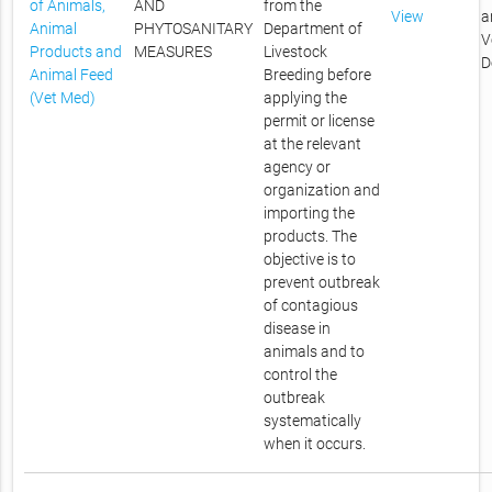
of Animals,
AND
from the
View
a
Animal
PHYTOSANITARY
Department of
V
Products and
MEASURES
Livestock
D
Animal Feed
Breeding before
(Vet Med)
applying the
permit or license
at the relevant
agency or
organization and
importing the
products. The
objective is to
prevent outbreak
of contagious
disease in
animals and to
control the
outbreak
systematically
when it occurs.