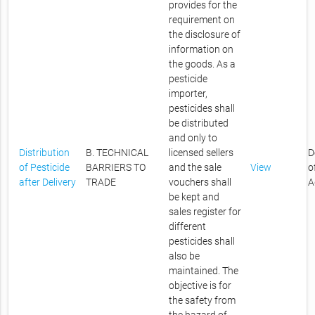
provides for the
requirement on
the disclosure of
information on
the goods. As a
pesticide
importer,
pesticides shall
be distributed
and only to
Distribution
B. TECHNICAL
licensed sellers
D
of Pesticide
BARRIERS TO
and the sale
View
o
after Delivery
TRADE
vouchers shall
A
be kept and
sales register for
different
pesticides shall
also be
maintained. The
objective is for
the safety from