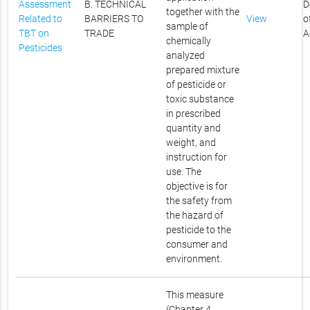
Assessment
B. TECHNICAL
D
together with the
Related to
BARRIERS TO
View
o
sample of
TBT on
TRADE
A
chemically
Pesticides
analyzed
prepared mixture
of pesticide or
toxic substance
in prescribed
quantity and
weight, and
instruction for
use. The
objective is for
the safety from
the hazard of
pesticide to the
consumer and
environment.
This measure
(Chapter 4,