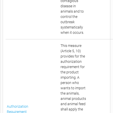
contagious
disease in
animals and to
control the
outbreak
systematically
when it occurs.
This measure
(Article 5, 10)
provides for the
authorization
requirement for
the product
importing. A
person who
wants to import
the animals,
animal products
and animal feed
Authorization
shall apply the
Requirement