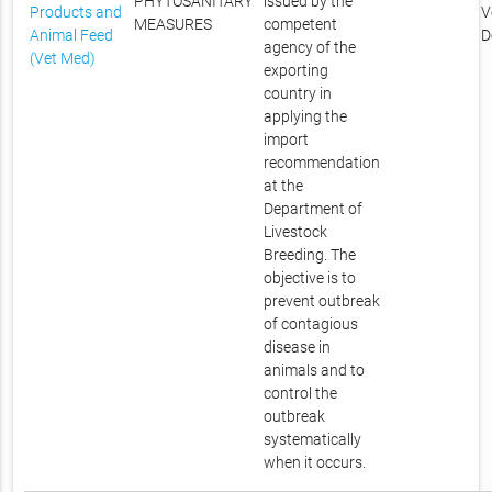
PHYTOSANITARY
issued by the
Products and
V
MEASURES
competent
Animal Feed
D
agency of the
(Vet Med)
exporting
country in
applying the
import
recommendation
at the
Department of
Livestock
Breeding. The
objective is to
prevent outbreak
of contagious
disease in
animals and to
control the
outbreak
systematically
when it occurs.