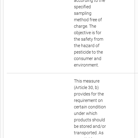
according to the
specified
sampling
method free of
charge. The
objective is for
the safety from
the hazard of
pesticide to the
consumer and
environment.
This measure
(Article 30, b)
provides for the
requirement on
certain condition
under which
products should
be stored and/or
transported. As