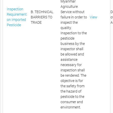
Myanmar
Agriculture
Inspection
B. TECHNICAL
Service without
D
Requirement
BARRIERS TO
failure in order to
View
o
on Imported
TRADE
inspect the
A
Pesticide
quality.
Inspection to the
pesticide
business by the
inspector shall
be allowed and
assistance
necessary for
inspection shall
be rendered. The
objective is for
the safety from
the hazard of
pesticide to the
consumer and
environment.