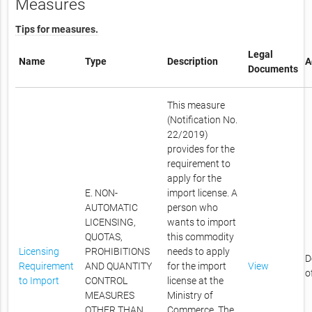
Measures
Tips for measures.
Legal
Name
Type
Description
A
Documents
This measure
(Notification No.
22/2019)
provides for the
requirement to
apply for the
E. NON-
import license. A
AUTOMATIC
person who
LICENSING,
wants to import
QUOTAS,
this commodity
Licensing
PROHIBITIONS
needs to apply
D
Requirement
AND QUANTITY
for the import
View
o
to Import
CONTROL
license at the
MEASURES
Ministry of
OTHER THAN
Commerce. The