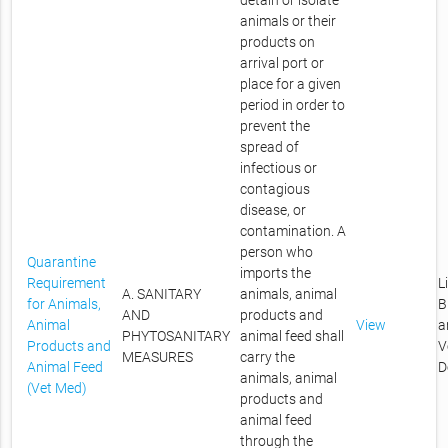
detain or isolate
animals or their
products on
arrival port or
place for a given
period in order to
prevent the
spread of
infectious or
contagious
disease, or
contamination. A
person who
Quarantine
imports the
Requirement
L
A. SANITARY
animals, animal
for Animals,
B
AND
products and
Animal
View
a
PHYTOSANITARY
animal feed shall
Products and
V
MEASURES
carry the
Animal Feed
D
animals, animal
(Vet Med)
products and
animal feed
through the