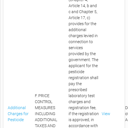
Article 14, b and
c and Chapter 5,
Article 17, c)
provides for the
additional
charges levied in
connection to
services
provided by the
government. The
applicant for the
pesticide
registration shall
pay the
prescribed
F. PRICE
laboratory test
CONTROL
charges and
Additional
MEASURES
registration fee,
D
Charges for
INCLUDING
if the registration
View
o
Pesticide
ADDITIONAL
is approved, in
A
TAXES AND
accordance with