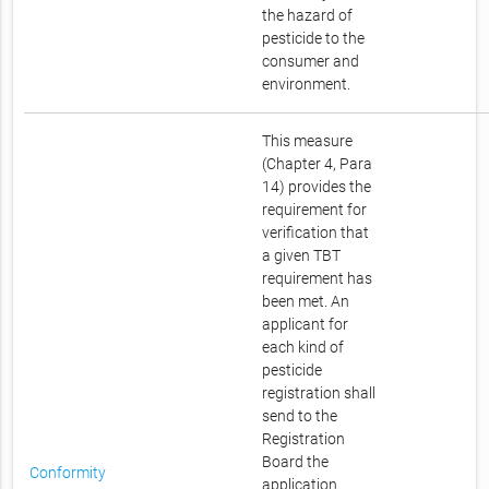
the hazard of
pesticide to the
consumer and
environment.
This measure
(Chapter 4, Para
14) provides the
requirement for
verification that
a given TBT
requirement has
been met. An
applicant for
each kind of
pesticide
registration shall
send to the
Registration
Board the
Conformity
application