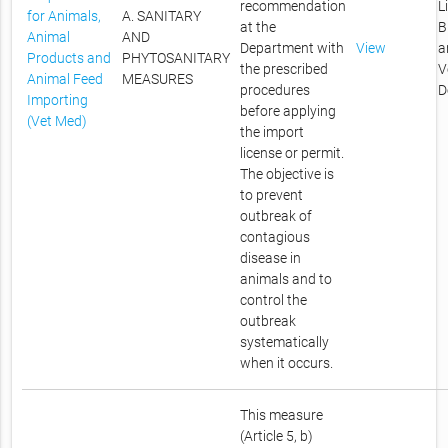
recommendation
L
for Animals,
A. SANITARY
at the
B
Animal
AND
Department with
View
a
Products and
PHYTOSANITARY
the prescribed
V
Animal Feed
MEASURES
procedures
D
Importing
before applying
(Vet Med)
the import
license or permit.
The objective is
to prevent
outbreak of
contagious
disease in
animals and to
control the
outbreak
systematically
when it occurs.
This measure
(Article 5, b)