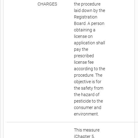
CHARGES
the procedure
laid down by the
Registration
Board. A person
obtaining a
license on
application shall
pay the
prescribed
license fee
according to the
procedure. The
objective is for
the safety from
the hazard of
pesticide to the
consumer and
environment.
This measure
(Chapter 5,