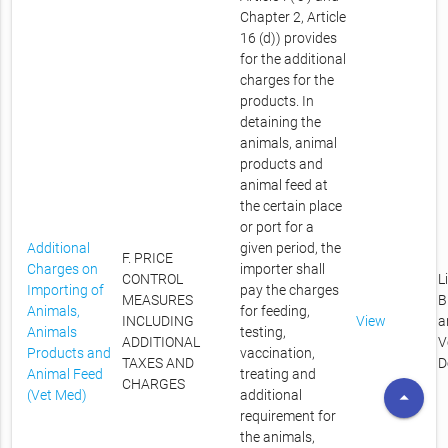
Chapter 2, Article
16 (d)) provides
for the additional
charges for the
products. In
detaining the
animals, animal
products and
animal feed at
the certain place
or port for a
Additional
given period, the
F. PRICE
Charges on
importer shall
CONTROL
L
Importing of
pay the charges
MEASURES
B
Animals,
for feeding,
INCLUDING
View
a
Animals
testing,
ADDITIONAL
V
Products and
vaccination,
TAXES AND
D
Animal Feed
treating and
CHARGES
arrow_drop_up
(Vet Med)
additional
requirement for
the animals,