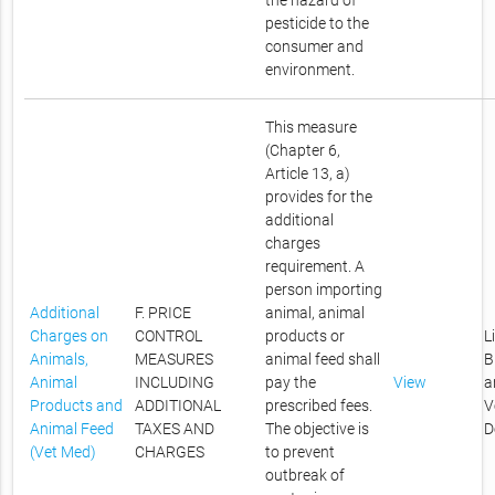
the hazard of
pesticide to the
consumer and
environment.
This measure
(Chapter 6,
Article 13, a)
provides for the
additional
charges
requirement. A
person importing
Additional
F. PRICE
animal, animal
Charges on
CONTROL
products or
L
Animals,
MEASURES
animal feed shall
B
Animal
INCLUDING
pay the
View
a
Products and
ADDITIONAL
prescribed fees.
V
Animal Feed
TAXES AND
The objective is
D
(Vet Med)
CHARGES
to prevent
outbreak of