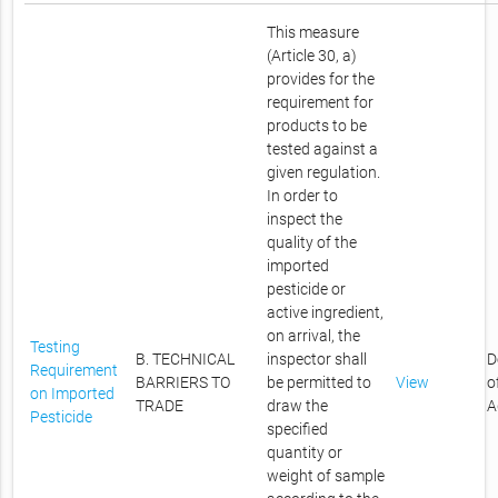
This measure
(Article 30, a)
provides for the
requirement for
products to be
tested against a
given regulation.
In order to
inspect the
quality of the
imported
pesticide or
active ingredient,
on arrival, the
Testing
B. TECHNICAL
inspector shall
D
Requirement
BARRIERS TO
be permitted to
View
o
on Imported
TRADE
draw the
A
Pesticide
specified
quantity or
weight of sample