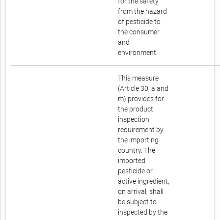
for the safety
from the hazard
of pesticide to
the consumer
and
environment.
This measure
(Article 30, a and
m) provides for
the product
inspection
requirement by
the importing
country. The
imported
pesticide or
active ingredient,
on arrival, shall
be subject to
inspected by the