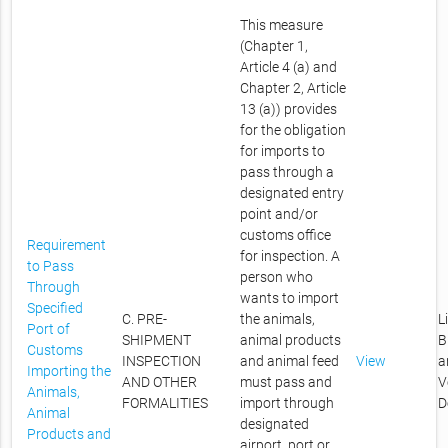
This measure
(Chapter 1,
Article 4 (a) and
Chapter 2, Article
13 (a)) provides
for the obligation
for imports to
pass through a
designated entry
point and/or
customs office
Requirement
for inspection. A
to Pass
person who
Through
wants to import
Specified
C. PRE-
the animals,
L
Port of
SHIPMENT
animal products
B
Customs
INSPECTION
and animal feed
View
a
Importing the
AND OTHER
must pass and
V
Animals,
FORMALITIES
import through
D
Animal
designated
Products and
airport, port or