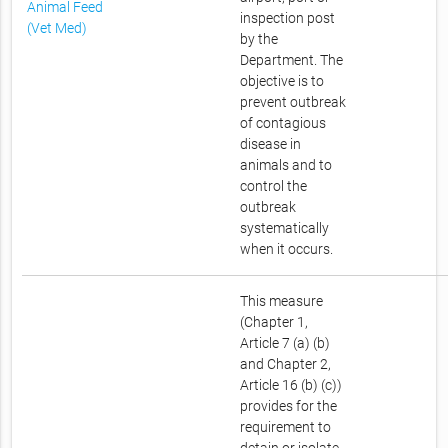
Animal Feed
inspection post
(Vet Med)
by the
Department. The
objective is to
prevent outbreak
of contagious
disease in
animals and to
control the
outbreak
systematically
when it occurs.
This measure
(Chapter 1,
Article 7 (a) (b)
and Chapter 2,
Article 16 (b) (c))
provides for the
requirement to