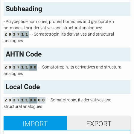
Subheading
- Polypeptide hormones, protein hormones and glycoprotein
hormones, their derivatives and structural analogues:
- - Somatotropin, its derivatives and structural
2
9
3
7
1
1
analogues
AHTN Code
- - Somatotropin, its derivatives and structural
2
9
3
7
1
1
0
0
analogues
Local Code
- - Somatotropin, its derivatives and
2
9
3
7
1
1
0
0
0
0
structural analogues
IMPORT
EXPORT