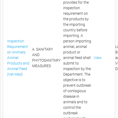
provides for the
inspection
requirement on
the products by
the importing
country before
importing. A
Inspection
person importing
Requirement
animal, animal
L
A. SANITARY
on Animals,
product or
B
AND
Animal
animal feed shall
View
a
PHYTOSANITARY
Products and
submit to
V
MEASURES
Animal Feed
inspection by the
D
(Vet Med)
Department. The
objective is to
prevent outbreak
of contagious
disease in
animals and to
control the
outbreak