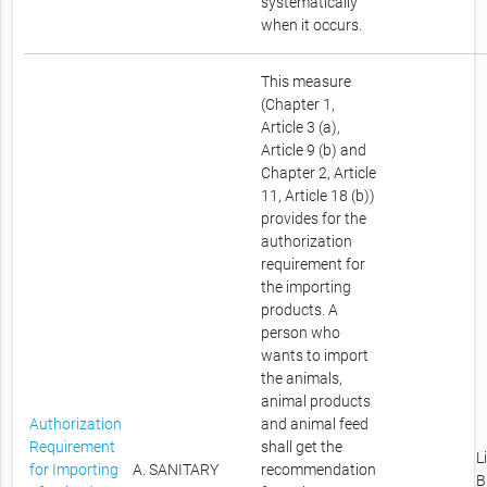
systematically
when it occurs.
This measure
(Chapter 1,
Article 3 (a),
Article 9 (b) and
Chapter 2, Article
11, Article 18 (b))
provides for the
authorization
requirement for
the importing
products. A
person who
wants to import
the animals,
animal products
Authorization
and animal feed
Requirement
shall get the
L
for Importing
A. SANITARY
recommendation
B