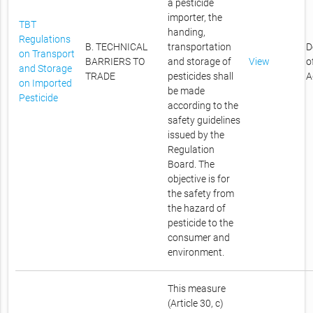
a pesticide
importer, the
TBT
handing,
Regulations
B. TECHNICAL
transportation
D
on Transport
BARRIERS TO
and storage of
View
o
and Storage
TRADE
pesticides shall
A
on Imported
be made
Pesticide
according to the
safety guidelines
issued by the
Regulation
Board. The
objective is for
the safety from
the hazard of
pesticide to the
consumer and
environment.
This measure
(Article 30, c)