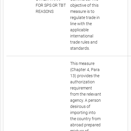
FOR SPS OR TBT
objective of this
REASONS
measure is to
regulate trade in
line with the
applicable
international
trade rules and
standards.
This measure
(Chapter 4, Para
13) provides the
authorization
requirement
from the relevant
agency. A person
desirous of
importing into
the country from
abroad prepared