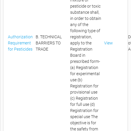
mixture of
pesticide or toxic
substance shall,
in order to obtain
any of the
following type of
Authorization
B. TECHNICAL
registration,
D
Requirement
BARRIERS TO
apply to the
View
o
for Pesticides
TRADE
Registration
A
Board in
prescribed form-
(a) Registration
for experimental
use (b)
Registration for
provisional use
(c) Registration
for full use (d)
Registration for
special use The
objective is for
the safety from