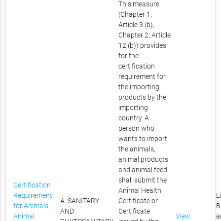
This measure
(Chapter 1,
Article 3 (b),
Chapter 2, Article
12 (b)) provides
for the
certification
requirement for
the importing
products by the
importing
country. A
person who
wants to import
the animals,
animal products
and animal feed
shall submit the
Certification
Animal Health
Requirement
L
A. SANITARY
Certificate or
for Animals,
B
AND
Certificate
Animal
View
a