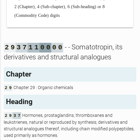
2 (Chapter), 4 (Sub-chapter), 6 (Sub-heading) or 8
(Commodity Code) digits
- - Somatotropin, its
2
9
3
7
1
1
0
0
0
0
derivatives and structural analogues
Chapter
Chapter 29 : Organic chemicals
2
9
Heading
Hormones, prostaglandins, thromboxanes and
2
9
3
7
leukotrienes, natural or reproduced by synthesis; derivatives and
structural analogues thereof, including chain modified polypeptides,
used primarily as hormones.