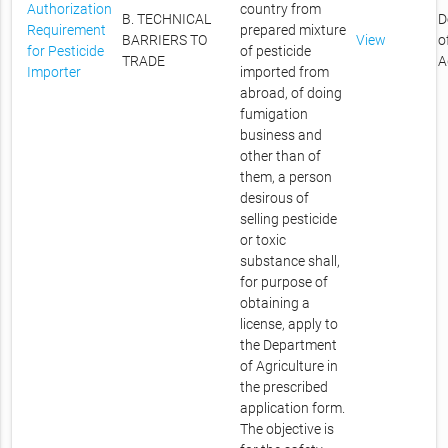
Authorization
country from
B. TECHNICAL
D
Requirement
prepared mixture
BARRIERS TO
View
o
for Pesticide
of pesticide
TRADE
A
Importer
imported from
abroad, of doing
fumigation
business and
other than of
them, a person
desirous of
selling pesticide
or toxic
substance shall,
for purpose of
obtaining a
license, apply to
the Department
of Agriculture in
the prescribed
application form.
The objective is