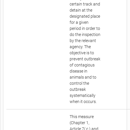
certain track and
detain at the
designated place
for a given
period in order to
do the inspection
by the relevant
agency. The
objective is to
prevent outbreak
of contagious
disease in
animals and to
control the
outbreak
systematically
when it occurs.
This measure
(Chapter 1,
Article 7( c ) and