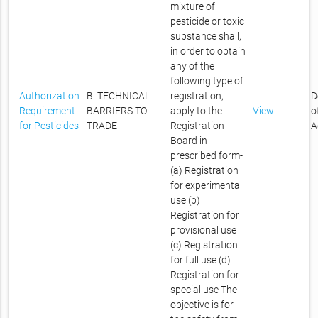
mixture of
pesticide or toxic
substance shall,
in order to obtain
any of the
following type of
Authorization
B. TECHNICAL
registration,
D
Requirement
BARRIERS TO
apply to the
View
o
for Pesticides
TRADE
Registration
A
Board in
prescribed form-
(a) Registration
for experimental
use (b)
Registration for
provisional use
(c) Registration
for full use (d)
Registration for
special use The
objective is for