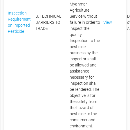
Myanmar
Agriculture
Inspection
B. TECHNICAL
Service without
D
Requirement
BARRIERS TO
failure in order to
View
o
on Imported
TRADE
inspect the
A
Pesticide
quality.
Inspection to the
pesticide
business by the
inspector shall
be allowed and
assistance
necessary for
inspection shall
be rendered. The
objective is for
the safety from
the hazard of
pesticide to the
consumer and
environment.