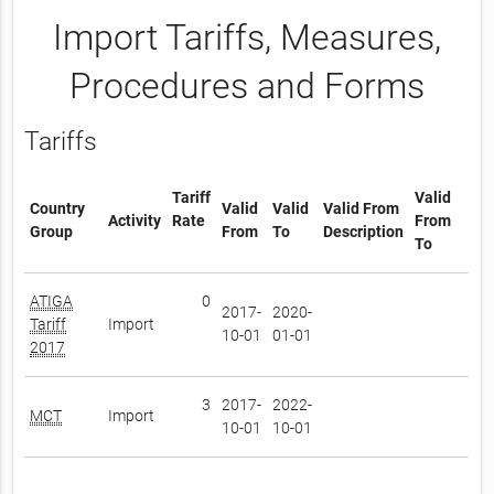
Import Tariffs, Measures,
Procedures and Forms
Tariffs
Tariff
Valid
Country
Valid
Valid
Valid From
Activity
Rate
From
Group
From
To
Description
To
ATIGA
0
2017-
2020-
Tariff
Import
10-01
01-01
2017
3
2017-
2022-
MCT
Import
10-01
10-01