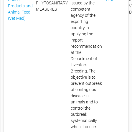
PHYTOSANITARY
issued by the
Products and
V
MEASURES
competent
Animal Feed
D
agency of the
(Vet Med)
exporting
country in
applying the
import
recommendation
at the
Department of
Livestock
Breeding. The
objective is to
prevent outbreak
of contagious
disease in
animals and to
control the
outbreak
systematically
when it occurs.