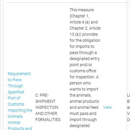
This measure
(Chapter 1,
Article 4 (a) and
Chapter 2, Article
13 (a)) provides
for the obligation
for imports to
pass through a
designated entry
point and/or
customs office
Requirement
for inspection. A
to Pass
person who
Through
wants to import
Specified
C. PRE-
the animals,
L
Port of
SHIPMENT
animal products
B
Customs
INSPECTION
and animal feed
View
a
Importing the
AND OTHER
must pass and
V
Animals,
FORMALITIES
import through
D
Animal
designated
Products and