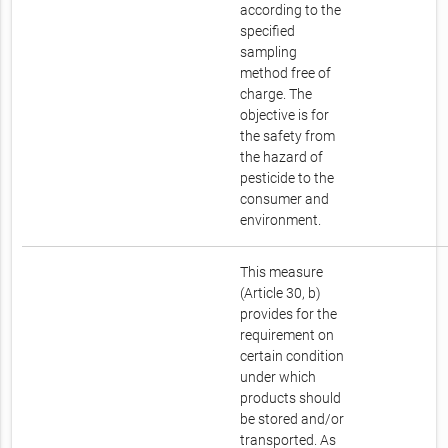
according to the
specified
sampling
method free of
charge. The
objective is for
the safety from
the hazard of
pesticide to the
consumer and
environment.
This measure
(Article 30, b)
provides for the
requirement on
certain condition
under which
products should
be stored and/or
transported. As