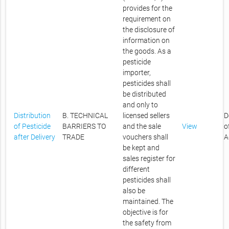
provides for the
requirement on
the disclosure of
information on
the goods. As a
pesticide
importer,
pesticides shall
be distributed
and only to
Distribution
B. TECHNICAL
licensed sellers
D
of Pesticide
BARRIERS TO
and the sale
View
o
after Delivery
TRADE
vouchers shall
A
be kept and
sales register for
different
pesticides shall
also be
maintained. The
objective is for
the safety from