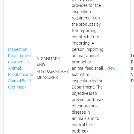
provides for the
inspection
requirement on
the products by
the importing
country before
importing. A
Inspection
person importing
Requirement
animal, animal
L
A. SANITARY
on Animals,
product or
B
AND
Animal
animal feed shall
View
a
PHYTOSANITARY
Products and
submit to
V
MEASURES
Animal Feed
inspection by the
D
(Vet Med)
Department. The
objective is to
prevent outbreak
of contagious
disease in
animals and to
control the
outbreak