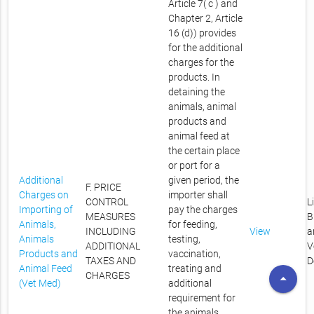
Article 7( c ) and
Chapter 2, Article
16 (d)) provides
for the additional
charges for the
products. In
detaining the
animals, animal
products and
animal feed at
the certain place
or port for a
Additional
given period, the
F. PRICE
Charges on
importer shall
CONTROL
L
Importing of
pay the charges
MEASURES
B
Animals,
for feeding,
INCLUDING
View
a
Animals
testing,
ADDITIONAL
V
Products and
vaccination,
TAXES AND
D
Animal Feed
treating and
CHARGES
arrow_drop_up
(Vet Med)
additional
requirement for
the animals,