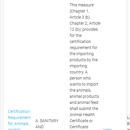
This measure
(Chapter 1,
Article 3 (b),
Chapter 2, Article
12 (b)) provides
for the
certification
requirement for
the importing
products by the
importing
country. A
person who
wants to import
the animals,
animal products
and animal feed
shall submit the
Certification
Animal Health
Requirement
L
A. SANITARY
Certificate or
for Animals,
B
AND
Certificate
Animal
View
a