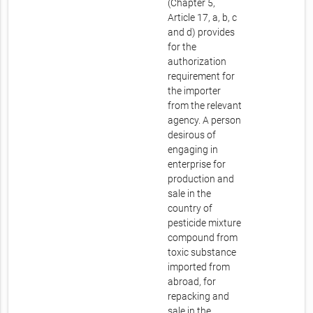
(Chapter 5,
Article 17, a, b, c
and d) provides
for the
authorization
requirement for
the importer
from the relevant
agency. A person
desirous of
engaging in
enterprise for
production and
sale in the
country of
pesticide mixture
compound from
toxic substance
imported from
abroad, for
repacking and
sale in the