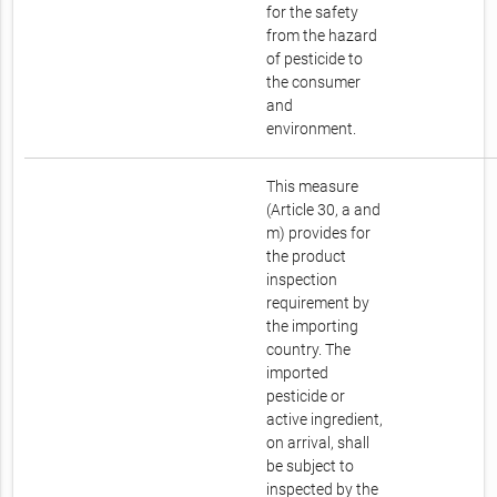
for the safety
from the hazard
of pesticide to
the consumer
and
environment.
This measure
(Article 30, a and
m) provides for
the product
inspection
requirement by
the importing
country. The
imported
pesticide or
active ingredient,
on arrival, shall
be subject to
inspected by the