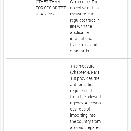
OTHER THAN
Commerce. The
FOR SPS OR TBT
objective of this
REASONS
measure is to
regulate trade in
line with the
applicable
international
trade rules and
standards.
This measure
(Chapter 4, Para
13) provides the
authorization
requirement
from the relevant
agency. A person
desirous of
importing into
the country from
abroad prepared