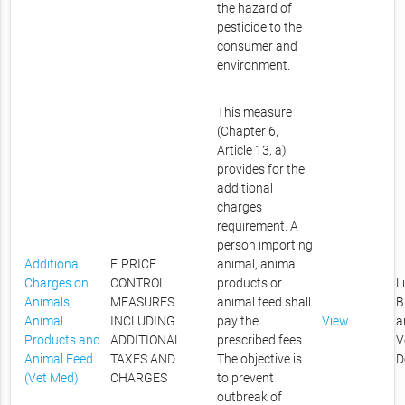
the hazard of
pesticide to the
consumer and
environment.
This measure
(Chapter 6,
Article 13, a)
provides for the
additional
charges
requirement. A
person importing
Additional
F. PRICE
animal, animal
Charges on
CONTROL
products or
L
Animals,
MEASURES
animal feed shall
B
Animal
INCLUDING
pay the
View
a
Products and
ADDITIONAL
prescribed fees.
V
Animal Feed
TAXES AND
The objective is
D
(Vet Med)
CHARGES
to prevent
outbreak of