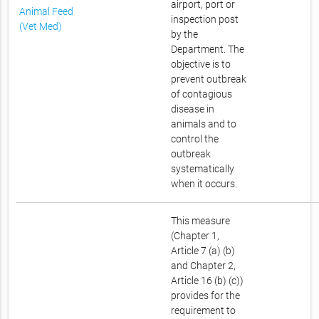
airport, port or
Animal Feed
inspection post
(Vet Med)
by the
Department. The
objective is to
prevent outbreak
of contagious
disease in
animals and to
control the
outbreak
systematically
when it occurs.
This measure
(Chapter 1,
Article 7 (a) (b)
and Chapter 2,
Article 16 (b) (c))
provides for the
requirement to