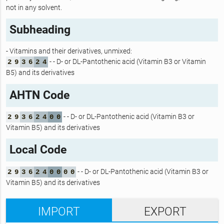
not in any solvent.
Subheading
- Vitamins and their derivatives, unmixed:
- - D- or DL-Pantothenic acid (Vitamin B3 or Vitamin
2
9
3
6
2
4
B5) and its derivatives
AHTN Code
- - D- or DL-Pantothenic acid (Vitamin B3 or
2
9
3
6
2
4
0
0
Vitamin B5) and its derivatives
Local Code
- - D- or DL-Pantothenic acid (Vitamin B3 or
2
9
3
6
2
4
0
0
0
0
Vitamin B5) and its derivatives
IMPORT
EXPORT