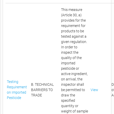
This measure
(Article 30, a)
provides for the
requirement for
products to be
tested against a
given regulation.
In order to
inspect the
quality of the
imported
pesticide or
active ingredient,
on arrival, the
Testing
B. TECHNICAL
inspector shall
D
Requirement
BARRIERS TO
be permitted to
View
o
on Imported
TRADE
draw the
A
Pesticide
specified
quantity or
weight of sample