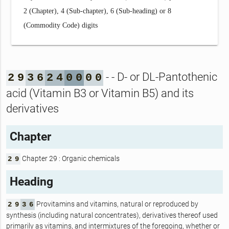
2 (Chapter), 4 (Sub-chapter), 6 (Sub-heading) or 8
(Commodity Code) digits
- - D- or DL-Pantothenic
2
9
3
6
2
4
0
0
0
0
acid (Vitamin B3 or Vitamin B5) and its
derivatives
Chapter
Chapter 29 : Organic chemicals
2
9
Heading
Provitamins and vitamins, natural or reproduced by
2
9
3
6
synthesis (including natural concentrates), derivatives thereof used
primarily as vitamins, and intermixtures of the foregoing, whether or