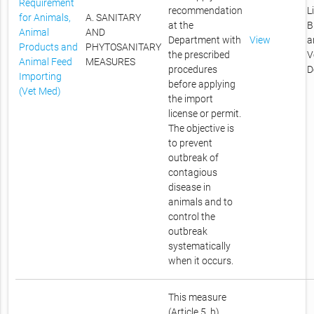
Requirement
recommendation
L
for Animals,
A. SANITARY
at the
B
Animal
AND
Department with
View
a
Products and
PHYTOSANITARY
the prescribed
V
Animal Feed
MEASURES
procedures
D
Importing
before applying
(Vet Med)
the import
license or permit.
The objective is
to prevent
outbreak of
contagious
disease in
animals and to
control the
outbreak
systematically
when it occurs.
This measure
(Article 5, b)