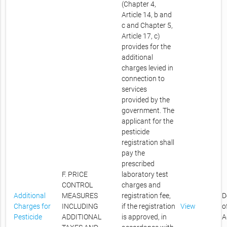
(Chapter 4,
Article 14, b and
c and Chapter 5,
Article 17, c)
provides for the
additional
charges levied in
connection to
services
provided by the
government. The
applicant for the
pesticide
registration shall
pay the
prescribed
F. PRICE
laboratory test
CONTROL
charges and
Additional
MEASURES
registration fee,
D
Charges for
INCLUDING
if the registration
View
o
Pesticide
ADDITIONAL
is approved, in
A