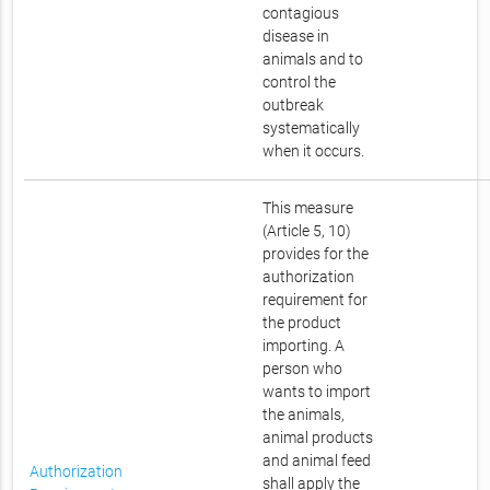
contagious
disease in
animals and to
control the
outbreak
systematically
when it occurs.
This measure
(Article 5, 10)
provides for the
authorization
requirement for
the product
importing. A
person who
wants to import
the animals,
animal products
and animal feed
Authorization
shall apply the