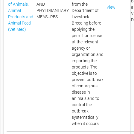
B
of Animals,
AND
from the
View
a
Animal
PHYTOSANITARY
Department of
V
Products and
MEASURES
Livestock
D
Animal Feed
Breeding before
(Vet Med)
applying the
permit or license
at the relevant
agency or
organization and
importing the
products. The
objective is to
prevent outbreak
of contagious
disease in
animals and to
control the
outbreak
systematically
when it occurs.