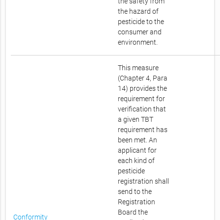
the safety from
the hazard of
pesticide to the
consumer and
environment.
This measure
(Chapter 4, Para
14) provides the
requirement for
verification that
a given TBT
requirement has
been met. An
applicant for
each kind of
pesticide
registration shall
send to the
Registration
Board the
Conformity