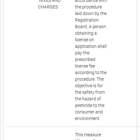
TAXES AND
accordance with
CHARGES
the procedure
laid down by the
Registration
Board. A person
obtaining a
license on
application shall
pay the
prescribed
license fee
according to the
procedure. The
objective is for
the safety from
the hazard of
pesticide to the
consumer and
environment.
This measure