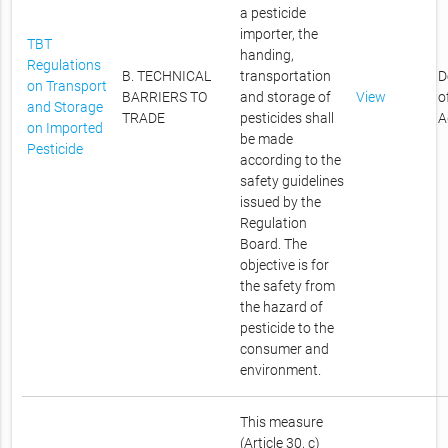
a pesticide
importer, the
TBT
handing,
Regulations
B. TECHNICAL
transportation
D
on Transport
BARRIERS TO
and storage of
View
o
and Storage
TRADE
pesticides shall
A
on Imported
be made
Pesticide
according to the
safety guidelines
issued by the
Regulation
Board. The
objective is for
the safety from
the hazard of
pesticide to the
consumer and
environment.
This measure
(Article 30, c)