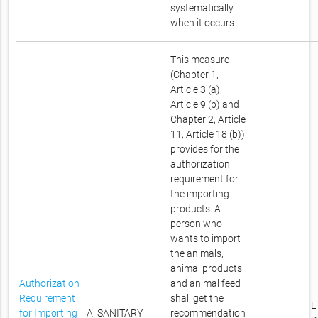
systematically
when it occurs.
This measure
(Chapter 1,
Article 3 (a),
Article 9 (b) and
Chapter 2, Article
11, Article 18 (b))
provides for the
authorization
requirement for
the importing
products. A
person who
wants to import
the animals,
animal products
Authorization
and animal feed
Requirement
shall get the
L
for Importing
A. SANITARY
recommendation