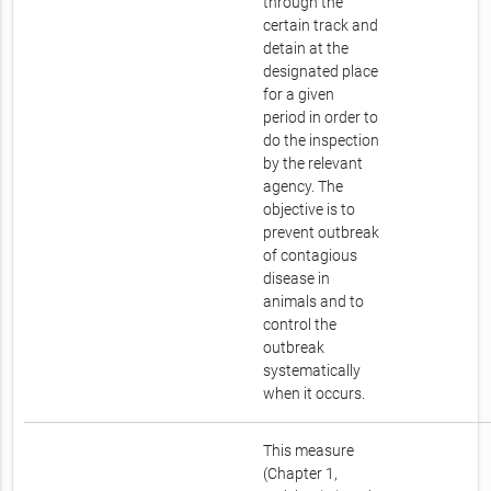
through the
certain track and
detain at the
designated place
for a given
period in order to
do the inspection
by the relevant
agency. The
objective is to
prevent outbreak
of contagious
disease in
animals and to
control the
outbreak
systematically
when it occurs.
This measure
(Chapter 1,