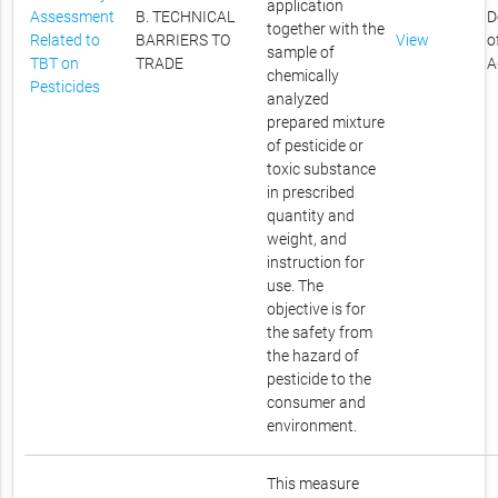
application
Assessment
B. TECHNICAL
D
together with the
Related to
BARRIERS TO
View
o
sample of
TBT on
TRADE
A
chemically
Pesticides
analyzed
prepared mixture
of pesticide or
toxic substance
in prescribed
quantity and
weight, and
instruction for
use. The
objective is for
the safety from
the hazard of
pesticide to the
consumer and
environment.
This measure