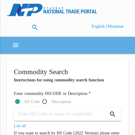
search
|
English
Myanmar
menu
Commodity Search
Instructions for using commodity search function
Enter commodity HSCODE or Description *
HS Code
Description
search
List all
If you want to search by HS Code (2022 Version) please enter