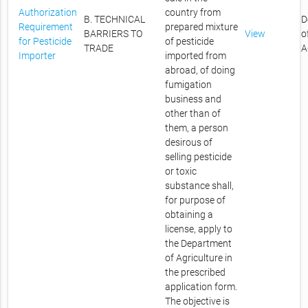
Authorization
country from
B. TECHNICAL
D
Requirement
prepared mixture
BARRIERS TO
View
o
for Pesticide
of pesticide
TRADE
A
Importer
imported from
abroad, of doing
fumigation
business and
other than of
them, a person
desirous of
selling pesticide
or toxic
substance shall,
for purpose of
obtaining a
license, apply to
the Department
of Agriculture in
the prescribed
application form.
The objective is