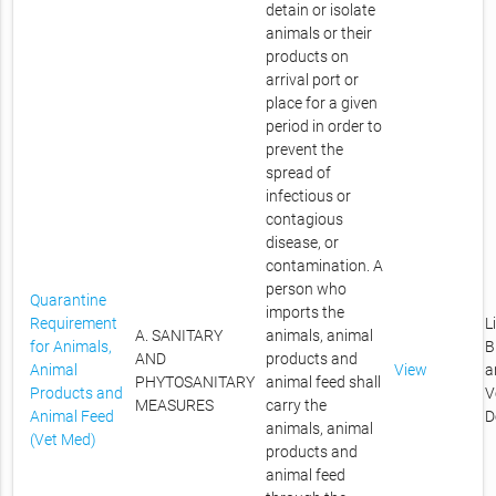
detain or isolate
animals or their
products on
arrival port or
place for a given
period in order to
prevent the
spread of
infectious or
contagious
disease, or
contamination. A
person who
Quarantine
imports the
Requirement
L
A. SANITARY
animals, animal
for Animals,
B
AND
products and
Animal
View
a
PHYTOSANITARY
animal feed shall
Products and
V
MEASURES
carry the
Animal Feed
D
animals, animal
(Vet Med)
products and
animal feed