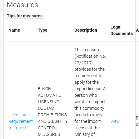
Measures
Tips for measures.
Legal
Name
Type
Description
A
Documents
This measure
(Notification No.
22/2019)
provides for the
requirement to
apply for the
E. NON-
import license. A
AUTOMATIC
person who
LICENSING,
wants to import
QUOTAS,
this commodity
Licensing
PROHIBITIONS
needs to apply
D
Requirement
AND QUANTITY
for the import
View
o
to Import
CONTROL
license at the
MEASURES
Ministry of