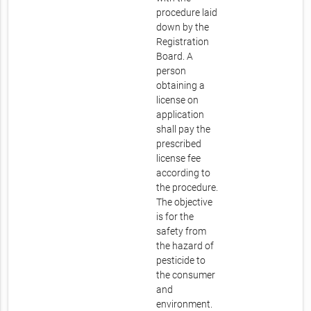
procedure laid
down by the
Registration
Board. A
person
obtaining a
license on
application
shall pay the
prescribed
license fee
according to
the procedure.
The objective
is for the
safety from
the hazard of
pesticide to
the consumer
and
environment.