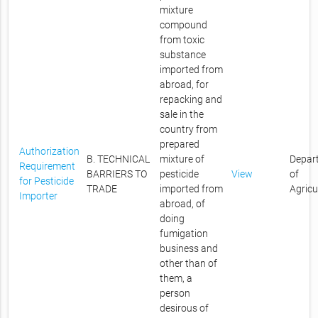
mixture
compound
from toxic
substance
imported from
abroad, for
repacking and
sale in the
country from
prepared
Authorization
B. TECHNICAL
mixture of
Depar
Requirement
BARRIERS TO
pesticide
View
of
for Pesticide
TRADE
imported from
Agricu
Importer
abroad, of
doing
fumigation
business and
other than of
them, a
person
desirous of