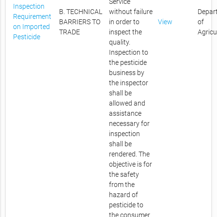
Service
Inspection
B. TECHNICAL
without failure
Depar
Requirement
BARRIERS TO
in order to
View
of
on Imported
TRADE
inspect the
Agricu
Pesticide
quality.
Inspection to
the pesticide
business by
the inspector
shall be
allowed and
assistance
necessary for
inspection
shall be
rendered. The
objective is for
the safety
from the
hazard of
pesticide to
the consumer