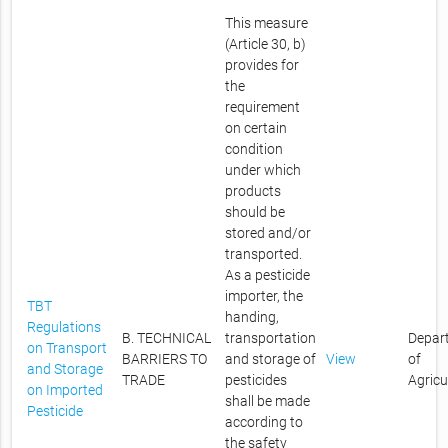
This measure
(Article 30, b)
provides for
the
requirement
on certain
condition
under which
products
should be
stored and/or
transported.
As a pesticide
importer, the
TBT
handing,
Regulations
B. TECHNICAL
transportation
Depar
on Transport
BARRIERS TO
and storage of
View
of
and Storage
TRADE
pesticides
Agricu
on Imported
shall be made
Pesticide
according to
the safety