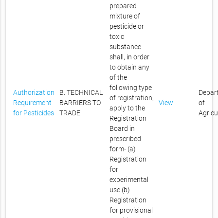
prepared
mixture of
pesticide or
toxic
substance
shall, in order
to obtain any
of the
following type
Authorization
B. TECHNICAL
Depar
of registration,
Requirement
BARRIERS TO
View
of
apply to the
for Pesticides
TRADE
Agricu
Registration
Board in
prescribed
form- (a)
Registration
for
experimental
use (b)
Registration
for provisional