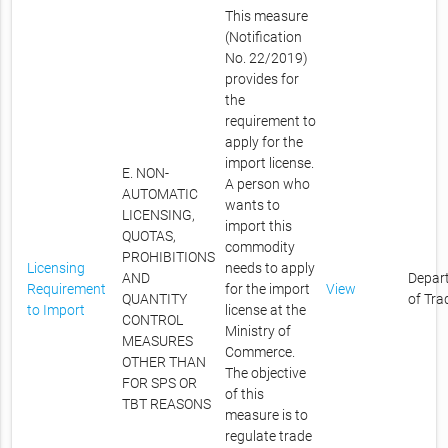
This measure
(Notification
No. 22/2019)
provides for
the
requirement to
apply for the
import license.
E. NON-
A person who
AUTOMATIC
wants to
LICENSING,
import this
QUOTAS,
commodity
PROHIBITIONS
Licensing
needs to apply
AND
Depar
Requirement
for the import
View
QUANTITY
of Tra
to Import
license at the
CONTROL
Ministry of
MEASURES
Commerce.
OTHER THAN
The objective
FOR SPS OR
of this
TBT REASONS
measure is to
regulate trade