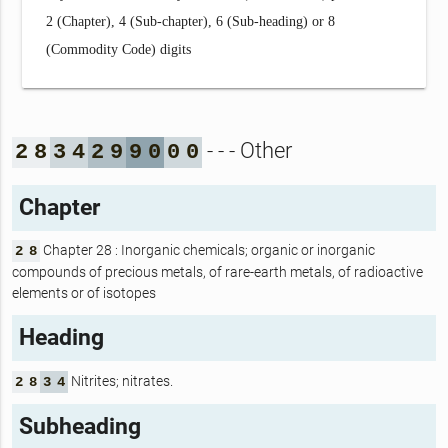
2 (Chapter), 4 (Sub-chapter), 6 (Sub-heading) or 8
(Commodity Code) digits
- - - Other
2
8
3
4
2
9
9
0
0
0
Chapter
Chapter 28 : Inorganic chemicals; organic or inorganic
2
8
compounds of precious metals, of rare-earth metals, of radioactive
elements or of isotopes
Heading
Nitrites; nitrates.
2
8
3
4
Subheading