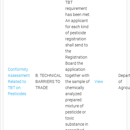
TBT
requirement
has been met.
An applicant
for each kind
of pesticide
registration
shall send to
the
Registration
Board the
Conformity
application
Assessment
B. TECHNICAL
together with
Depar
Related to
BARRIERS TO
the sample of
View
of
TBT on
TRADE
chemically
Agricu
Pesticides
analyzed
prepared
mixture of
pesticide or
toxic
substance in