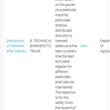
on the goods.
As a pesticide
importer,
pesticides
shall be
distributed
and only to
Distribution
B. TECHNICAL
licensed
Depar
of Pesticide
BARRIERS TO
sellers and the
View
of
after Delivery
TRADE
sale vouchers
Agricu
shall be kept
and sales
register for
different
pesticides
shall also be
maintained.
The objective
is for the
safety from
the hazard of