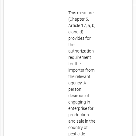
This measure
(Chapter 5,
Article 17, a, b,
c and d)
provides for
the
authorization
requirement
for the
importer from
the relevant
agency. A
person
desirous of
engaging in
enterprise for
production
and sale in the
country of
pesticide