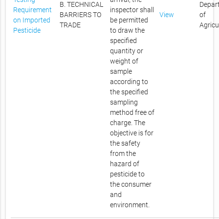
B. TECHNICAL
Depar
Requirement
inspector shall
BARRIERS TO
View
of
on Imported
be permitted
TRADE
Agricu
Pesticide
to draw the
specified
quantity or
weight of
sample
according to
the specified
sampling
method free of
charge. The
objective is for
the safety
from the
hazard of
pesticide to
the consumer
and
environment.