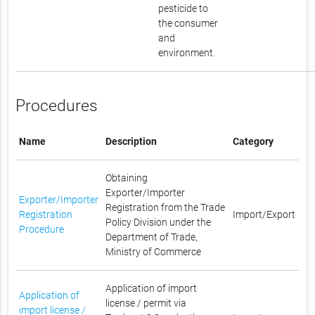
pesticide to
the consumer
and
environment.
Procedures
Name
Description
Category
Obtaining
Exporter/Importer
Exporter/Importer
Registration from the Trade
Registration
Import/Export
Policy Division under the
Procedure
Department of Trade,
Ministry of Commerce
Application of import
Application of
license / permit via
import license /