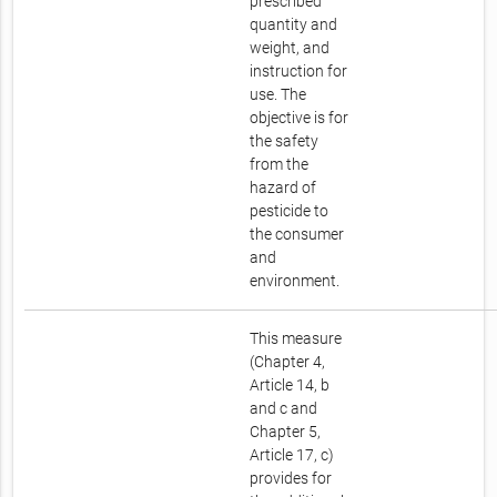
prescribed
quantity and
weight, and
instruction for
use. The
objective is for
the safety
from the
hazard of
pesticide to
the consumer
and
environment.
This measure
(Chapter 4,
Article 14, b
and c and
Chapter 5,
Article 17, c)
provides for