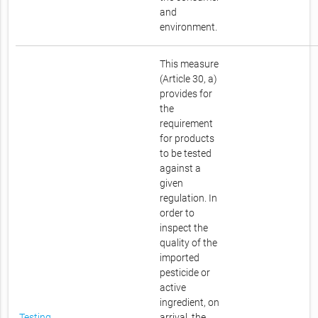
and
environment.
This measure
(Article 30, a)
provides for
the
requirement
for products
to be tested
against a
given
regulation. In
order to
inspect the
quality of the
imported
pesticide or
active
ingredient, on
Testing
arrival, the