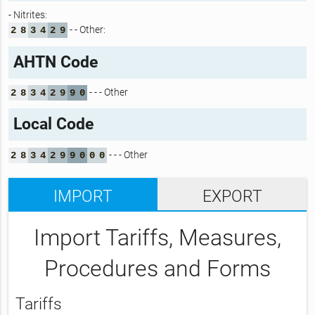
- Nitrites:
- - Other:
2
8
3
4
2
9
AHTN Code
- - - Other
2
8
3
4
2
9
9
0
Local Code
- - - Other
2
8
3
4
2
9
9
0
0
0
IMPORT
EXPORT
Import Tariffs, Measures,
Procedures and Forms
Tariffs