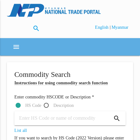
search
|
English
Myanmar
menu
Commodity Search
Instructions for using commodity search function
Enter commodity HSCODE or Description *
HS Code
Description
search
List all
If you want to search by HS Code (2022 Version) please enter