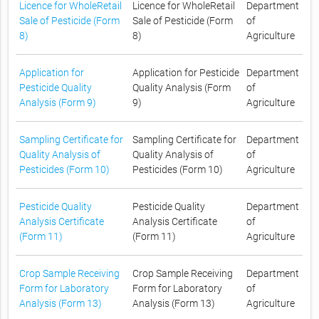
Licence for WholeRetail
Licence for WholeRetail
Department
Sale of Pesticide (Form
Sale of Pesticide (Form
of
8)
8)
Agriculture
Application for
Application for Pesticide
Department
Pesticide Quality
Quality Analysis (Form
of
Analysis (Form 9)
9)
Agriculture
Sampling Certificate for
Sampling Certificate for
Department
Quality Analysis of
Quality Analysis of
of
Pesticides (Form 10)
Pesticides (Form 10)
Agriculture
Pesticide Quality
Pesticide Quality
Department
Analysis Certificate
Analysis Certificate
of
(Form 11)
(Form 11)
Agriculture
Crop Sample Receiving
Crop Sample Receiving
Department
Form for Laboratory
Form for Laboratory
of
Analysis (Form 13)
Analysis (Form 13)
Agriculture