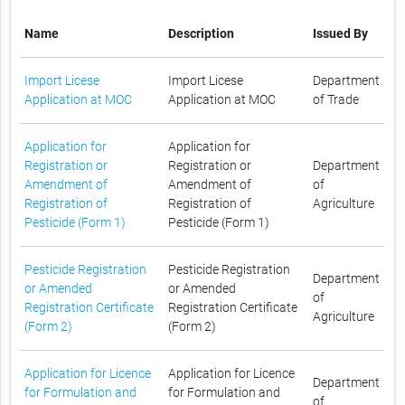
Name
Description
Issued By
Import Licese
Import Licese
Department
Application at MOC
Application at MOC
of Trade
Application for
Application for
Registration or
Registration or
Department
Amendment of
Amendment of
of
Registration of
Registration of
Agriculture
Pesticide (Form 1)
Pesticide (Form 1)
Pesticide Registration
Pesticide Registration
Department
or Amended
or Amended
of
Registration Certificate
Registration Certificate
Agriculture
(Form 2)
(Form 2)
Application for Licence
Application for Licence
Department
for Formulation and
for Formulation and
of