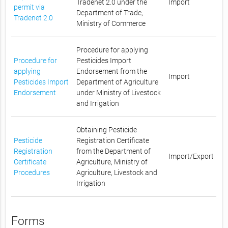
Tradenet 2.0 under the
Import
permit via
Department of Trade,
Tradenet 2.0
Ministry of Commerce
Procedure for applying
Procedure for
Pesticides Import
applying
Endorsement from the
Import
Pesticides Import
Department of Agriculture
Endorsement
under Ministry of Livestock
and Irrigation
Obtaining Pesticide
Pesticide
Registration Certificate
Registration
from the Department of
Import/Export
Certificate
Agriculture, Ministry of
Procedures
Agriculture, Livestock and
Irrigation
Forms