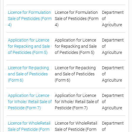
Licence for Formulation
Licence for Formulation
Department
Sale of Pesticides (Form
Sale of Pesticides (Form
of
4)
4)
Agriculture
Application for Licence
Application for Licence
Department
for Repacking and Sale
for Repacking and Sale
of
of Pesticides (Form 5)
of Pesticides (Form 5)
Agriculture
Licence for Re-packing
Licence for Re-packing
Department
and Sale of Pesticides
and Sale of Pesticides
of
(Form 6)
(Form 6)
Agriculture
Application for Licence
Application for Licence
Department
for Whole/ Retail Sale of
for Whole/ Retail Sale of
of
Pesticide (Form 7)
Pesticide (Form 7)
Agriculture
Licence for WholeRetail
Licence for WholeRetail
Department
Sale of Pesticide (Form
Sale of Pesticide (Form
of