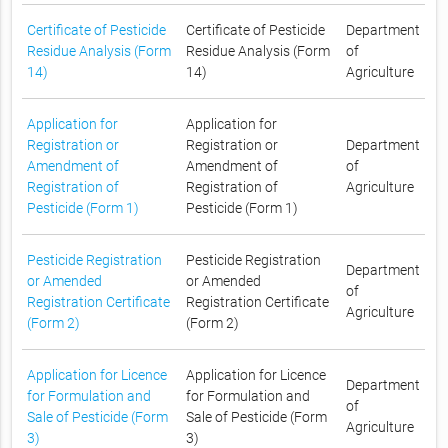
Certificate of Pesticide
Certificate of Pesticide
Department
Residue Analysis (Form
Residue Analysis (Form
of
14)
14)
Agriculture
Application for
Application for
Registration or
Registration or
Department
Amendment of
Amendment of
of
Registration of
Registration of
Agriculture
Pesticide (Form 1)
Pesticide (Form 1)
Pesticide Registration
Pesticide Registration
Department
or Amended
or Amended
of
Registration Certificate
Registration Certificate
Agriculture
(Form 2)
(Form 2)
Application for Licence
Application for Licence
Department
for Formulation and
for Formulation and
of
Sale of Pesticide (Form
Sale of Pesticide (Form
Agriculture
3)
3)