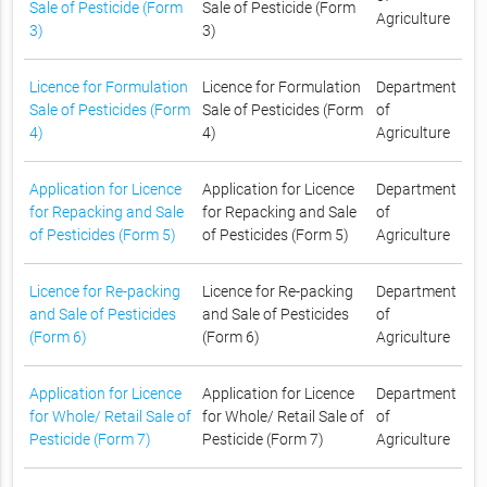
Sale of Pesticide (Form
Sale of Pesticide (Form
Agriculture
3)
3)
Licence for Formulation
Licence for Formulation
Department
Sale of Pesticides (Form
Sale of Pesticides (Form
of
4)
4)
Agriculture
Application for Licence
Application for Licence
Department
for Repacking and Sale
for Repacking and Sale
of
of Pesticides (Form 5)
of Pesticides (Form 5)
Agriculture
Licence for Re-packing
Licence for Re-packing
Department
and Sale of Pesticides
and Sale of Pesticides
of
(Form 6)
(Form 6)
Agriculture
Application for Licence
Application for Licence
Department
for Whole/ Retail Sale of
for Whole/ Retail Sale of
of
Pesticide (Form 7)
Pesticide (Form 7)
Agriculture