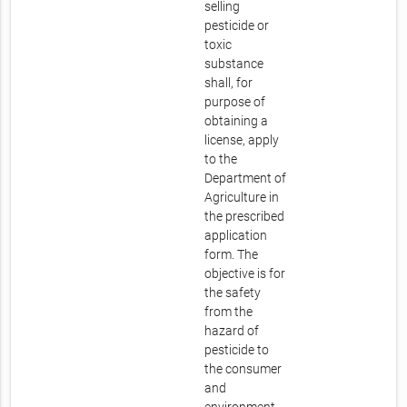
selling
pesticide or
toxic
substance
shall, for
purpose of
obtaining a
license, apply
to the
Department of
Agriculture in
the prescribed
application
form. The
objective is for
the safety
from the
hazard of
pesticide to
the consumer
and