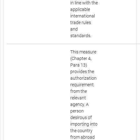
in line with the
applicable
international
trade rules
and
standards.
This measure
(Chapter 4,
Para 13)
provides the
authorization
requirement
from the
relevant
agency. A
person
desirous of
importing into
the country
from abroad