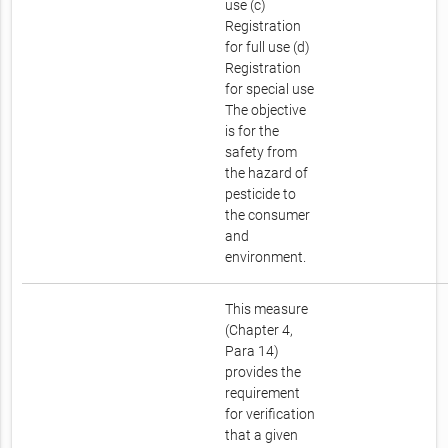
use (c)
Registration
for full use (d)
Registration
for special use
The objective
is for the
safety from
the hazard of
pesticide to
the consumer
and
environment.
This measure
(Chapter 4,
Para 14)
provides the
requirement
for verification
that a given