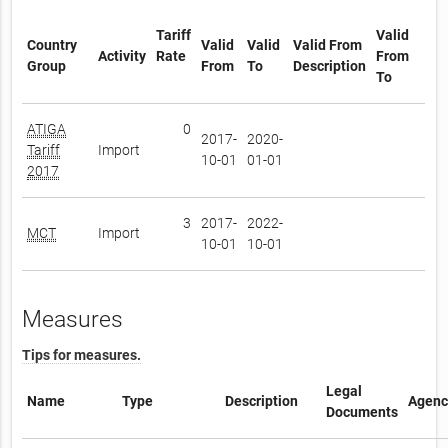
Tariff
Valid
Country
Valid
Valid
Valid From
Activity
Rate
From
Group
From
To
Description
To
ATIGA
0
2017-
2020-
Tariff
Import
10-01
01-01
2017
3
2017-
2022-
MCT
Import
10-01
10-01
Measures
Tips for measures.
Legal
Name
Type
Description
Agenc
Documents