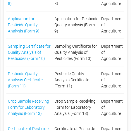
8)
8)
Agriculture
Application for
Application for Pesticide
Department
Pesticide Quality
Quality Analysis (Form
of
Analysis (Form 9)
9)
Agriculture
Sampling Certificate for
Sampling Certificate for
Department
Quality Analysis of
Quality Analysis of
of
Pesticides (Form 10)
Pesticides (Form 10)
Agriculture
Pesticide Quality
Pesticide Quality
Department
Analysis Certificate
Analysis Certificate
of
(Form 11)
(Form 11)
Agriculture
Crop Sample Receiving
Crop Sample Receiving
Department
Form for Laboratory
Form for Laboratory
of
Analysis (Form 13)
Analysis (Form 13)
Agriculture
Certificate of Pesticide
Certificate of Pesticide
Department