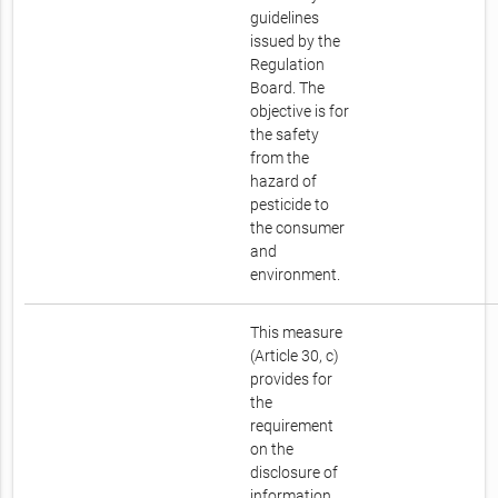
guidelines
issued by the
Regulation
Board. The
objective is for
the safety
from the
hazard of
pesticide to
the consumer
and
environment.
This measure
(Article 30, c)
provides for
the
requirement
on the
disclosure of
information