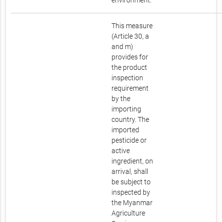
environment.
This measure
(Article 30, a
and m)
provides for
the product
inspection
requirement
by the
importing
country. The
imported
pesticide or
active
ingredient, on
arrival, shall
be subject to
inspected by
the Myanmar
Agriculture