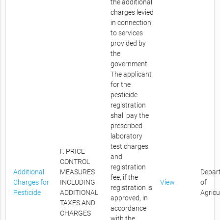
the additional
charges levied
in connection
to services
provided by
the
government.
The applicant
for the
pesticide
registration
shall pay the
prescribed
laboratory
test charges
F. PRICE
and
CONTROL
registration
Additional
MEASURES
Depar
fee, if the
Charges for
INCLUDING
View
of
registration is
Pesticide
ADDITIONAL
Agricu
approved, in
TAXES AND
accordance
CHARGES
with the