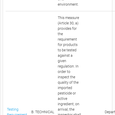
environment.
This measure
(Article 30, a)
provides for
the
requirement
for products
to be tested
against a
given
regulation. In
order to
inspect the
quality of the
imported
pesticide or
active
ingredient, on
Testing
arrival, the
B. TECHNICAL
Depar
Requirement
inspector shall