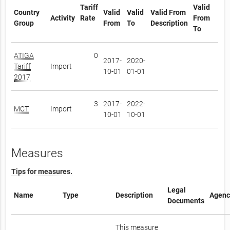
Tariff
Valid
Country
Valid
Valid
Valid From
Activity
Rate
From
Group
From
To
Description
To
ATIGA
0
2017-
2020-
Tariff
Import
10-01
01-01
2017
3
2017-
2022-
MCT
Import
10-01
10-01
Measures
Tips for measures.
Legal
Name
Type
Description
Agenc
Documents
This measure