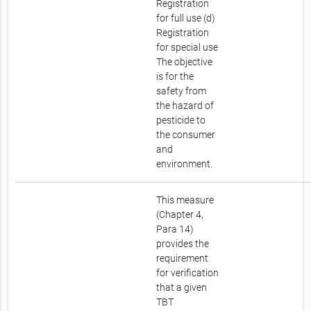
Registration
for full use (d)
Registration
for special use
The objective
is for the
safety from
the hazard of
pesticide to
the consumer
and
environment.
This measure
(Chapter 4,
Para 14)
provides the
requirement
for verification
that a given
TBT