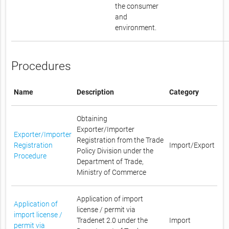
the consumer
and
environment.
Procedures
Name
Description
Category
Obtaining
Exporter/Importer
Exporter/Importer
Registration from the Trade
Registration
Import/Export
Policy Division under the
Procedure
Department of Trade,
Ministry of Commerce
Application of import
Application of
license / permit via
import license /
Tradenet 2.0 under the
Import
permit via