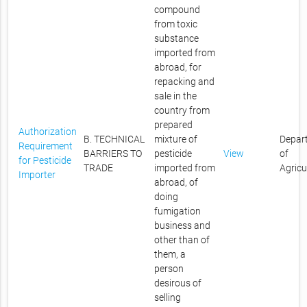
compound
from toxic
substance
imported from
abroad, for
repacking and
sale in the
country from
prepared
Authorization
B. TECHNICAL
mixture of
Depar
Requirement
BARRIERS TO
pesticide
View
of
for Pesticide
TRADE
imported from
Agricu
Importer
abroad, of
doing
fumigation
business and
other than of
them, a
person
desirous of
selling