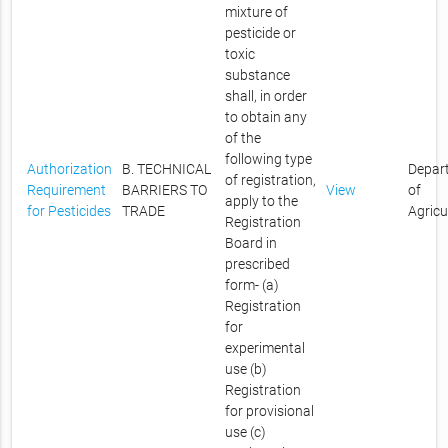
mixture of
pesticide or
toxic
substance
shall, in order
to obtain any
of the
following type
Authorization
B. TECHNICAL
Depar
of registration,
Requirement
BARRIERS TO
View
of
apply to the
for Pesticides
TRADE
Agricu
Registration
Board in
prescribed
form- (a)
Registration
for
experimental
use (b)
Registration
for provisional
use (c)