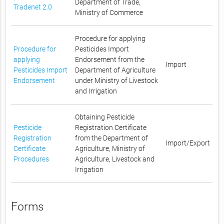
Department of Trade,
Tradenet 2.0
Ministry of Commerce
Procedure for applying
Procedure for
Pesticides Import
applying
Endorsement from the
Import
Pesticides Import
Department of Agriculture
Endorsement
under Ministry of Livestock
and Irrigation
Obtaining Pesticide
Pesticide
Registration Certificate
Registration
from the Department of
Import/Export
Certificate
Agriculture, Ministry of
Procedures
Agriculture, Livestock and
Irrigation
Forms