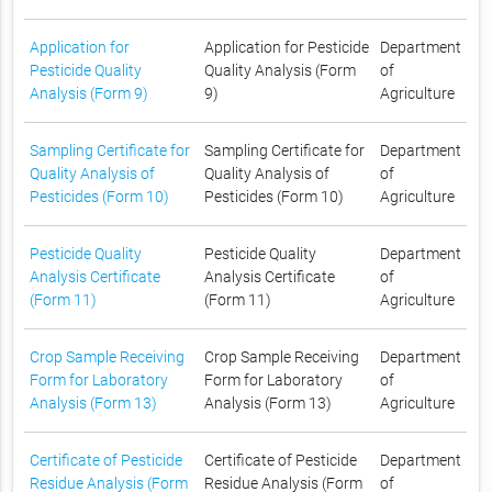
Application for
Application for Pesticide
Department
Pesticide Quality
Quality Analysis (Form
of
Analysis (Form 9)
9)
Agriculture
Sampling Certificate for
Sampling Certificate for
Department
Quality Analysis of
Quality Analysis of
of
Pesticides (Form 10)
Pesticides (Form 10)
Agriculture
Pesticide Quality
Pesticide Quality
Department
Analysis Certificate
Analysis Certificate
of
(Form 11)
(Form 11)
Agriculture
Crop Sample Receiving
Crop Sample Receiving
Department
Form for Laboratory
Form for Laboratory
of
Analysis (Form 13)
Analysis (Form 13)
Agriculture
Certificate of Pesticide
Certificate of Pesticide
Department
Residue Analysis (Form
Residue Analysis (Form
of