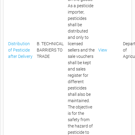
As a pesticide
importer,
pesticides
shall be
distributed
and only to
Distribution
B. TECHNICAL
licensed
Depar
of Pesticide
BARRIERS TO
sellers and the
View
of
after Delivery
TRADE
sale vouchers
Agricu
shall be kept
and sales
register for
different
pesticides
shall also be
maintained.
The objective
is for the
safety from
the hazard of
pesticide to