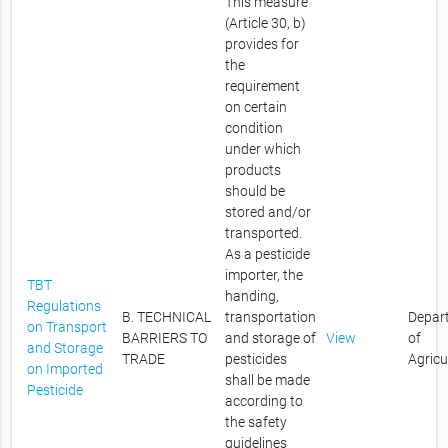
This measure
(Article 30, b)
provides for
the
requirement
on certain
condition
under which
products
should be
stored and/or
transported.
As a pesticide
importer, the
TBT
handing,
Regulations
B. TECHNICAL
transportation
Depar
on Transport
BARRIERS TO
and storage of
View
of
and Storage
TRADE
pesticides
Agricu
on Imported
shall be made
Pesticide
according to
the safety
guidelines