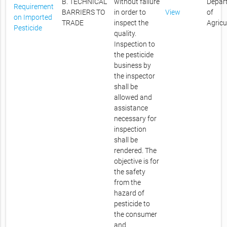
B. TECHNICAL
without failure
Depar
Requirement
BARRIERS TO
in order to
View
of
on Imported
TRADE
inspect the
Agricu
Pesticide
quality.
Inspection to
the pesticide
business by
the inspector
shall be
allowed and
assistance
necessary for
inspection
shall be
rendered. The
objective is for
the safety
from the
hazard of
pesticide to
the consumer
and