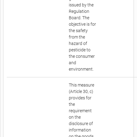
issued by the
Regulation
Board. The
objective is for
the safety
from the
hazard of
pesticide to
the consumer
and
environment.
This measure
(Article 30, c)
provides for
the
requirement
on the
disclosure of
information
on the goods.