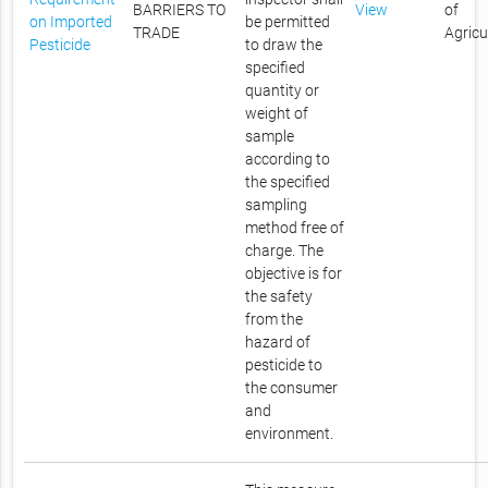
BARRIERS TO
View
of
on Imported
be permitted
TRADE
Agricu
Pesticide
to draw the
specified
quantity or
weight of
sample
according to
the specified
sampling
method free of
charge. The
objective is for
the safety
from the
hazard of
pesticide to
the consumer
and
environment.