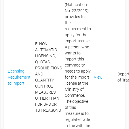
(Notification
No. 22/2019)
provides for
the
requirement to
apply for the
import license.
E. NON-
A person who
AUTOMATIC
wants to
LICENSING,
import this
QUOTAS,
commodity
PROHIBITIONS
Licensing
needs to apply
AND
Depar
Requirement
for the import
View
QUANTITY
of Tra
to Import
license at the
CONTROL
Ministry of
MEASURES
Commerce.
OTHER THAN
The objective
FOR SPS OR
of this
TBT REASONS
measure is to
regulate trade
in line with the