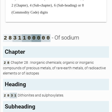
2 (Chapter), 4 (Sub-chapter), 6 (Sub-heading) or 8
(Commodity Code) digits
- Of sodium
2
8
3
1
1
0
0
0
0
0
Chapter
Chapter 28 : Inorganic chemicals; organic or inorganic
2
8
compounds of precious metals, of rare-earth metals, of radioactive
elements or of isotopes
Heading
Dithionites and sulphoxylates.
2
8
3
1
Subheading