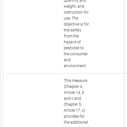
quantity and
weight, and
instruction for
use. The
objective is for
the safety
from the
hazard of
pesticide to
the consumer
and
environment.
This measure
(Chapter 4,
Article 14, b
and c and
Chapter 5,
Article 17, c)
provides for
the additional