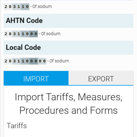
- Of sodium
2
8
3
1
1
0
AHTN Code
- Of sodium
2
8
3
1
1
0
0
0
Local Code
- Of sodium
2
8
3
1
1
0
0
0
0
0
IMPORT
EXPORT
Import Tariffs, Measures,
Procedures and Forms
Tariffs