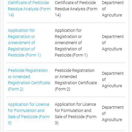
Certificate of Pesticide
Certificate of Pesticide
Department
Residue Analysis (Form
Residue Analysis (Form
of
14)
14)
Agriculture
Application for
Application for
Registration or
Registration or
Department
Amendment of
Amendment of
of
Registration of
Registration of
Agriculture
Pesticide (Form 1)
Pesticide (Form 1)
Pesticide Registration
Pesticide Registration
Department
or Amended
or Amended
of
Registration Certificate
Registration Certificate
Agriculture
(Form 2)
(Form 2)
Application for Licence
Application for Licence
Department
for Formulation and
for Formulation and
of
Sale of Pesticide (Form
Sale of Pesticide (Form
Agriculture
3)
3)