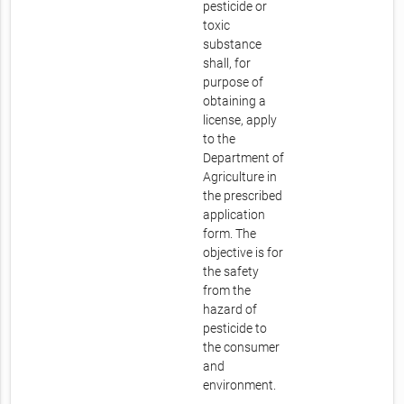
pesticide or
toxic
substance
shall, for
purpose of
obtaining a
license, apply
to the
Department of
Agriculture in
the prescribed
application
form. The
objective is for
the safety
from the
hazard of
pesticide to
the consumer
and
environment.