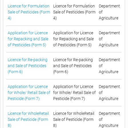
Licence for Formulation
Licence for Formulation
Department
Sale of Pesticides (Form
Sale of Pesticides (Form
of
4)
4)
Agriculture
Application for Licence
Application for Licence
Department
for Repacking and Sale
for Repacking and Sale
of
of Pesticides (Form 5)
of Pesticides (Form 5)
Agriculture
Licence for Re-packing
Licence for Re-packing
Department
and Sale of Pesticides
and Sale of Pesticides
of
(Form 6)
(Form 6)
Agriculture
Application for Licence
Application for Licence
Department
for Whole/ Retail Sale of
for Whole/ Retail Sale of
of
Pesticide (Form 7)
Pesticide (Form 7)
Agriculture
Licence for WholeRetail
Licence for WholeRetail
Department
Sale of Pesticide (Form
Sale of Pesticide (Form
of
8)
8)
Agriculture