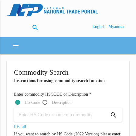
search
|
English
Myanmar
menu
Commodity Search
Instructions for using commodity search function
Enter commodity HSCODE or Description *
HS Code
Description
search
List all
If you want to search by HS Code (2022 Version) please enter