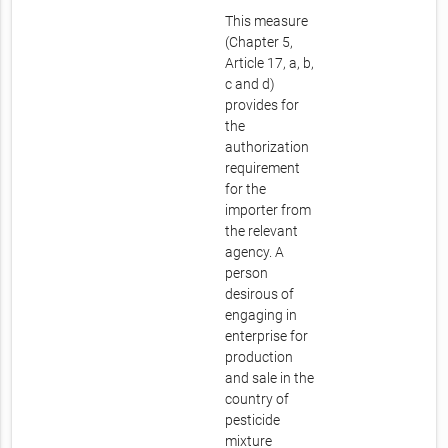
This measure
(Chapter 5,
Article 17, a, b,
c and d)
provides for
the
authorization
requirement
for the
importer from
the relevant
agency. A
person
desirous of
engaging in
enterprise for
production
and sale in the
country of
pesticide
mixture