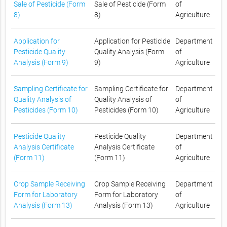
Sale of Pesticide (Form
Sale of Pesticide (Form
of
8)
8)
Agriculture
Application for
Application for Pesticide
Department
Pesticide Quality
Quality Analysis (Form
of
Analysis (Form 9)
9)
Agriculture
Sampling Certificate for
Sampling Certificate for
Department
Quality Analysis of
Quality Analysis of
of
Pesticides (Form 10)
Pesticides (Form 10)
Agriculture
Pesticide Quality
Pesticide Quality
Department
Analysis Certificate
Analysis Certificate
of
(Form 11)
(Form 11)
Agriculture
Crop Sample Receiving
Crop Sample Receiving
Department
Form for Laboratory
Form for Laboratory
of
Analysis (Form 13)
Analysis (Form 13)
Agriculture