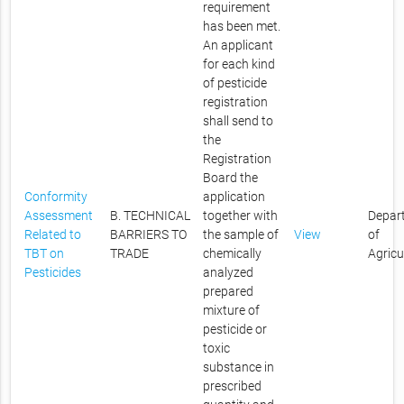
requirement
has been met.
An applicant
for each kind
of pesticide
registration
shall send to
the
Registration
Board the
Conformity
application
Assessment
B. TECHNICAL
together with
Depar
Related to
BARRIERS TO
the sample of
View
of
TBT on
TRADE
chemically
Agricu
Pesticides
analyzed
prepared
mixture of
pesticide or
toxic
substance in
prescribed