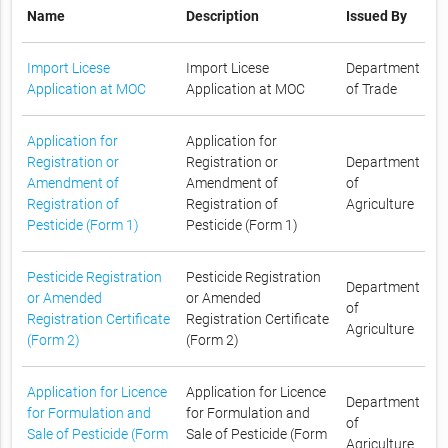
Name
Description
Issued By
Import Licese
Import Licese
Department
Application at MOC
Application at MOC
of Trade
Application for
Application for
Registration or
Registration or
Department
Amendment of
Amendment of
of
Registration of
Registration of
Agriculture
Pesticide (Form 1)
Pesticide (Form 1)
Pesticide Registration
Pesticide Registration
Department
or Amended
or Amended
of
Registration Certificate
Registration Certificate
Agriculture
(Form 2)
(Form 2)
Application for Licence
Application for Licence
Department
for Formulation and
for Formulation and
of
Sale of Pesticide (Form
Sale of Pesticide (Form
Agriculture