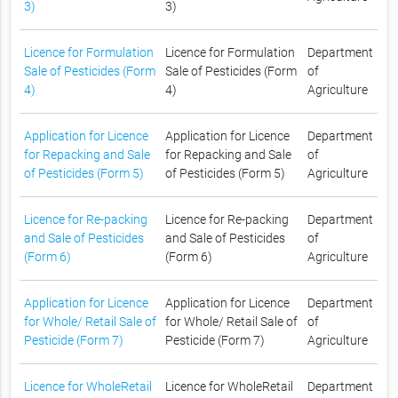
3)
3)
Licence for Formulation
Licence for Formulation
Department
Sale of Pesticides (Form
Sale of Pesticides (Form
of
4)
4)
Agriculture
Application for Licence
Application for Licence
Department
for Repacking and Sale
for Repacking and Sale
of
of Pesticides (Form 5)
of Pesticides (Form 5)
Agriculture
Licence for Re-packing
Licence for Re-packing
Department
and Sale of Pesticides
and Sale of Pesticides
of
(Form 6)
(Form 6)
Agriculture
Application for Licence
Application for Licence
Department
for Whole/ Retail Sale of
for Whole/ Retail Sale of
of
Pesticide (Form 7)
Pesticide (Form 7)
Agriculture
Licence for WholeRetail
Licence for WholeRetail
Department