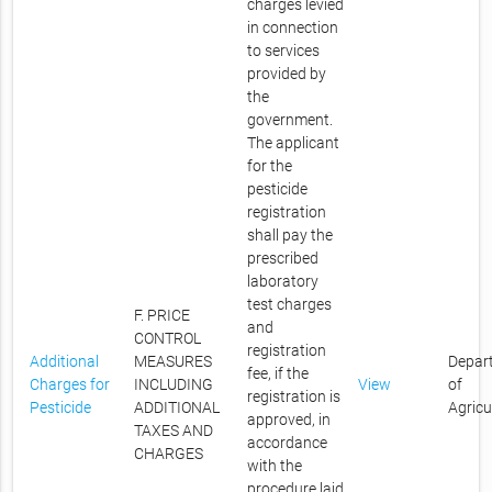
charges levied
in connection
to services
provided by
the
government.
The applicant
for the
pesticide
registration
shall pay the
prescribed
laboratory
test charges
F. PRICE
and
CONTROL
registration
Additional
MEASURES
Depar
fee, if the
Charges for
INCLUDING
View
of
registration is
Pesticide
ADDITIONAL
Agricu
approved, in
TAXES AND
accordance
CHARGES
with the
procedure laid