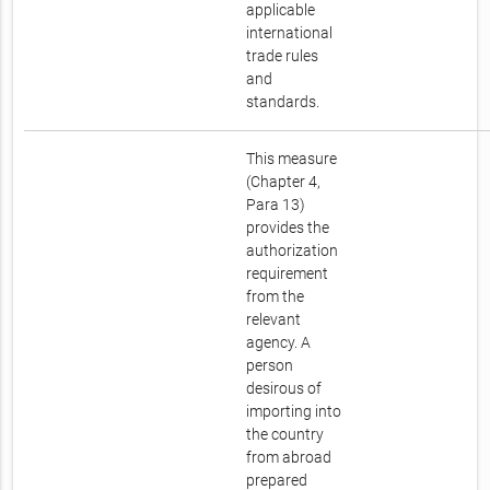
applicable
international
trade rules
and
standards.
This measure
(Chapter 4,
Para 13)
provides the
authorization
requirement
from the
relevant
agency. A
person
desirous of
importing into
the country
from abroad
prepared