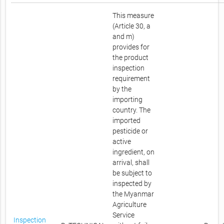
This measure
(Article 30, a
and m)
provides for
the product
inspection
requirement
by the
importing
country. The
imported
pesticide or
active
ingredient, on
arrival, shall
be subject to
inspected by
the Myanmar
Agriculture
Service
Inspection