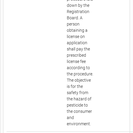
down by the
Registration
Board. A
person
obtaining a
license on
application
shall pay the
prescribed
license fee
according to
the procedure.
The objective
is for the
safety from
the hazard of
pesticide to
the consumer
and
environment.