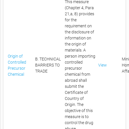
This measure
(Chapter 4, Para
21,a, 8) provides
for the
requirement on
the disclosure of
information on
the origin of
materials. A
Origin of
person importing
B. TECHNICAL
Mini
Controlled
controlled
BARRIERS TO
View
Ho
Precursor
precursor
TRADE
Affa
Chemical
chemical from
abroad shall
submit the
Certificate of
Country of
Origin. The
objective of this
measure is to
control the drug
abuse.