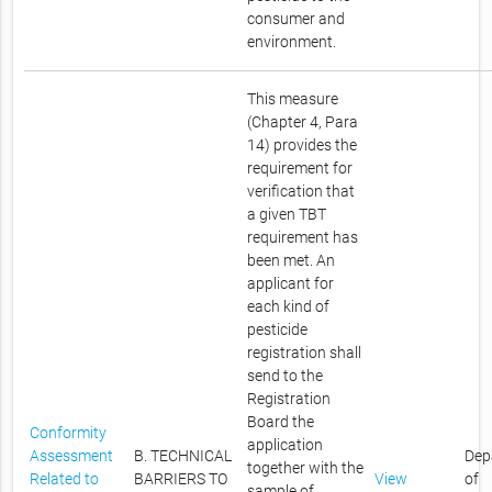
consumer and
environment.
This measure
(Chapter 4, Para
14) provides the
requirement for
verification that
a given TBT
requirement has
been met. An
applicant for
each kind of
pesticide
registration shall
send to the
Registration
Board the
Conformity
application
Assessment
B. TECHNICAL
Dep
together with the
Related to
BARRIERS TO
View
of
sample of