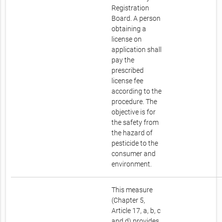
Registration
Board. A person
obtaining a
license on
application shall
pay the
prescribed
license fee
according to the
procedure. The
objective is for
the safety from
the hazard of
pesticide to the
consumer and
environment.
This measure
(Chapter 5,
Article 17, a, b, c
and d) provides