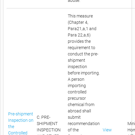
abuse.
This measure
(Chapter 4,
Para21,a,1 and
Para 22,a,6)
provides the
requirement to
conduct the pre-
shipment
inspection
before importing.
A person
importing
controlled
precursor
chemical from
abroad shall
Pre-shipment
C. PRE-
submit
Inspection on
SHIPMENT
recommendation
Mini
the
INSPECTION
of the
View
Ho
Controlled