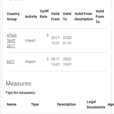
Tariff
Valid
Country
Valid
Valid
Valid From
Activity
Rate
From
Group
From
To
Description
To
ATIGA
0
2017-
2020-
Tariff
Import
10-01
01-01
2017
3
2017-
2022-
MCT
Import
10-01
10-01
Measures
Tips for measures.
Legal
Name
Type
Description
Age
Documents