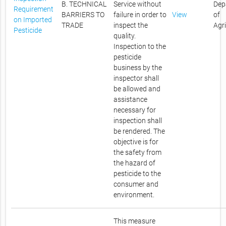
B. TECHNICAL
Service without
Dep
Requirement
BARRIERS TO
failure in order to
View
of
on Imported
TRADE
inspect the
Agr
Pesticide
quality.
Inspection to the
pesticide
business by the
inspector shall
be allowed and
assistance
necessary for
inspection shall
be rendered. The
objective is for
the safety from
the hazard of
pesticide to the
consumer and
environment.
This measure