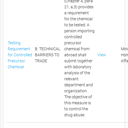
(Chapter 4, para
21, a,3) provides
a requirement
for the chemical
to be tested. A
person importing
controlled
Testing
precursor
Requirement
B. TECHNICAL
chemical from
Mini
for Controlled
BARRIERS TO
abroad shall
View
Ho
Precursor
TRADE
submit together
Affa
Chemical
with laboratory
analysis of the
relevant
department and
organization.
The objective of
this measure is
to control the
drug abuse.