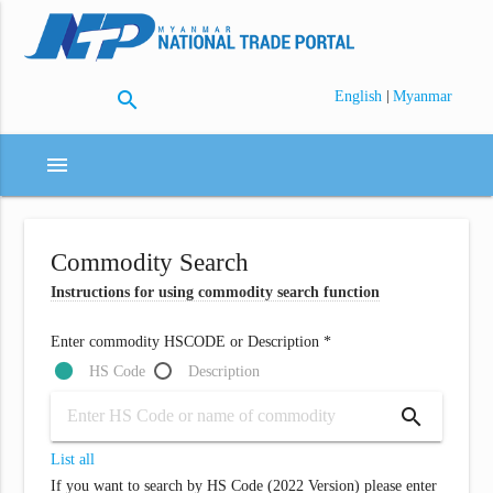
search
|
English
Myanmar
menu
Commodity Search
Instructions for using commodity search function
Enter commodity HSCODE or Description *
HS Code
Description
search
List all
If you want to search by HS Code (2022 Version) please enter