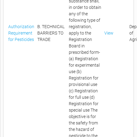
substance shall,
in order to obtain
any of the
following type of
Authorization
B. TECHNICAL
registration,
Dep
Requirement
BARRIERS TO
apply to the
View
of
for Pesticides
TRADE
Registration
Agr
Board in
prescribed form-
(a) Registration
for experimental
use (b)
Registration for
provisional use
(c) Registration
for full use (d)
Registration for
special use The
objective is for
the safety from
the hazard of
pesticide to the