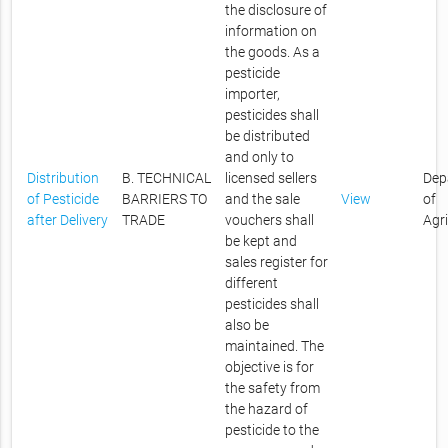
the disclosure of
information on
the goods. As a
pesticide
importer,
pesticides shall
be distributed
and only to
Distribution
B. TECHNICAL
licensed sellers
Dep
of Pesticide
BARRIERS TO
and the sale
View
of
after Delivery
TRADE
vouchers shall
Agr
be kept and
sales register for
different
pesticides shall
also be
maintained. The
objective is for
the safety from
the hazard of
pesticide to the