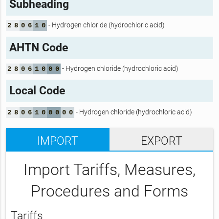
Subheading
- Hydrogen chloride (hydrochloric acid)
2
8
0
6
1
0
AHTN Code
- Hydrogen chloride (hydrochloric acid)
2
8
0
6
1
0
0
0
Local Code
- Hydrogen chloride (hydrochloric acid)
2
8
0
6
1
0
0
0
0
0
IMPORT
EXPORT
Import Tariffs, Measures,
Procedures and Forms
Tariffs