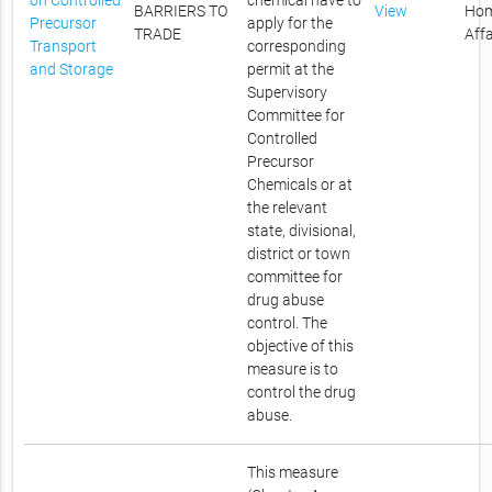
on Controlled
chemical have to
BARRIERS TO
View
Ho
Precursor
apply for the
TRADE
Affa
Transport
corresponding
and Storage
permit at the
Supervisory
Committee for
Controlled
Precursor
Chemicals or at
the relevant
state, divisional,
district or town
committee for
drug abuse
control. The
objective of this
measure is to
control the drug
abuse.
This measure