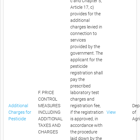
c and Chapter 5,
Article 17, c)
provides for the
additional
charges levied in
connection to
services
provided by the
government. The
applicant for the
pesticide
registration shall
pay the
prescribed
F. PRICE
laboratory test
CONTROL
charges and
Additional
MEASURES
registration fee,
Dep
Charges for
INCLUDING
if the registration
View
of
Pesticide
ADDITIONAL
is approved, in
Agr
TAXES AND
accordance with
CHARGES
the procedure
laid down by the