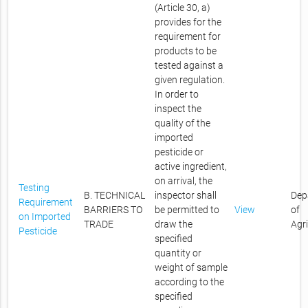
(Article 30, a)
provides for the
requirement for
products to be
tested against a
given regulation.
In order to
inspect the
quality of the
imported
pesticide or
active ingredient,
on arrival, the
Testing
B. TECHNICAL
inspector shall
Dep
Requirement
BARRIERS TO
be permitted to
View
of
on Imported
TRADE
draw the
Agr
Pesticide
specified
quantity or
weight of sample
according to the
specified