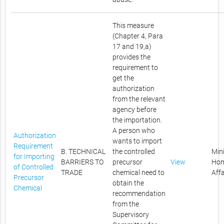
This measure
(Chapter 4, Para
17 and 19,a)
provides the
requirement to
get the
authorization
from the relevant
agency before
the importation.
A person who
Authorization
wants to import
Requirement
B. TECHNICAL
the controlled
Mini
for Importing
BARRIERS TO
precursor
View
Ho
of Controlled
TRADE
chemical need to
Affa
Precursor
obtain the
Chemical
recommendation
from the
Supervisory