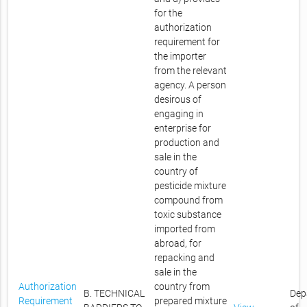
for the
authorization
requirement for
the importer
from the relevant
agency. A person
desirous of
engaging in
enterprise for
production and
sale in the
country of
pesticide mixture
compound from
toxic substance
imported from
abroad, for
repacking and
sale in the
Authorization
country from
B. TECHNICAL
Dep
Requirement
prepared mixture