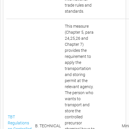
trade rules and
standards.
This measure
(Chapter 5, para
24,25,26 and
Chapter 7)
provides the
requirement to
apply the
transportation
and storing
permit at the
relevant agency.
The person who
wants to
transport and
store the
TBT
controlled
Regulations
precursor
B. TECHNICAL
Mini