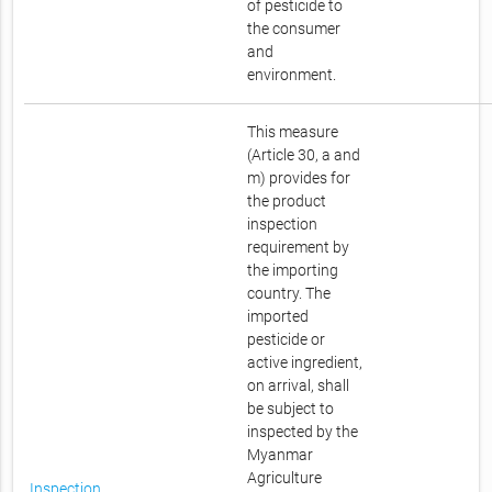
of pesticide to
the consumer
and
environment.
This measure
(Article 30, a and
m) provides for
the product
inspection
requirement by
the importing
country. The
imported
pesticide or
active ingredient,
on arrival, shall
be subject to
inspected by the
Myanmar
Agriculture
Inspection