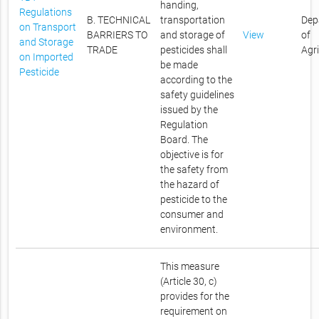
handing,
Regulations
B. TECHNICAL
transportation
Dep
on Transport
BARRIERS TO
and storage of
View
of
and Storage
TRADE
pesticides shall
Agr
on Imported
be made
Pesticide
according to the
safety guidelines
issued by the
Regulation
Board. The
objective is for
the safety from
the hazard of
pesticide to the
consumer and
environment.
This measure
(Article 30, c)
provides for the
requirement on