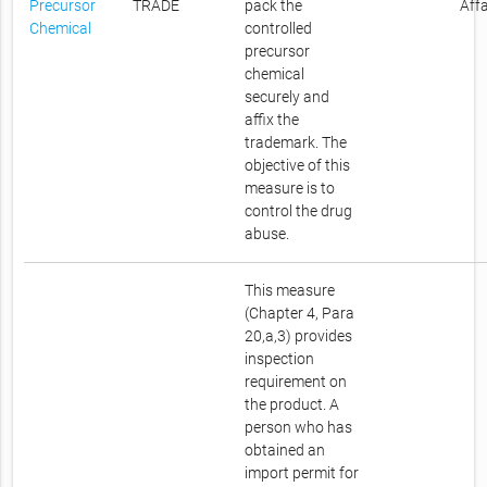
Precursor
TRADE
pack the
Affa
Chemical
controlled
precursor
chemical
securely and
affix the
trademark. The
objective of this
measure is to
control the drug
abuse.
This measure
(Chapter 4, Para
20,a,3) provides
inspection
requirement on
the product. A
person who has
obtained an
import permit for