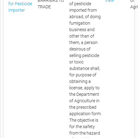
BARRIERS TO
View
of
for Pesticide
of pesticide
TRADE
Agr
Importer
imported from
abroad, of doing
fumigation
business and
other than of
them, a person
desirous of
selling pesticide
or toxic
substance shall,
for purpose of
obtaining a
license, apply to
the Department
of Agriculture in
the prescribed
application form.
The objective is
for the safety
from the hazard