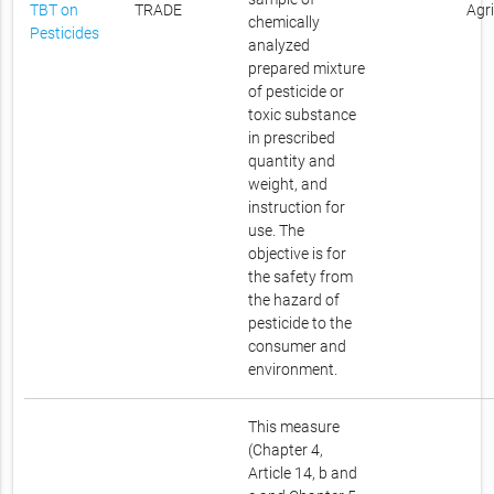
TBT on
TRADE
Agr
chemically
Pesticides
analyzed
prepared mixture
of pesticide or
toxic substance
in prescribed
quantity and
weight, and
instruction for
use. The
objective is for
the safety from
the hazard of
pesticide to the
consumer and
environment.
This measure
(Chapter 4,
Article 14, b and