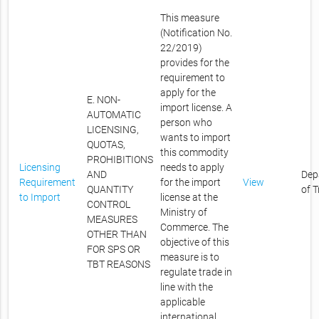
This measure
(Notification No.
22/2019)
provides for the
requirement to
apply for the
E. NON-
import license. A
AUTOMATIC
person who
LICENSING,
wants to import
QUOTAS,
this commodity
PROHIBITIONS
Licensing
needs to apply
AND
Dep
Requirement
for the import
View
QUANTITY
of 
to Import
license at the
CONTROL
Ministry of
MEASURES
Commerce. The
OTHER THAN
objective of this
FOR SPS OR
measure is to
TBT REASONS
regulate trade in
line with the
applicable
international