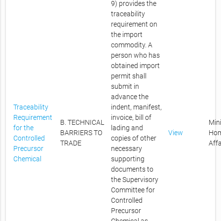
9) provides the
traceability
requirement on
the import
commodity. A
person who has
obtained import
permit shall
submit in
advance the
Traceability
indent, manifest,
Requirement
invoice, bill of
B. TECHNICAL
Mini
for the
lading and
BARRIERS TO
View
Ho
Controlled
copies of other
TRADE
Affa
Precursor
necessary
Chemical
supporting
documents to
the Supervisory
Committee for
Controlled
Precursor