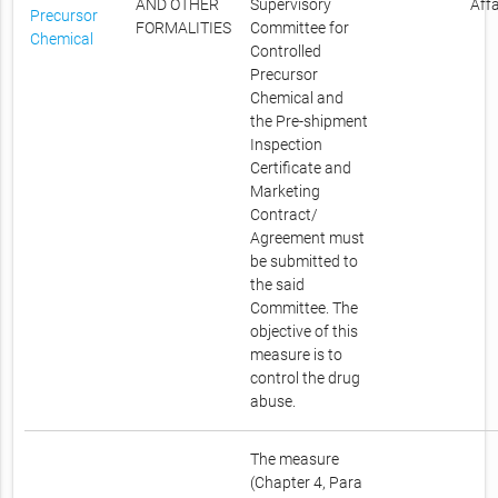
AND OTHER
Supervisory
Affa
Precursor
FORMALITIES
Committee for
Chemical
Controlled
Precursor
Chemical and
the Pre-shipment
Inspection
Certificate and
Marketing
Contract/
Agreement must
be submitted to
the said
Committee. The
objective of this
measure is to
control the drug
abuse.
The measure
(Chapter 4, Para