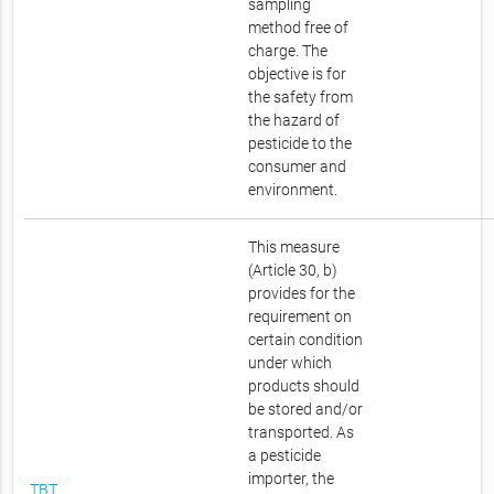
sampling
method free of
charge. The
objective is for
the safety from
the hazard of
pesticide to the
consumer and
environment.
This measure
(Article 30, b)
provides for the
requirement on
certain condition
under which
products should
be stored and/or
transported. As
a pesticide
importer, the
TBT