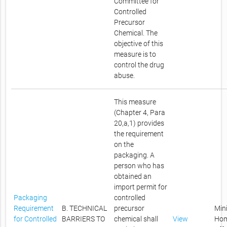
Committee for
Controlled
Precursor
Chemical. The
objective of this
measure is to
control the drug
abuse.
This measure
(Chapter 4, Para
20,a,1) provides
the requirement
on the
packaging. A
person who has
obtained an
import permit for
Packaging
controlled
Requirement
B. TECHNICAL
precursor
Mini
for Controlled
BARRIERS TO
chemical shall
View
Ho