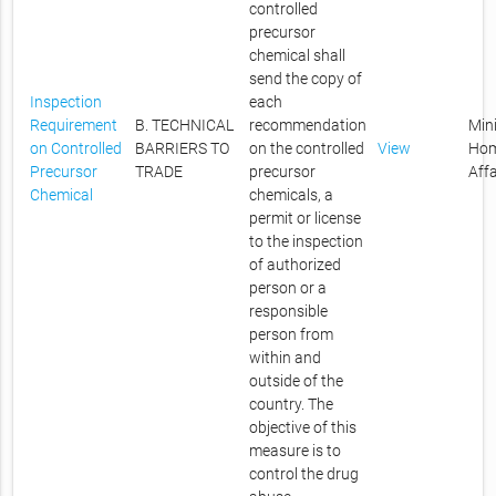
controlled
precursor
chemical shall
send the copy of
Inspection
each
Requirement
B. TECHNICAL
recommendation
Mini
on Controlled
BARRIERS TO
on the controlled
View
Ho
Precursor
TRADE
precursor
Affa
Chemical
chemicals, a
permit or license
to the inspection
of authorized
person or a
responsible
person from
within and
outside of the
country. The
objective of this
measure is to
control the drug