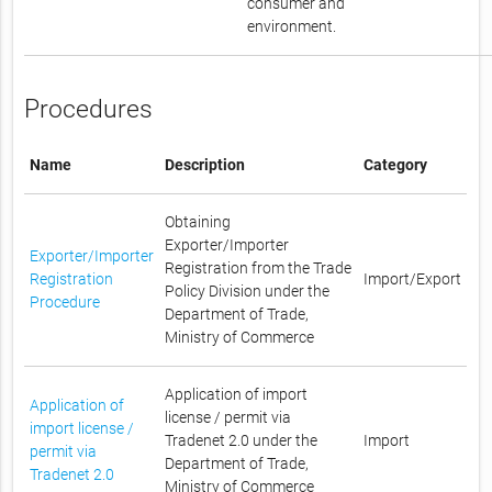
consumer and
environment.
Procedures
Name
Description
Category
Obtaining
Exporter/Importer
Exporter/Importer
Registration from the Trade
Registration
Import/Export
Policy Division under the
Procedure
Department of Trade,
Ministry of Commerce
Application of import
Application of
license / permit via
import license /
Tradenet 2.0 under the
Import
permit via
Department of Trade,
Tradenet 2.0
Ministry of Commerce