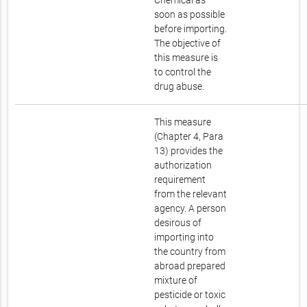
Chemical as
soon as possible
before importing.
The objective of
this measure is
to control the
drug abuse.
This measure
(Chapter 4, Para
13) provides the
authorization
requirement
from the relevant
agency. A person
desirous of
importing into
the country from
abroad prepared
mixture of
pesticide or toxic