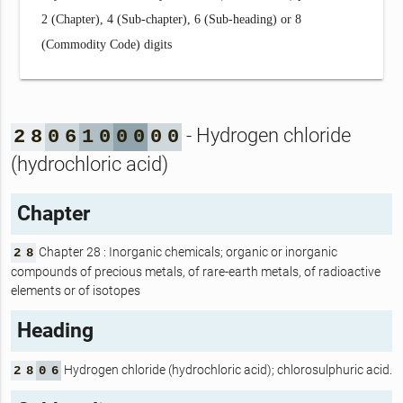
2 (Chapter), 4 (Sub-chapter), 6 (Sub-heading) or 8
(Commodity Code) digits
- Hydrogen chloride
2
8
0
6
1
0
0
0
0
0
(hydrochloric acid)
Chapter
Chapter 28 : Inorganic chemicals; organic or inorganic
2
8
compounds of precious metals, of rare-earth metals, of radioactive
elements or of isotopes
Heading
Hydrogen chloride (hydrochloric acid); chlorosulphuric acid.
2
8
0
6