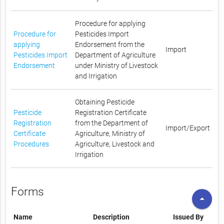
Procedure for applying
Procedure for
Pesticides Import
applying
Endorsement from the
Import
Pesticides Import
Department of Agriculture
Endorsement
under Ministry of Livestock
and Irrigation
Obtaining Pesticide
Pesticide
Registration Certificate
Registration
from the Department of
Import/Export
Certificate
Agriculture, Ministry of
Procedures
Agriculture, Livestock and
Irrigation
Forms
arrow_drop_up
Name
Description
Issued By