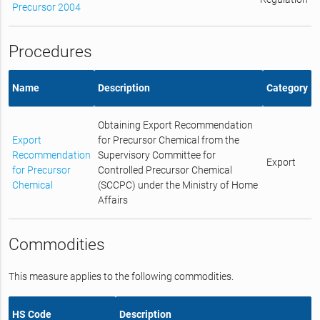
Precursor 2004
Procedures
Name
Description
Category
Obtaining Export Recommendation
Export
for Precursor Chemical from the
Recommendation
Supervisory Committee for
Export
for Precursor
Controlled Precursor Chemical
Chemical
(SCCPC) under the Ministry of Home
Affairs
Commodities
This measure applies to the following commodities.
HS Code
Description