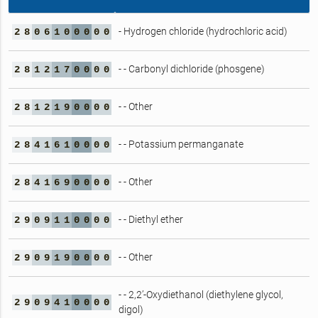
- Hydrogen chloride (hydrochloric acid)
2
8
0
6
1
0
0
0
0
0
- - Carbonyl dichloride (phosgene)
2
8
1
2
1
7
0
0
0
0
- - Other
2
8
1
2
1
9
0
0
0
0
- - Potassium permanganate
2
8
4
1
6
1
0
0
0
0
- - Other
2
8
4
1
6
9
0
0
0
0
- - Diethyl ether
2
9
0
9
1
1
0
0
0
0
- - Other
2
9
0
9
1
9
0
0
0
0
- - 2,2’-Oxydiethanol (diethylene glycol,
2
9
0
9
4
1
0
0
0
0
digol)