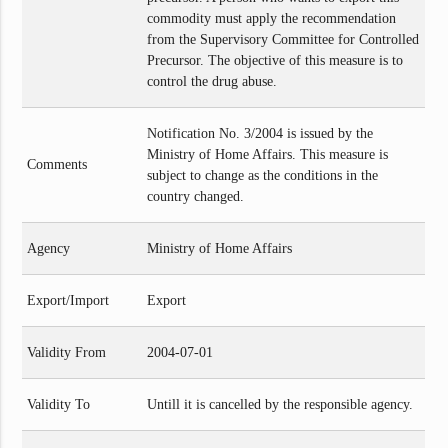
commodity must apply the recommendation
from the Supervisory Committee for Controlled
Precursor. The objective of this measure is to
control the drug abuse.
Notification No. 3/2004 is issued by the
Ministry of Home Affairs. This measure is
Comments
subject to change as the conditions in the
country changed.
Agency
Ministry of Home Affairs
Export/Import
Export
Validity From
2004-07-01
Validity To
Untill it is cancelled by the responsible agency.