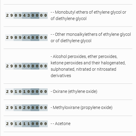
- - Monobutyl ethers of ethylene glycol or
2
9
0
9
4
3
0
0
0
0
of diethylene glycol
- - Other monoalkylethers of ethylene glycol
2
9
0
9
4
4
0
0
0
0
or of diethylene glycol
- Alcohol peroxides, ether peroxides,
ketone peroxides and their halogenated,
2
9
0
9
6
0
0
0
0
0
sulphonated, nitrated or nitrosated
derivatives
- Oxirane (ethylene oxide)
2
9
1
0
1
0
0
0
0
0
- Methyloxirane (propylene oxide)
2
9
1
0
2
0
0
0
0
0
- - Acetone
2
9
1
4
1
1
0
0
0
0