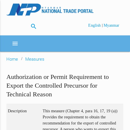
search
|
English
Myanmar
menu
Home
Measures
Authorization or Permit Requirement to
Export the Controlled Precursor for
Technical Reason
Description
This measure (Chapter 4, para 16, 17, 19 (a))
Provides the requirement to obtain the
recommendation for the export of controlled
precursor. A person who wants to export this