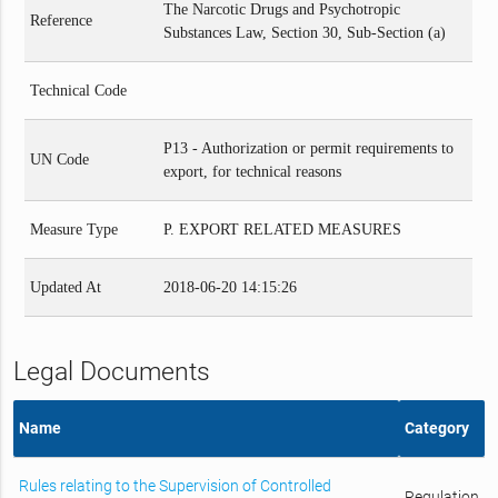
The Narcotic Drugs and Psychotropic
Reference
Substances Law, Section 30, Sub-Section (a)
Technical Code
P13 - Authorization or permit requirements to
UN Code
export, for technical reasons
Measure Type
P. EXPORT RELATED MEASURES
Updated At
2018-06-20 14:15:26
Legal Documents
Name
Category
Rules relating to the Supervision of Controlled
Regulation