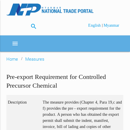
search
|
English
Myanmar
menu
Home
Measures
Pre-export Requirement for Controlled
Precursor Chemical
Description
The measure provides (Chapter 4, Para 19,c and
f) provides the pre - export requirement for the
product. A person who has obtained the export
permit shall submit the indent, manifest,
invoice, bill of lading and copies of other