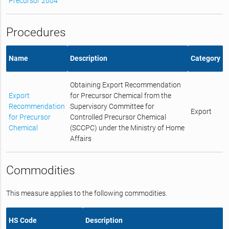
Precursor 2004
Procedures
Name
Description
Category
Obtaining Export Recommendation
Export
for Precursor Chemical from the
Recommendation
Supervisory Committee for
Export
for Precursor
Controlled Precursor Chemical
Chemical
(SCCPC) under the Ministry of Home
Affairs
Commodities
This measure applies to the following commodities.
HS Code
Description