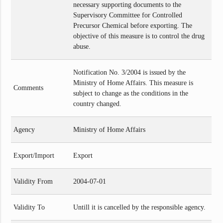
necessary supporting documents to the
Supervisory Committee for Controlled
Precursor Chemical before exporting. The
objective of this measure is to control the drug
abuse.
Notification No. 3/2004 is issued by the
Ministry of Home Affairs. This measure is
Comments
subject to change as the conditions in the
country changed.
Agency
Ministry of Home Affairs
Export/Import
Export
Validity From
2004-07-01
Validity To
Untill it is cancelled by the responsible agency.