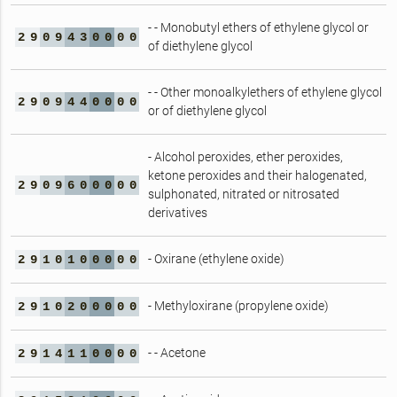
- - Monobutyl ethers of ethylene glycol or
2
9
0
9
4
3
0
0
0
0
of diethylene glycol
- - Other monoalkylethers of ethylene glycol
2
9
0
9
4
4
0
0
0
0
or of diethylene glycol
- Alcohol peroxides, ether peroxides,
ketone peroxides and their halogenated,
2
9
0
9
6
0
0
0
0
0
sulphonated, nitrated or nitrosated
derivatives
- Oxirane (ethylene oxide)
2
9
1
0
1
0
0
0
0
0
- Methyloxirane (propylene oxide)
2
9
1
0
2
0
0
0
0
0
- - Acetone
2
9
1
4
1
1
0
0
0
0