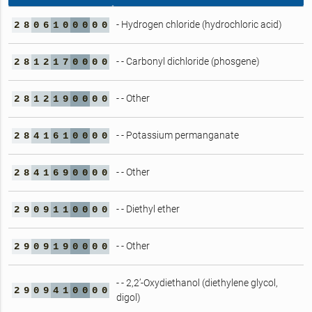
- Hydrogen chloride (hydrochloric acid)
2
8
0
6
1
0
0
0
0
0
- - Carbonyl dichloride (phosgene)
2
8
1
2
1
7
0
0
0
0
- - Other
2
8
1
2
1
9
0
0
0
0
- - Potassium permanganate
2
8
4
1
6
1
0
0
0
0
- - Other
2
8
4
1
6
9
0
0
0
0
- - Diethyl ether
2
9
0
9
1
1
0
0
0
0
- - Other
2
9
0
9
1
9
0
0
0
0
- - 2,2’-Oxydiethanol (diethylene glycol,
2
9
0
9
4
1
0
0
0
0
digol)