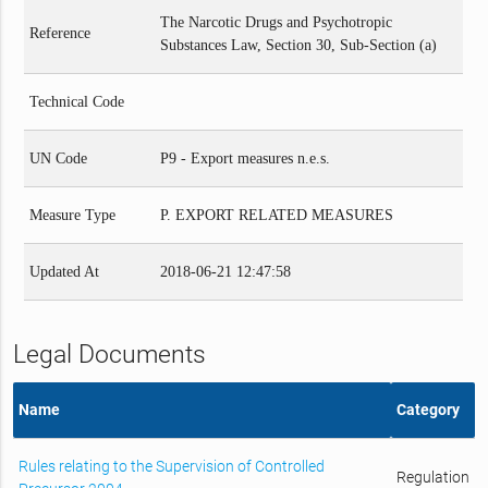
The Narcotic Drugs and Psychotropic
Reference
Substances Law, Section 30, Sub-Section (a)
Technical Code
UN Code
P9 - Export measures n.e.s.
Measure Type
P. EXPORT RELATED MEASURES
Updated At
2018-06-21 12:47:58
Legal Documents
Name
Category
Rules relating to the Supervision of Controlled
Regulation