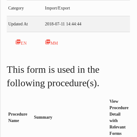
Category
Import/Export
Updated At
2018-07-11 14:44:44
picture_as_pdf
picture_as_pdf
EN
MM
This form is used in the
following procedure(s).
View
Procedure
Procedure
Detail
Summary
Name
with
Relevant
Forms