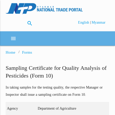
search
|
English
Myanmar
menu
Home
Forms
Sampling Certificate for Quality Analysis of
Pesticides (Form 10)
In taking samples for the testing quality, the respective Manager or
Inspector shall issue a sampling certificate on Form 10.
Agency
Department of Agriculture