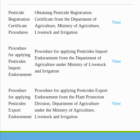
Pesticide
Obtaining Pesticide Registration
Registration
Certificate from the Department of
View
Certificate
Agriculture, Ministry of Agriculture,
Procedures
Livestock and Irrigation
Procedure
Procedure for applying Pesticides Import
for applying
Endorsement from the Department of
Pesticides
View
Agriculture under Ministry of Livestock
Import
and Irrigation
Endorsement
Procedure
Procedure for applying Pesticides Export
for applying
Endorsement from the Plant Protection
Pesticides
Division, Department of Agriculture
View
Export
under the Ministry of Agriculture,
Endorsement
Livestock and Irrigation.