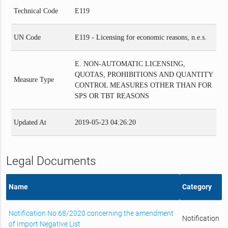
Technical Code
E119
UN Code
E119 - Licensing for economic reasons, n.e.s.
E. NON-AUTOMATIC LICENSING,
QUOTAS, PROHIBITIONS AND QUANTITY
Measure Type
CONTROL MEASURES OTHER THAN FOR
SPS OR TBT REASONS
Updated At
2019-05-23 04:26:20
Legal Documents
Name
Category
Notification No.68/2020 concerning the amendment
Notification
of Import Negative List