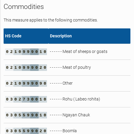
Commodities
This measure applies to the following commodities.
HS Code
Description
- - - - - - Meat of sheeps or goats
0
2
1
0
9
9
9
0
1
0
- - - - - - Meat of poultry
0
2
1
0
9
9
9
0
2
0
- - - - - - Other
0
2
1
0
9
9
9
0
9
0
- - - - - - Rohu ( Labeo rohita)
0
3
0
2
7
3
0
0
1
0
- - - - - - Ngayan Chauk
0
3
0
5
5
9
9
0
1
0
- - - - - - Boomla
0
3
0
5
5
9
9
0
2
0