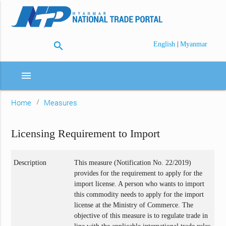
search
|
English
Myanmar
menu
Home
Measures
Licensing Requirement to Import
Description
This measure (Notification No. 22/2019)
provides for the requirement to apply for the
import license. A person who wants to import
this commodity needs to apply for the import
license at the Ministry of Commerce. The
objective of this measure is to regulate trade in