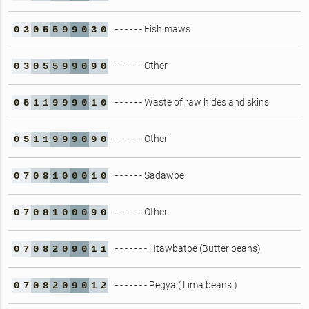
- - - - - - Fish maws
0
3
0
5
5
9
9
0
3
0
- - - - - - Other
0
3
0
5
5
9
9
0
9
0
- - - - - - Waste of raw hides and skins
0
5
1
1
9
9
9
0
1
0
- - - - - - Other
0
5
1
1
9
9
9
0
9
0
- - - - - - Sadawpe
0
7
0
8
1
0
0
0
1
0
- - - - - - Other
0
7
0
8
1
0
0
0
9
0
- - - - - - - Htawbatpe (Butter beans)
0
7
0
8
2
0
9
0
1
1
- - - - - - - Pegya ( Lima beans )
0
7
0
8
2
0
9
0
1
2