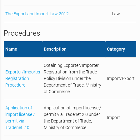
The Export and Import Law 2012
Law
Procedures
Name
Description
Category
Obtaining Exporter/Importer
Exporter/Importer
Registration from the Trade
Registration
Policy Division under the
Import/Export
Procedure
Department of Trade, Ministry
of Commerce
Application of
Application of import license /
import license /
permit via Tradenet 2.0 under
Import
permit via
the Department of Trade,
Tradenet 2.0
Ministry of Commerce