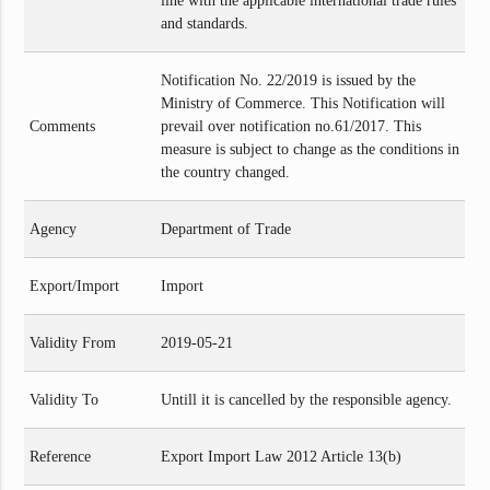
line with the applicable international trade rules
and standards.
Notification No. 22/2019 is issued by the
Ministry of Commerce. This Notification will
Comments
prevail over notification no.61/2017. This
measure is subject to change as the conditions in
the country changed.
Agency
Department of Trade
Export/Import
Import
Validity From
2019-05-21
Validity To
Untill it is cancelled by the responsible agency.
Reference
Export Import Law 2012 Article 13(b)