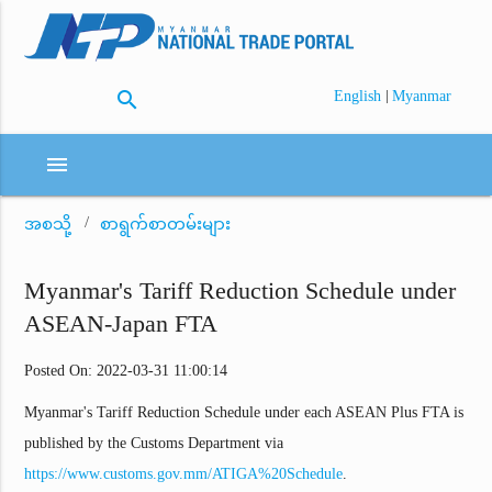
search
|
English
Myanmar
menu
အစသို့
စာရွက်စာတမ်းများ
Myanmar's Tariff Reduction Schedule under
ASEAN-Japan FTA
Posted On: 2022-03-31 11:00:14
Myanmar's Tariff Reduction Schedule under each ASEAN Plus FTA is
published by the Customs Department via
https://www.customs.gov.mm/ATIGA%20Schedule
.