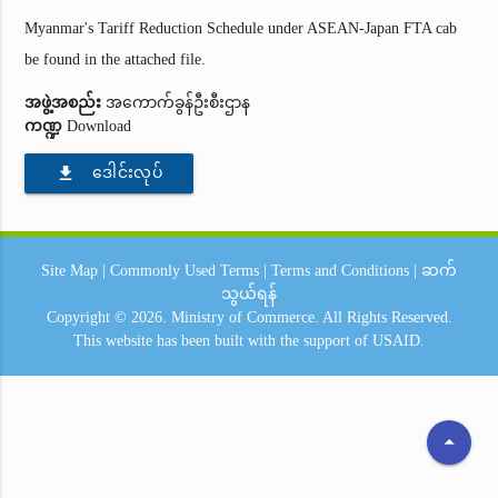
Myanmar's Tariff Reduction Schedule under ASEAN-Japan FTA cab
be found in the attached file.
အဖွဲ့အစည်း
အကောက်ခွန်ဦးစီးဌာန
ကဏ္ဍ
Download
file_download
ဒေါင်းလုပ်
Site Map
|
Commonly Used Terms
|
Terms and Conditions
|
ဆက်
သွယ်ရန်
Copyright © 2026.
Ministry of Commerce.
All Rights Reserved.
This website has been built with the support of
USAID.
arrow_drop_up