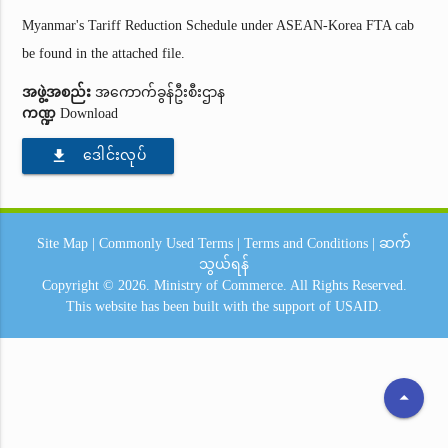
Myanmar's Tariff Reduction Schedule under ASEAN-Korea FTA cab
be found in the attached file.
အဖွဲ့အစည်း
အကောက်ခွန်ဦးစီးဌာန
ကဏ္ဍ
Download
file_download
ဒေါင်းလုပ်
Site Map
|
Commonly Used Terms
|
Terms and Conditions
|
ဆက်
သွယ်ရန်
Copyright © 2026.
Ministry of Commerce.
All Rights Reserved.
This website has been built with the support of
USAID.
arrow_drop_up