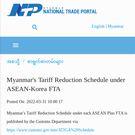
search
|
English
Myanmar
menu
အစသို့
စာရွက်စာတမ်းများ
Myanmar's Tariff Reduction Schedule under
ASEAN-Korea FTA
Posted On: 2022-03-31 10:00:17
Myanmar's Tariff Reduction Schedule under each ASEAN Plus FTA is
published by the Customs Department via
https://www.customs.gov.mm/ATIGA%20Schedule.