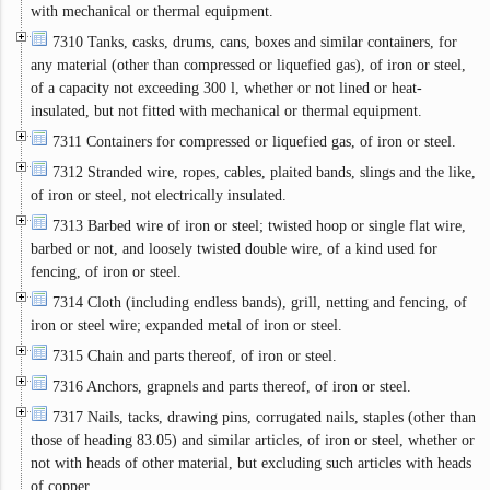
with mechanical or thermal equipment.
7310 Tanks, casks, drums, cans, boxes and similar containers, for
any material (other than compressed or liquefied gas), of iron or steel,
of a capacity not exceeding 300 l, whether or not lined or heat-
insulated, but not fitted with mechanical or thermal equipment.
7311 Containers for compressed or liquefied gas, of iron or steel.
7312 Stranded wire, ropes, cables, plaited bands, slings and the like,
of iron or steel, not electrically insulated.
7313 Barbed wire of iron or steel; twisted hoop or single flat wire,
barbed or not, and loosely twisted double wire, of a kind used for
fencing, of iron or steel.
7314 Cloth (including endless bands), grill, netting and fencing, of
iron or steel wire; expanded metal of iron or steel.
7315 Chain and parts thereof, of iron or steel.
7316 Anchors, grapnels and parts thereof, of iron or steel.
7317 Nails, tacks, drawing pins, corrugated nails, staples (other than
those of heading 83.05) and similar articles, of iron or steel, whether or
not with heads of other material, but excluding such articles with heads
of copper.