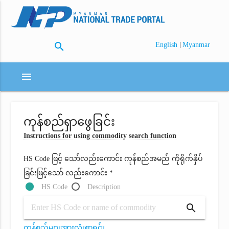
search
|
English
Myanmar
menu
ကုန်စည်ရှာဖွေခြင်း
Instructions for using commodity search function
HS Code ဖြင့် သော်လည်းကောင်း ကုန်စည်အမည် ကိုရိုက်နှိပ်
ခြင်းဖြင့်သော် လည်းကောင်း *
HS Code
Description
search
ကုန်စည်များအားလုံးစာရင်း