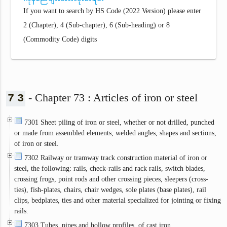
If you want to search by HS Code (2022 Version) please enter
2 (Chapter), 4 (Sub-chapter), 6 (Sub-heading) or 8
(Commodity Code) digits
- Chapter 73 : Articles of iron or steel
7
3
7301 Sheet piling of iron or steel, whether or not drilled, punched
or made from assembled elements; welded angles, shapes and sections,
of iron or steel.
7302 Railway or tramway track construction material of iron or
steel, the following: rails, check-rails and rack rails, switch blades,
crossing frogs, point rods and other crossing pieces, sleepers (cross-
ties), fish-plates, chairs, chair wedges, sole plates (base plates), rail
clips, bedplates, ties and other material specialized for jointing or fixing
rails.
7303 Tubes, pipes and hollow profiles, of cast iron.