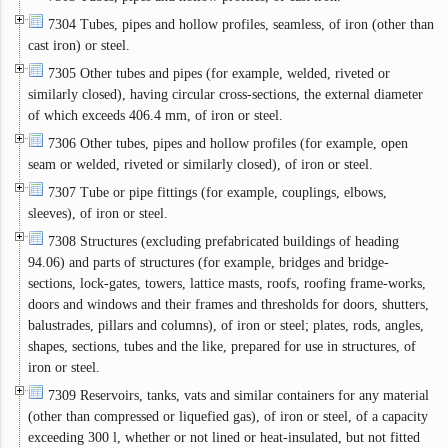
7304 Tubes, pipes and hollow profiles, seamless, of iron (other than
cast iron) or steel.
7305 Other tubes and pipes (for example, welded, riveted or
similarly closed), having circular cross-sections, the external diameter
of which exceeds 406.4 mm, of iron or steel.
7306 Other tubes, pipes and hollow profiles (for example, open
seam or welded, riveted or similarly closed), of iron or steel.
7307 Tube or pipe fittings (for example, couplings, elbows,
sleeves), of iron or steel.
7308 Structures (excluding prefabricated buildings of heading
94.06) and parts of structures (for example, bridges and bridge-
sections, lock-gates, towers, lattice masts, roofs, roofing frame-works,
doors and windows and their frames and thresholds for doors, shutters,
balustrades, pillars and columns), of iron or steel; plates, rods, angles,
shapes, sections, tubes and the like, prepared for use in structures, of
iron or steel.
7309 Reservoirs, tanks, vats and similar containers for any material
(other than compressed or liquefied gas), of iron or steel, of a capacity
exceeding 300 l, whether or not lined or heat-insulated, but not fitted