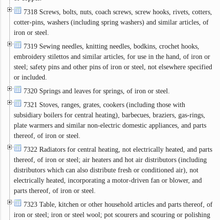
7318 Screws, bolts, nuts, coach screws, screw hooks, rivets, cotters,
cotter-pins, washers (including spring washers) and similar articles, of
iron or steel.
7319 Sewing needles, knitting needles, bodkins, crochet hooks,
embroidery stilettos and similar articles, for use in the hand, of iron or
steel; safety pins and other pins of iron or steel, not elsewhere specified
or included.
7320 Springs and leaves for springs, of iron or steel.
7321 Stoves, ranges, grates, cookers (including those with
subsidiary boilers for central heating), barbecues, braziers, gas-rings,
plate warmers and similar non-electric domestic appliances, and parts
thereof, of iron or steel.
7322 Radiators for central heating, not electrically heated, and parts
thereof, of iron or steel; air heaters and hot air distributors (including
distributors which can also distribute fresh or conditioned air), not
electrically heated, incorporating a motor-driven fan or blower, and
parts thereof, of iron or steel.
7323 Table, kitchen or other household articles and parts thereof, of
iron or steel; iron or steel wool; pot scourers and scouring or polishing