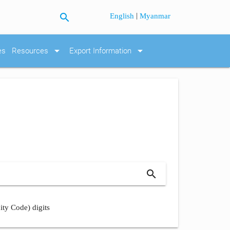
search
|
English
Myanmar
arrow_drop_down
arrow_drop_down
es
Resources
Export Information
search
ity Code) digits