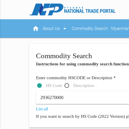
home
arrow_drop_down
About Us
Commodity Search
Myanmar 
Commodity Search
Instructions for using commodity search function
Enter commodity HSCODE or Description *
HS Code
Description
List all
If you want to search by HS Code (2022 Version) pl