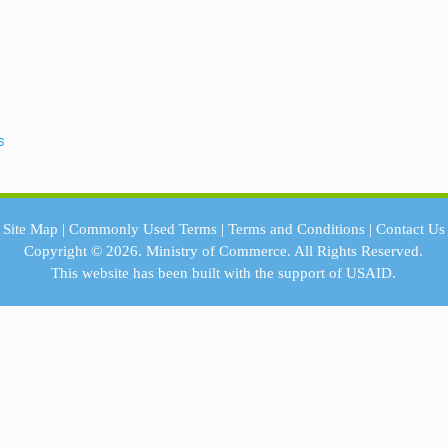
s
Site Map
|
Commonly Used Terms
|
Terms and Conditions
|
Contact Us
Copyright © 2026.
Ministry of Commerce.
All Rights Reserved.
This website has been built with the support of
USAID.