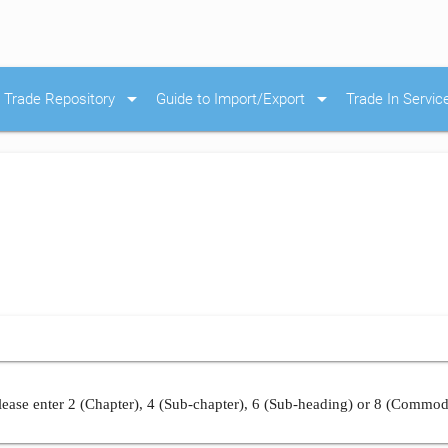
arrow_drop_down
arrow_drop_down
Trade Repository
Guide to Import/Export
Trade In Servic
ease enter 2 (Chapter), 4 (Sub-chapter), 6 (Sub-heading) or 8 (Commod