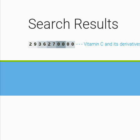
Search Results
- - - Vitamin C and its derivative
2
9
3
6
2
7
0
0
0
0