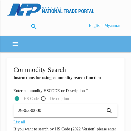
search
|
English
Myanmar
menu
Commodity Search
Instructions for using commodity search function
Enter commodity HSCODE or Description *
HS Code
Description
search
List all
If you want to search by HS Code (2022 Version) please enter