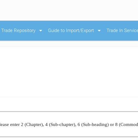
arrow_drop_down
arrow_drop_down
Trade Repository
Guide to Import/Export
Trade In Servic
ease enter 2 (Chapter), 4 (Sub-chapter), 6 (Sub-heading) or 8 (Commod