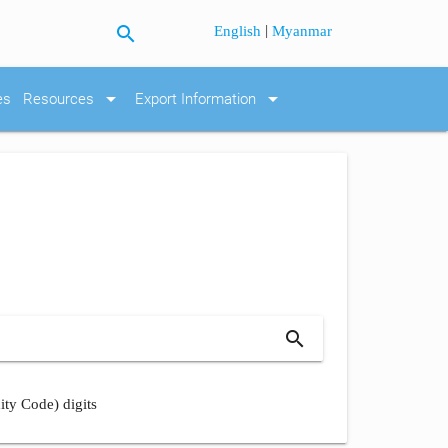
search
|
English
Myanmar
arrow_drop_down
arrow_drop_down
es
Resources
Export Information
search
ity Code) digits