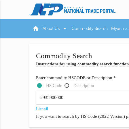
home
arrow_drop_down
About Us
Commodity Search
Myanmar 
Commodity Search
Instructions for using commodity search function
Enter commodity HSCODE or Description *
HS Code
Description
List all
If you want to search by HS Code (2022 Version) pl