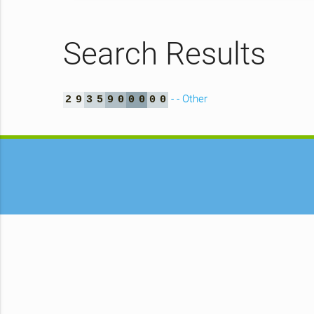
Search Results
- - Other
2
9
3
5
9
0
0
0
0
0