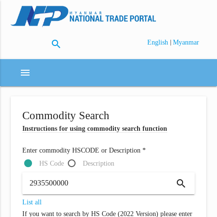
search
|
English
Myanmar
menu
Commodity Search
Instructions for using commodity search function
Enter commodity HSCODE or Description *
HS Code
Description
search
List all
If you want to search by HS Code (2022 Version) please enter