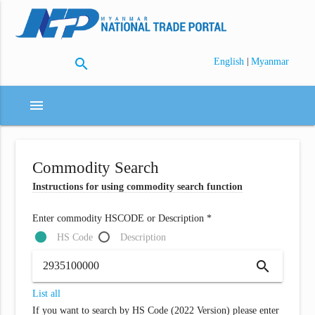
search
|
English
Myanmar
menu
Commodity Search
Instructions for using commodity search function
Enter commodity HSCODE or Description *
HS Code
Description
search
List all
If you want to search by HS Code (2022 Version) please enter