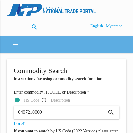
search
|
English
Myanmar
menu
Commodity Search
Instructions for using commodity search function
Enter commodity HSCODE or Description *
HS Code
Description
search
List all
If you want to search by HS Code (2022 Version) please enter