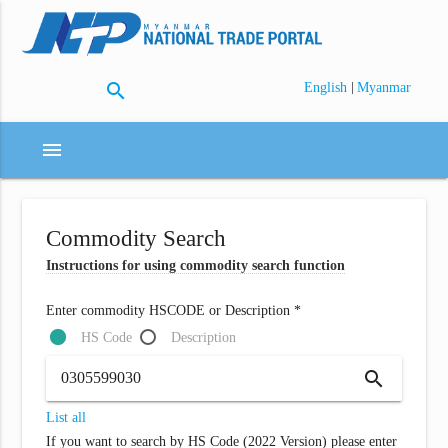
search
|
English
Myanmar
menu
Commodity Search
Instructions for using commodity search function
Enter commodity HSCODE or Description *
HS Code
Description
search
List all
If you want to search by HS Code (2022 Version) please enter