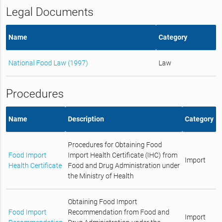
Legal Documents
Name
Category
National Food Law (1997)
Law
Procedures
Name
Description
Category
Procedures for Obtaining Food
Food Import
Import Health Certificate (IHC) from
Import
Health Certificate
Food and Drug Administration under
the Ministry of Health
Obtaining Food Import
Food Import
Recommendation from Food and
Import