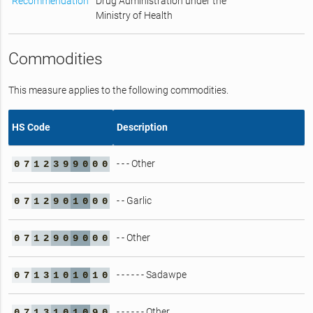
Recommendation
Drug Administration under the
Ministry of Health
Commodities
This measure applies to the following commodities.
HS Code
Description
- - - Other
0
7
1
2
3
9
9
0
0
0
- - Garlic
0
7
1
2
9
0
1
0
0
0
- - Other
0
7
1
2
9
0
9
0
0
0
- - - - - - Sadawpe
0
7
1
3
1
0
1
0
1
0
- - - - - - Other
0
7
1
3
1
0
1
0
9
0