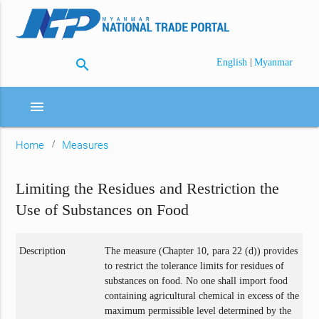
search
|
English
Myanmar
menu
Home
Measures
Limiting the Residues and Restriction the
Use of Substances on Food
Description
The measure (Chapter 10, para 22 (d)) provides
to restrict the tolerance limits for residues of
substances on food. No one shall import food
containing agricultural chemical in excess of the
maximum permissible level determined by the