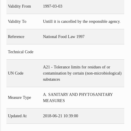
Validity From
1997-03-03
Validity To
Untill it is cancelled by the responsible agency.
Reference
National Food Law 1997
Technical Code
A21 - Tolerance limits for residues of or
UN Code
contamination by certain (non-microbiological)
substances
A. SANITARY AND PHYTOSANITARY
Measure Type
MEASURES
Updated At
2018-06-21 10:39:00