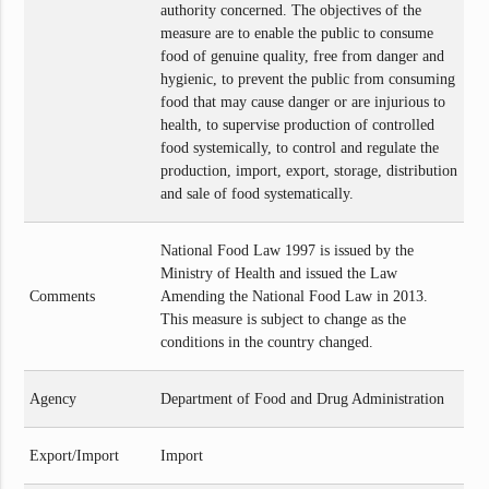
authority concerned. The objectives of the
measure are to enable the public to consume
food of genuine quality, free from danger and
hygienic, to prevent the public from consuming
food that may cause danger or are injurious to
health, to supervise production of controlled
food systemically, to control and regulate the
production, import, export, storage, distribution
and sale of food systematically.
National Food Law 1997 is issued by the
Ministry of Health and issued the Law
Comments
Amending the National Food Law in 2013.
This measure is subject to change as the
conditions in the country changed.
Agency
Department of Food and Drug Administration
Export/Import
Import