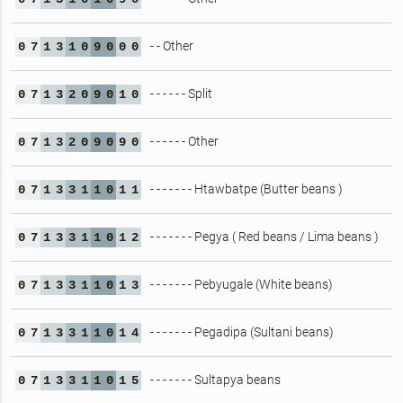
- - Other
0
7
1
3
1
0
9
0
0
0
- - - - - - Split
0
7
1
3
2
0
9
0
1
0
- - - - - - Other
0
7
1
3
2
0
9
0
9
0
- - - - - - - Htawbatpe (Butter beans )
0
7
1
3
3
1
1
0
1
1
- - - - - - - Pegya ( Red beans / Lima beans )
0
7
1
3
3
1
1
0
1
2
- - - - - - - Pebyugale (White beans)
0
7
1
3
3
1
1
0
1
3
- - - - - - - Pegadipa (Sultani beans)
0
7
1
3
3
1
1
0
1
4
- - - - - - - Sultapya beans
0
7
1
3
3
1
1
0
1
5