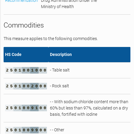
Recommendation
Drug Administration under the
Ministry of Health
Commodities
This measure applies to the following commodities.
HS Code
Description
- Table salt
2
5
0
1
0
0
1
0
0
0
- Rock salt
2
5
0
1
0
0
2
0
0
0
- - With sodium chloride content more than
2
5
0
1
0
0
9
1
0
0
60% but less than 97%, calculated on a dry
basis, fortified with iodine
- - Other
2
5
0
1
0
0
9
9
0
0