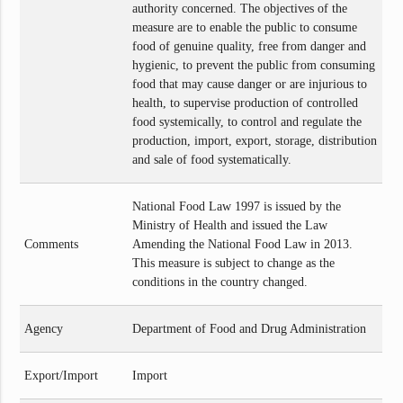
authority concerned. The objectives of the
measure are to enable the public to consume
food of genuine quality, free from danger and
hygienic, to prevent the public from consuming
food that may cause danger or are injurious to
health, to supervise production of controlled
food systemically, to control and regulate the
production, import, export, storage, distribution
and sale of food systematically.
National Food Law 1997 is issued by the
Ministry of Health and issued the Law
Comments
Amending the National Food Law in 2013.
This measure is subject to change as the
conditions in the country changed.
Agency
Department of Food and Drug Administration
Export/Import
Import