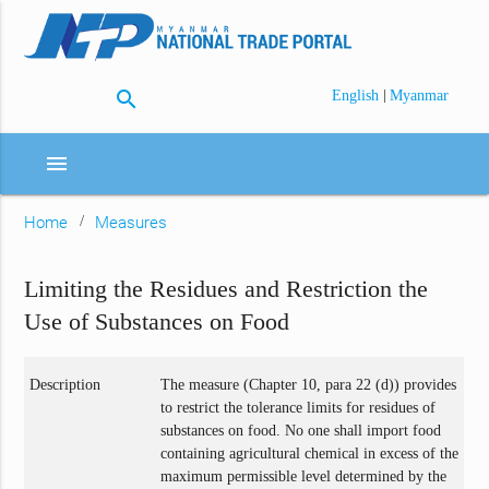
search
|
English
Myanmar
menu
Home
Measures
Limiting the Residues and Restriction the
Use of Substances on Food
Description
The measure (Chapter 10, para 22 (d)) provides
to restrict the tolerance limits for residues of
substances on food. No one shall import food
containing agricultural chemical in excess of the
maximum permissible level determined by the