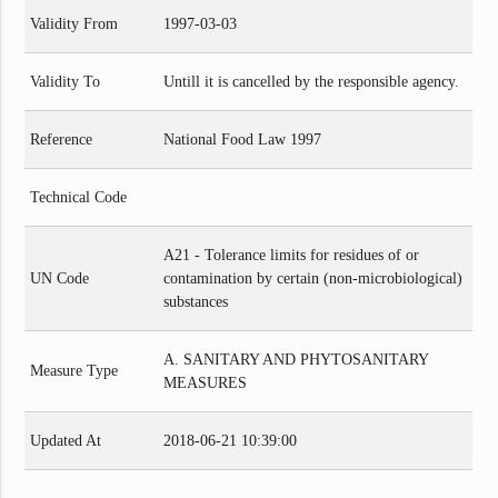
Validity From
1997-03-03
Validity To
Untill it is cancelled by the responsible agency.
Reference
National Food Law 1997
Technical Code
A21 - Tolerance limits for residues of or
UN Code
contamination by certain (non-microbiological)
substances
A. SANITARY AND PHYTOSANITARY
Measure Type
MEASURES
Updated At
2018-06-21 10:39:00