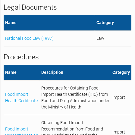
Legal Documents
Name
Category
National Food Law (1997)
Law
Procedures
Name
Description
Category
Procedures for Obtaining Food
Food Import
Import Health Certificate (IHC) from
Import
Health Certificate
Food and Drug Administration under
the Ministry of Health
Obtaining Food Import
Food Import
Recommendation from Food and
Import