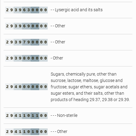
- - Lysergic acid and its salts
2
9
3
9
6
3
0
0
0
0
- - Other
2
9
3
9
6
9
0
0
0
0
- - Other
2
9
3
9
7
9
0
0
0
0
- Other
2
9
3
9
8
0
0
0
0
0
Sugars, chemically pure, other than
sucrose, lactose, maltose, glucose and
2
9
4
0
0
0
0
0
0
0
fructose; sugar ethers, sugar acetals and
sugar esters, and their salts, other than
products of heading 29.37, 29.38 or 29.39.
- - - Non-sterile
2
9
4
1
1
0
1
1
0
0
- - - Other
2
9
4
1
1
0
1
9
0
0