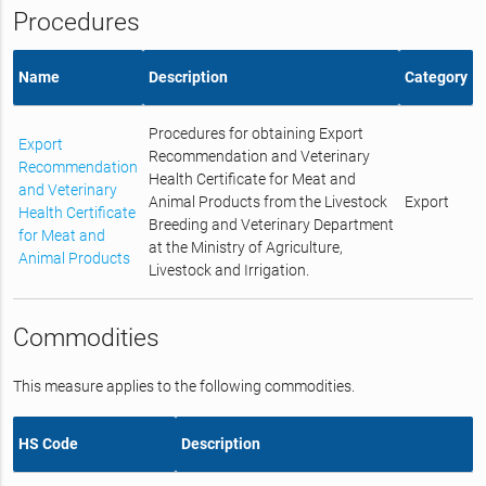
Procedures
Name
Description
Category
Procedures for obtaining Export
Export
Recommendation and Veterinary
Recommendation
Health Certificate for Meat and
and Veterinary
Animal Products from the Livestock
Export
Health Certificate
Breeding and Veterinary Department
for Meat and
at the Ministry of Agriculture,
Animal Products
Livestock and Irrigation.
Commodities
This measure applies to the following commodities.
HS Code
Description