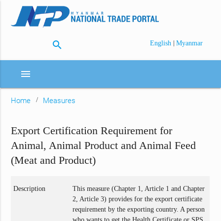
search
|
English
Myanmar
menu
Home
Measures
Export Certification Requirement for
Animal, Animal Product and Animal Feed
(Meat and Product)
Description
This measure (Chapter 1, Article 1 and Chapter
2, Article 3) provides for the export certificate
requirement by the exporting country. A person
who wants to get the Health Certificate or SPS