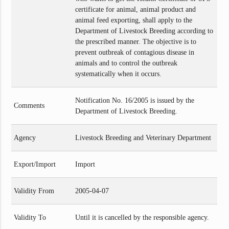
certificate for animal, animal product and
animal feed exporting, shall apply to the
Department of Livestock Breeding according to
the prescribed manner. The objective is to
prevent outbreak of contagious disease in
animals and to control the outbreak
systematically when it occurs.
Notification No. 16/2005 is issued by the
Comments
Department of Livestock Breeding.
Agency
Livestock Breeding and Veterinary Department
Export/Import
Import
Validity From
2005-04-07
Validity To
Until it is cancelled by the responsible agency.