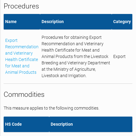
Procedures
Name
Description
Category
Procedures for obtaining Export
Export
Recommendation and Veterinary
Recommendation
Health Certificate for Meat and
and Veterinary
Animal Products from the Livestock
Export
Health Certificate
Breeding and Veterinary Department
for Meat and
at the Ministry of Agriculture,
Animal Products
Livestock and Irrigation.
Commodities
This measure applies to the following commodities.
HS Code
Description