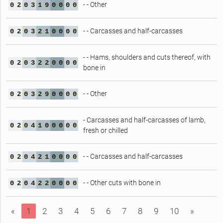
- - Other
0
2
0
3
1
9
0
0
0
0
- - Carcasses and half-carcasses
0
2
0
3
2
1
0
0
0
0
- - Hams, shoulders and cuts thereof, with
0
2
0
3
2
2
0
0
0
0
bone in
- - Other
0
2
0
3
2
9
0
0
0
0
- Carcasses and half-carcasses of lamb,
0
2
0
4
1
0
0
0
0
0
fresh or chilled
- - Carcasses and half-carcasses
0
2
0
4
2
1
0
0
0
0
- - Other cuts with bone in
0
2
0
4
2
2
0
0
0
0
«
1
2
3
4
5
6
7
8
9
10
»