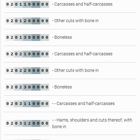
- Carcasses and half-carcasses
0
2
0
1
1
0
0
0
0
0
- Other cuts with bone in
0
2
0
1
2
0
0
0
0
0
- Boneless
0
2
0
1
3
0
0
0
0
0
- Carcasses and half-carcasses
0
2
0
2
1
0
0
0
0
0
- Other cuts with bone in
0
2
0
2
2
0
0
0
0
0
- Boneless
0
2
0
2
3
0
0
0
0
0
- - Carcasses and half-carcasses
0
2
0
3
1
1
0
0
0
0
- - Hams, shoulders and cuts thereof, with
0
2
0
3
1
2
0
0
0
0
bone in