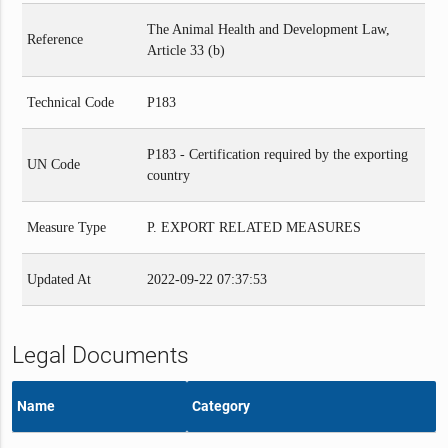
The Animal Health and Development Law,
Reference
Article 33 (b)
Technical Code
P183
P183 - Certification required by the exporting
UN Code
country
Measure Type
P. EXPORT RELATED MEASURES
Updated At
2022-09-22 07:37:53
Legal Documents
Name
Category