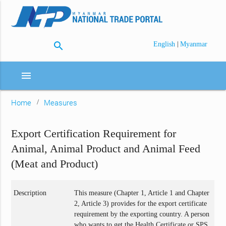
search
|
English
Myanmar
menu
Home
Measures
Export Certification Requirement for
Animal, Animal Product and Animal Feed
(Meat and Product)
Description
This measure (Chapter 1, Article 1 and Chapter
2, Article 3) provides for the export certificate
requirement by the exporting country. A person
who wants to get the Health Certificate or SPS