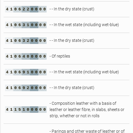
- - In the dry state (crust)
4
1
0
6
2
2
0
0
0
0
- - In the wet state (including wet-blue)
4
1
0
6
3
1
0
0
0
0
- - In the dry state (crust)
4
1
0
6
3
2
0
0
0
0
- Of reptiles
4
1
0
6
4
0
0
0
0
0
- - In the wet state (including wet-blue)
4
1
0
6
9
1
0
0
0
0
- - In the dry state (crust)
4
1
0
6
9
2
0
0
0
0
- Composition leather with a basis of
4
1
1
5
1
0
0
0
0
0
leather or leather fibre, in slabs, sheets or
strip, whether or not in rolls
- Parings and other waste of leather or of