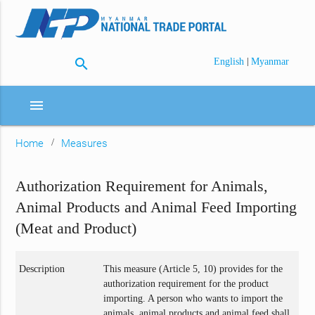
search
|
English
Myanmar
menu
Home
Measures
Authorization Requirement for Animals,
Animal Products and Animal Feed Importing
(Meat and Product)
Description
This measure (Article 5, 10) provides for the
authorization requirement for the product
importing. A person who wants to import the
animals, animal products and animal feed shall