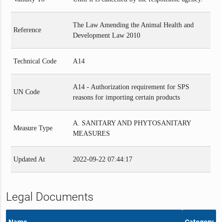
The Law Amending the Animal Health and
Reference
Development Law 2010
Technical Code
A14
A14 - Authorization requirement for SPS
UN Code
reasons for importing certain products
A. SANITARY AND PHYTOSANITARY
Measure Type
MEASURES
Updated At
2022-09-22 07:44:17
Legal Documents
Name
Category