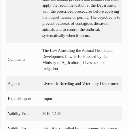
apply the recommendation at the Department
with the prescribed procedures before applying
the import license or permit. The objective is to
prevent outbreak of contagious disease in
animals and to control the outbreak
systematically when it occurs.
The Law Amending the Animal Health and
Development Law 2010 is issued by the
Comments
Ministry of Agriculture, Livestock and
Irrigation.
Agency
Livestock Breeding and Veterinary Department
Export/Import
Import
Validity From
2010-12-30
Validity To
Until it is cancelled by the responsible agency.