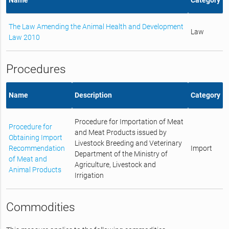
The Law Amending the Animal Health and Development
Law
Law 2010
Procedures
Name
Description
Category
Procedure for Importation of Meat
Procedure for
and Meat Products issued by
Obtaining Import
Livestock Breeding and Veterinary
Recommendation
Import
Department of the Ministry of
of Meat and
Agriculture, Livestock and
Animal Products
Irrigation
Commodities