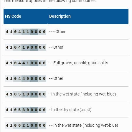
This measure applies to the following commodities.
HS Code
Description
- - - Other
4
1
0
4
1
1
9
0
0
0
- - Other
4
1
0
4
1
9
0
0
0
0
- - Full grains, unsplit; grain splits
4
1
0
4
4
1
0
0
0
0
- - Other
4
1
0
4
4
9
0
0
0
0
- In the wet state (including wet-blue)
4
1
0
5
1
0
0
0
0
0
- In the dry state (crust)
4
1
0
5
3
0
0
0
0
0
- - In the wet state (including wet-blue)
4
1
0
6
2
1
0
0
0
0