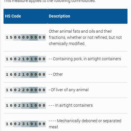
This measure applies to the following commodities.
HS Code
Description
Other animal fats and oils and their
1
5
0
6
0
0
0
0
0
0
fractions, whether or not refined, but not
chemically modified.
- - Containing pork, in airtight containers
1
6
0
2
1
0
1
0
0
0
- - Other
1
6
0
2
1
0
9
0
0
0
- Of liver of any animal
1
6
0
2
2
0
0
0
0
0
- - - In airtight containers
1
6
0
2
3
1
1
0
0
0
- - - - Mechanically deboned or separated
1
6
0
2
3
1
9
1
0
0
meat