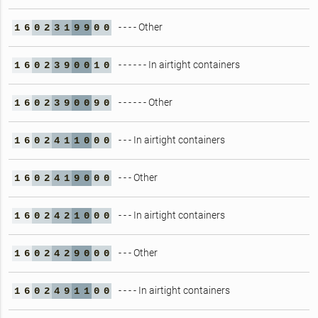
- - - - Other
1
6
0
2
3
1
9
9
0
0
- - - - - - In airtight containers
1
6
0
2
3
9
0
0
1
0
- - - - - - Other
1
6
0
2
3
9
0
0
9
0
- - - In airtight containers
1
6
0
2
4
1
1
0
0
0
- - - Other
1
6
0
2
4
1
9
0
0
0
- - - In airtight containers
1
6
0
2
4
2
1
0
0
0
- - - Other
1
6
0
2
4
2
9
0
0
0
- - - - In airtight containers
1
6
0
2
4
9
1
1
0
0