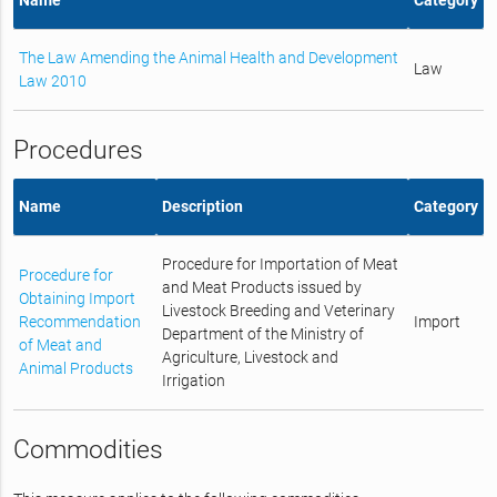
The Law Amending the Animal Health and Development
Law
Law 2010
Procedures
Name
Description
Category
Procedure for Importation of Meat
Procedure for
and Meat Products issued by
Obtaining Import
Livestock Breeding and Veterinary
Recommendation
Import
Department of the Ministry of
of Meat and
Agriculture, Livestock and
Animal Products
Irrigation
Commodities