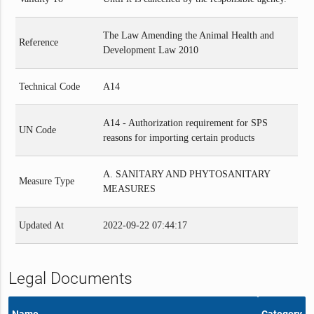
The Law Amending the Animal Health and
Reference
Development Law 2010
Technical Code
A14
A14 - Authorization requirement for SPS
UN Code
reasons for importing certain products
A. SANITARY AND PHYTOSANITARY
Measure Type
MEASURES
Updated At
2022-09-22 07:44:17
Legal Documents
Name
Category