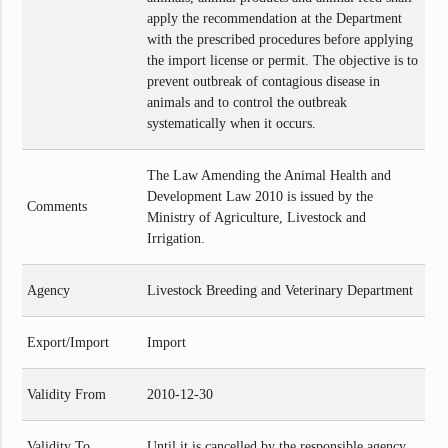
apply the recommendation at the Department
with the prescribed procedures before applying
the import license or permit. The objective is to
prevent outbreak of contagious disease in
animals and to control the outbreak
systematically when it occurs.
The Law Amending the Animal Health and
Development Law 2010 is issued by the
Comments
Ministry of Agriculture, Livestock and
Irrigation.
Agency
Livestock Breeding and Veterinary Department
Export/Import
Import
Validity From
2010-12-30
Validity To
Until it is cancelled by the responsible agency.