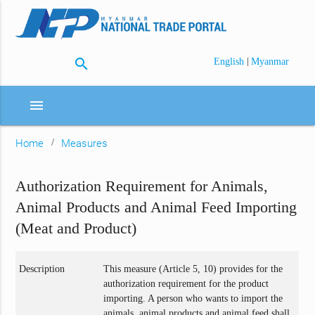
search
|
English
Myanmar
menu
Home
Measures
Authorization Requirement for Animals,
Animal Products and Animal Feed Importing
(Meat and Product)
Description
This measure (Article 5, 10) provides for the
authorization requirement for the product
importing. A person who wants to import the
animals, animal products and animal feed shall