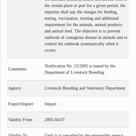
the certain place or port for a given period, the
importer shall pay the charges for feeding,
testing, vaccination, treating and additional
requirement for the animals, animal products
and animal feed. The objective is to prevent
outbreak of contagious disease in animals and to
control the outbreak systematically when it
occurs.
Notification No. 15/2005 is issued by the
Comments
Department of Livestock Breeding.
Agency
Livestock Breeding and Veterinary Department
Export/Import
Import
Validity From
2005-04-07
Validity To
Until it is cancelled by the responsible agency.