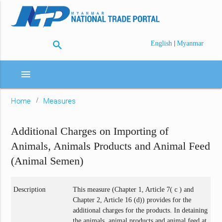
search
|
English
Myanmar
menu
Home
Measures
Additional Charges on Importing of
Animals, Animals Products and Animal Feed
(Animal Semen)
Description
This measure (Chapter 1, Article 7( c ) and
Chapter 2, Article 16 (d)) provides for the
additional charges for the products. In detaining
the animals, animal products and animal feed at