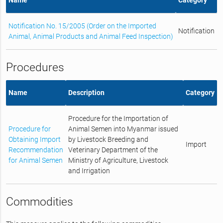
Notification No. 15/2005 (Order on the Imported
Notification
Animal, Animal Products and Animal Feed Inspection)
Procedures
Name
Description
Category
Procedure for the Importation of
Procedure for
Animal Semen into Myanmar issued
Obtaining Import
by Livestock Breeding and
Import
Recommendation
Veterinary Department of the
for Animal Semen
Ministry of Agriculture, Livestock
and Irrigation
Commodities