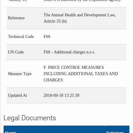
The Animal Health and Development Law,
Reference
Article 33 (b)
Technical Code
F69
UN Code
F69 - Additional charges n.e.s.
F. PRICE CONTROL MEASURES
Measure Type
INCLUDING ADDITIONAL TAXES AND
CHARGES
Updated At
2018-09-18 13:25:39
Legal Documents
Name
Category