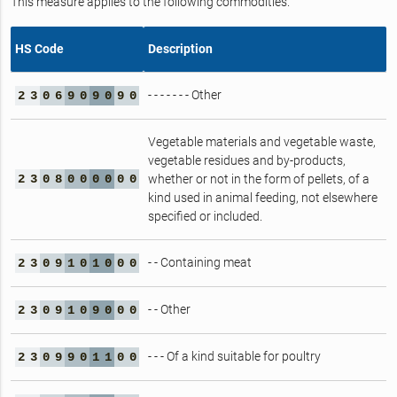
This measure applies to the following commodities.
HS Code
Description
- - - - - - - Other
2
3
0
6
9
0
9
0
9
0
Vegetable materials and vegetable waste,
vegetable residues and by-products,
2
3
0
8
0
0
0
0
0
0
whether or not in the form of pellets, of a
kind used in animal feeding, not elsewhere
specified or included.
- - Containing meat
2
3
0
9
1
0
1
0
0
0
- - Other
2
3
0
9
1
0
9
0
0
0
- - - Of a kind suitable for poultry
2
3
0
9
9
0
1
1
0
0