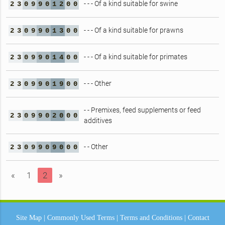
- - - Of a kind suitable for swine
2
3
0
9
9
0
1
2
0
0
- - - Of a kind suitable for prawns
2
3
0
9
9
0
1
3
0
0
- - - Of a kind suitable for primates
2
3
0
9
9
0
1
4
0
0
- - - Other
2
3
0
9
9
0
1
9
0
0
- - Premixes, feed supplements or feed
2
3
0
9
9
0
2
0
0
0
additives
- - Other
2
3
0
9
9
0
9
0
0
0
«
1
2
»
Site Map
|
Commonly Used Terms
|
Terms and Conditions
|
Contact