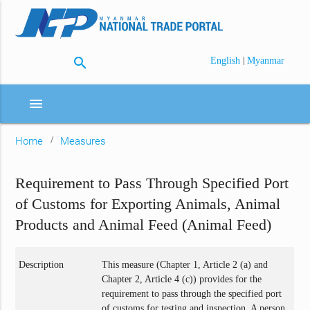
search
|
English
Myanmar
menu
Home
Measures
Requirement to Pass Through Specified Port
of Customs for Exporting Animals, Animal
Products and Animal Feed (Animal Feed)
Description
This measure (Chapter 1, Article 2 (a) and
Chapter 2, Article 4 (c)) provides for the
requirement to pass through the specified port
of customs for testing and inspection. A person