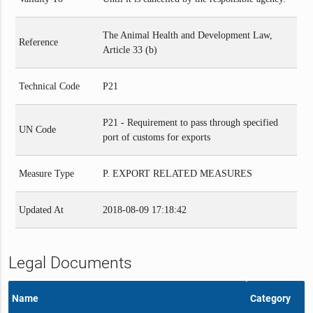
The Animal Health and Development Law,
Reference
Article 33 (b)
Technical Code
P21
P21 - Requirement to pass through specified
UN Code
port of customs for exports
Measure Type
P. EXPORT RELATED MEASURES
Updated At
2018-08-09 17:18:42
Legal Documents
Name
Category