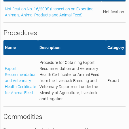
Notification No. 16/2005 (Inspection on Exporting
Notification
Animals, Animal Products and Animal Feed)
Procedures
Name
Description
Category
Procedure for Obtaining Export
Export
Recommendation and Veterinary
Recommendation
Health Certificate for Animal Feed
and Veterinary
from the Livestock Breeding and
Export
Health Certificate
Veterinary Department under the
for Animal Feed
Ministry of Agriculture, Livestock
and Irrigation.
Commodities