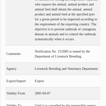
who exports the animal, animal product and
animal feed shall detain the animal, animal
product and animal feed at the specified port
for a given period to be inspected according to
the requirement of the exporting country. The
objective is to prevent outbreak of contagious
disease in animals and to control the outbreak
systematically when it occurs.
Notification No. 15/2005 is issued by the
Comments
Department of Livestock Breeding.
Agency
Livestock Breeding and Veterinary Department
Export/Import
Export
Validity From
2005-04-07
Validity To
Until it is cancelled by the responsible agency.