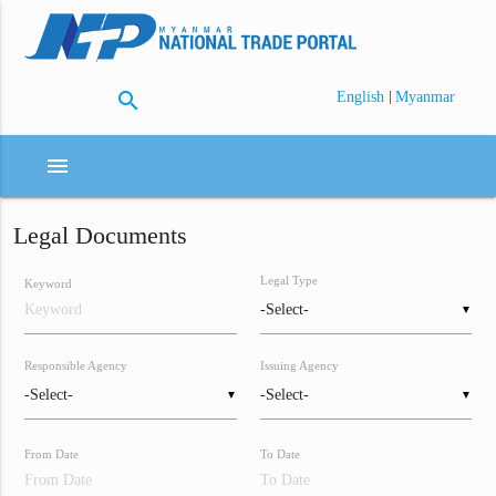
search
|
English
Myanmar
menu
Legal Documents
Legal Type
Keyword
▼
Responsible Agency
Issuing Agency
▼
▼
From Date
To Date