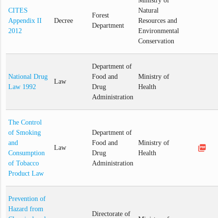
Ministry of
CITES
Natural
Forest
Appendix II
Decree
Resources and
Department
2012
Environmental
Conservation
Department of
National Drug
Food and
Ministry of
Law
Law 1992
Drug
Health
Administration
The Control
of Smoking
Department of
and
Food and
Ministry of
picture_as_pdf
Law
Consumption
Drug
Health
of Tobacco
Administration
Product Law
Prevention of
Hazard from
Directorate of