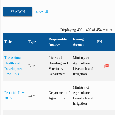
Show all
SEARCH
Displaying 406 - 420 of 454 results
Responsible
Issuing
Title
Type
EN
Agency
Agency
The Animal
Livestock
Ministry of
Health and
Breeding and
Agriculture,
picture_as_pdf
Law
Development
Veterinary
Livestock and
Law 1993
Department
Irrigation
Ministry of
Pesticide Law
Department of
Agriculture,
Law
2016
Agriculture
Livestock and
Irrigation