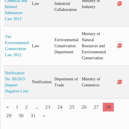
Chemical and
Ministry of
picture_as_pdf
Law
Industrial
Related
Industry
Collaboration
Substances
Law 2013
Ministry of
The
Environmental
Natural
Environmental
picture_as_pdf
Law
Conservation
Resources and
Conservation
Department
Environmental
Law 2012
Conservation
Notification
No. 69/2015
Department of
Ministry of
picture_as_pdf
Notification
(Import
Trade
Commerce
Negative List)
«
1
2
...
23
24
25
26
27
28
29
30
31
»