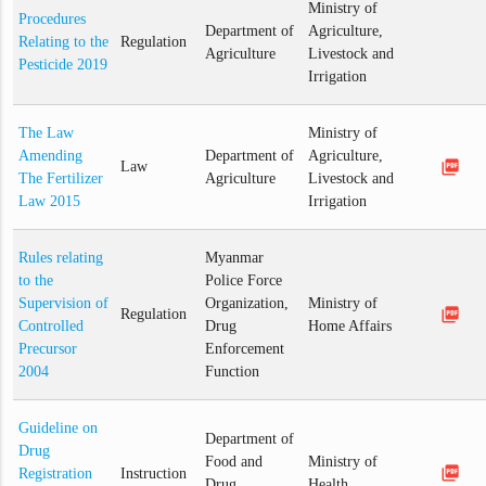
Ministry of
Procedures
Department of
Agriculture,
Relating to the
Regulation
Agriculture
Livestock and
Pesticide 2019
Irrigation
The Law
Ministry of
Amending
Department of
Agriculture,
picture_as_pdf
Law
The Fertilizer
Agriculture
Livestock and
Law 2015
Irrigation
Rules relating
Myanmar
to the
Police Force
Supervision of
Organization,
Ministry of
picture_as_pdf
Regulation
Controlled
Drug
Home Affairs
Precursor
Enforcement
2004
Function
Guideline on
Department of
Drug
Food and
Ministry of
picture_as_pdf
Registration
Instruction
Drug
Health