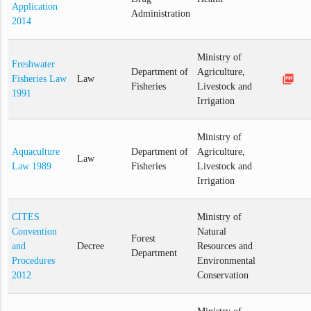
Application
Administration
2014
Ministry of
Freshwater
Department of
Agriculture,
picture_as_pdf
Fisheries Law
Law
Fisheries
Livestock and
1991
Irrigation
Ministry of
Aquaculture
Department of
Agriculture,
Law
Law 1989
Fisheries
Livestock and
Irrigation
CITES
Ministry of
Convention
Natural
Forest
and
Decree
Resources and
Department
Procedures
Environmental
2012
Conservation