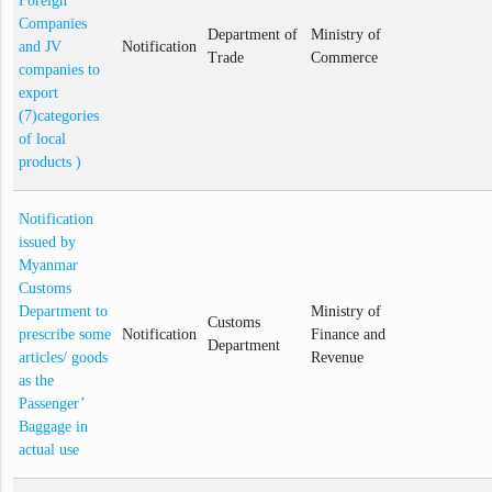
Foreign
Companies
Department of
Ministry of
and JV
Notification
Trade
Commerce
companies to
export
(7)categories
of local
products )
Notification
issued by
Myanmar
Customs
Department to
Ministry of
Customs
prescribe some
Notification
Finance and
Department
articles/ goods
Revenue
as the
Passenger’
Baggage in
actual use