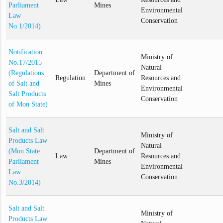
Parliament
Mines
Environmental
Law
Conservation
No.1/2014)
Notification
Ministry of
No.17/2015
Natural
(Regulations
Department of
Regulation
Resources and
of Salt and
Mines
Environmental
Salt Products
Conservation
of Mon State)
Salt and Salt
Ministry of
Products Law
Natural
(Mon State
Department of
Law
Resources and
Parliament
Mines
Environmental
Law
Conservation
No.3/2014)
Salt and Salt
Ministry of
Products Law