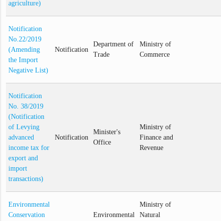
agriculture)
Notification
No.22/2019
Department of
Ministry of
(Amending
Notification
Trade
Commerce
the Import
Negative List)
Notification
No. 38/2019
(Notification
of Levying
Ministry of
Minister's
advanced
Notification
Finance and
Office
income tax for
Revenue
export and
import
transactions)
Environmental
Ministry of
Conservation
Environmental
Natural