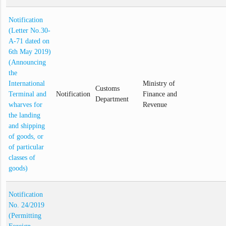
Notification
(Letter No.30-
A-71 dated on
6th May 2019)
(Announcing
the
International
Ministry of
Customs
Terminal and
Notification
Finance and
Department
wharves for
Revenue
the landing
and shipping
of goods, or
of particular
classes of
goods)
Notification
No. 24/2019
(Permitting