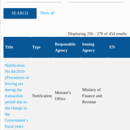
Show all
SEARCH
Displaying 256 - 270 of 454 results
Responsible
Issuing
Title
Type
EN
Agency
Agency
Notification
No.64/2019
(Procedures of
levying tax
during the
Ministry of
Minister's
transaction
Notification
Finance and
Office
period due to
Revenue
the change in
the
Government’s
fiscal year)