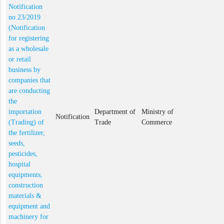
Notification
no.23/2019
(Notification
for registering
as a wholesale
or retail
business by
companies that
are conducting
the
importation
Department of
Ministry of
Notification
(Trading) of
Trade
Commerce
the fertilizer,
seeds,
pesticides,
hospital
equipments,
construction
materials &
equipment and
machinery for