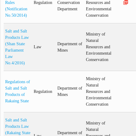
picture_as_pdf
Rules
Regulation
Conservation
Resources and
(Notification
Department
Environmental
No.50/2014)
Conservation
Salt and Salt
Ministry of
Products Law
Natural
(Shan State
Department of
Law
Resources and
Parliament
Mines
Environmental
Law
Conservation
No.4/2016)
Ministry of
Regulations of
Natural
Salt and Salt
Department of
Regulation
Resources and
Products of
Mines
Environmental
Rakaing State
Conservation
Salt and Salt
Ministry of
Products Law
Natural
(Rakaing State
Department of
Law
Resources and