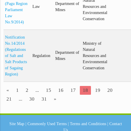
Natural
(Pagu Region
Department of
Law
Resources and
Parliament
Mines
Environmental
Law
Conservation
No.9/2014)
Notification
No.14/2014
Ministry of
(Regulations
Natural
Department of
of Salt and
Regulation
Resources and
Mines
Salt Products
Environmental
of Sagaing
Conservation
Region)
«
1
2
...
15
16
17
18
19
20
21
...
30
31
»
Site Map
|
Commonly Used Terms
|
Terms and Conditions
|
Contact
Us