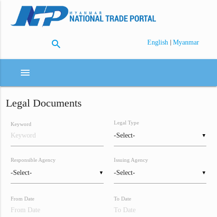
search
|
English
Myanmar
menu
Legal Documents
Legal Type
Keyword
▼
Responsible Agency
Issuing Agency
▼
▼
From Date
To Date