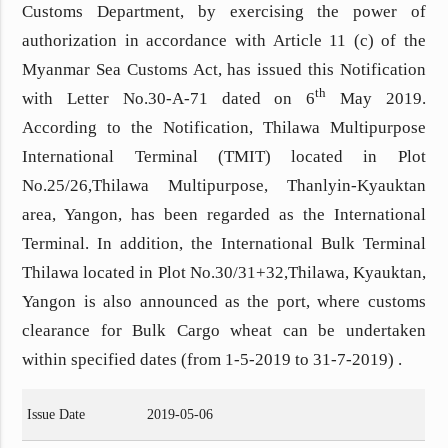
Customs Department, by exercising the power of
authorization in accordance with Article 11 (c) of the
Myanmar Sea Customs Act, has issued this Notification
th
with Letter No.30-A-71 dated on 6
May 2019.
According to the Notification,
Thilawa Multipurpose
International Terminal (TMIT) located in Plot
No.25/26,Thilawa Multipurpose, Thanlyin-Kyauktan
area, Yangon, has been regarded as the International
Terminal. In addition, the International Bulk Terminal
Thilawa located in Plot No.30/31+32,Thilawa, Kyauktan,
Yangon is also announced as the port, where customs
clearance for Bulk Cargo wheat can be undertaken
within specified dates (from 1-5-2019 to 31-7-2019) .
Issue Date
2019-05-06