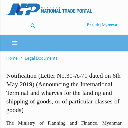
search
|
English
Myanmar
menu
Home
Legal Documents
Notification (Letter No.30-A-71 dated on 6th
May 2019) (Announcing the International
Terminal and wharves for the landing and
shipping of goods, or of particular classes of
goods)
The Ministry of Planning and Finance, Myanmar