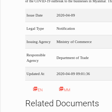
of the COVID-19 outbreak to the businesses in Myanmar. This
Issue Date
2020-04-09
Legal Type
Notification
Issuing Agency
Ministry of Commerce
Responsible
Department of Trade
Agency
Updated At
2020-04-09 09:01:36
picture_as_pdf
picture_as_pdf
EN
MM
Related Documents