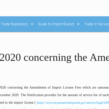
arrow_drop_down
arrow_drop_down
Trade Repository
Guide to Import/Export
Trade In Servic
/2020 concerning the Am
2020 concerning the Amendment of Import License Fees which are announc
ecember 2020. The Notification provides for the amount of service fee of each
ed in the import license (
https://www.myanmartradeportal.gov.mm/en/legal/269