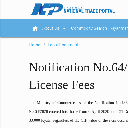
home
arrow_drop_down
About Us
Commodity Search
Myanmar 
Home
Legal Documents
Notification No.64
License Fees
The Ministry of Commerce issued the Notification No.64/
No.64/2020 entered into force from 6 April 2020 until 31 D
30,000 Kyats, regardless of the CIF value of the item describ