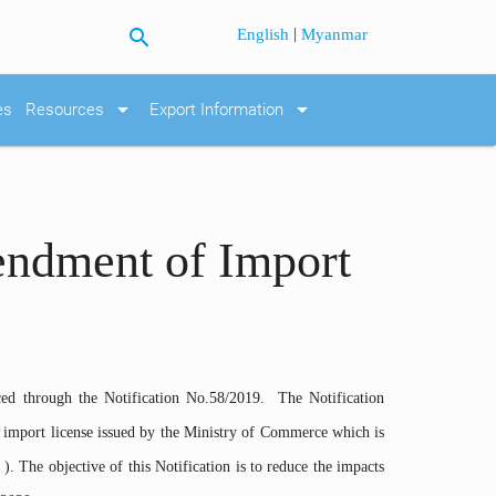
search
|
English
Myanmar
arrow_drop_down
arrow_drop_down
es
Resources
Export Information
endment of Import
ed through the Notification No.58/2019. The Notification
 import license issued by the Ministry of Commerce which is
). The objective of this Notification is to reduce the impacts