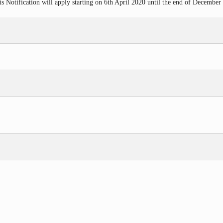
 Notification will apply starting on 6th
April 2020 until the end of December