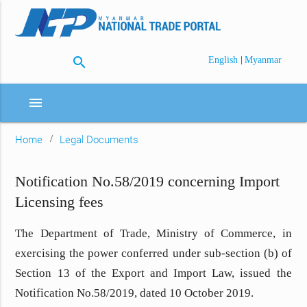
search
|
English
Myanmar
menu
Home
Legal Documents
Notification No.58/2019 concerning Import
Licensing fees
The Department of Trade, Ministry of Commerce, in
exercising the power conferred under sub-section (b) of
Section 13 of
the Export and Import Law,
issued the
Notification No.58/2019, dated 10 October 2019.