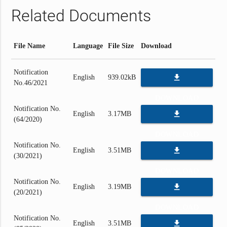
Related Documents
File Name
Language
File Size
Download
Notification
file_download
English
939.02kB
No.46/2021
DOWNLOAD
Notification No.
file_download
English
3.17MB
(64/2020)
DOWNLOAD
Notification No.
file_download
English
3.51MB
(30/2021)
DOWNLOAD
Notification No.
file_download
English
3.19MB
(20/2021)
DOWNLOAD
Notification No.
file_download
English
3.51MB