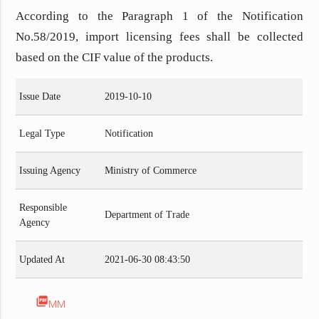
According to the Paragraph 1 of
the Notification
No.58/2019, import licensing fees shall be collected
based on the CIF value of the products.
Issue Date
2019-10-10
Legal Type
Notification
Issuing Agency
Ministry of Commerce
Responsible
Department of Trade
Agency
Updated At
2021-06-30 08:43:50
picture_as_pdf
MM