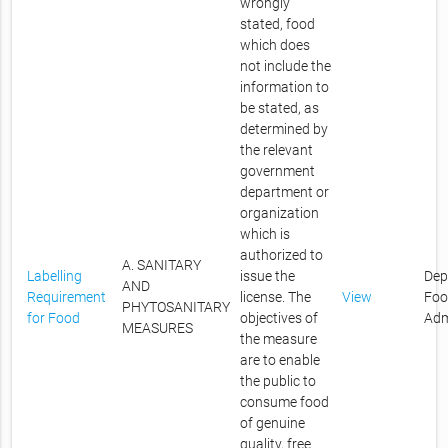
wrongly
stated, food
which does
not include the
information to
be stated, as
determined by
the relevant
government
department or
organization
which is
authorized to
A. SANITARY
Labelling
issue the
Dep
AND
Requirement
license. The
View
Foo
PHYTOSANITARY
for Food
objectives of
Adm
MEASURES
the measure
are to enable
the public to
consume food
of genuine
quality, free