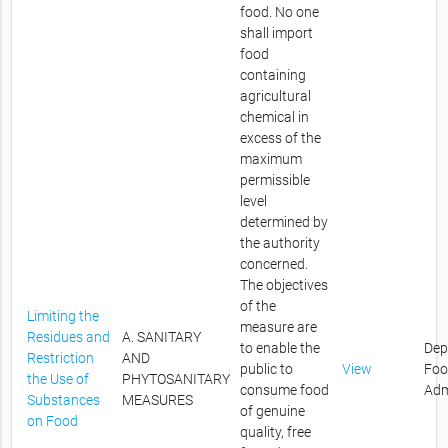
food. No one
shall import
food
containing
agricultural
chemical in
excess of the
maximum
permissible
level
determined by
the authority
concerned.
The objectives
of the
Limiting the
measure are
Residues and
A. SANITARY
to enable the
Dep
Restriction
AND
public to
View
Foo
the Use of
PHYTOSANITARY
consume food
Adm
Substances
MEASURES
of genuine
on Food
quality, free