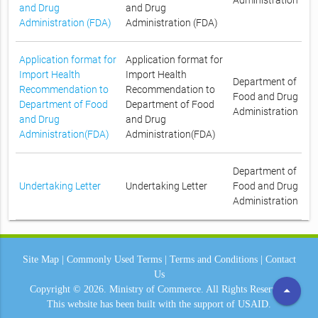
Administration
and Drug
and Drug
Administration (FDA)
Administration (FDA)
Application format for
Application format for
Import Health
Import Health
Department of
Recommendation to
Recommendation to
Food and Drug
Department of Food
Department of Food
Administration
and Drug
and Drug
Administration(FDA)
Administration(FDA)
Department of
Undertaking Letter
Undertaking Letter
Food and Drug
Administration
Site Map
|
Commonly Used Terms
|
Terms and Conditions
|
Contact
Us
arrow_drop_up
Copyright © 2026.
Ministry of Commerce.
All Rights Reserved.
This website has been built with the support of
USAID.