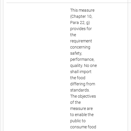
This measure
(Chapter 10,
Para 22, g)
provides for
the
requirement
concerning
safety,
performance,
quality. No one
shall import
the food
differing from
standards.
The objectives
of the
measure are
to enable the
public to
consume food