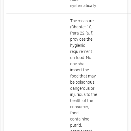
systematically.
The measure
(Chapter 10,
Para 22 (a, f)
provides the
hygienic
requirement
on food. No
one shall
import the
food that may
be poisonous,
dangerous or
injurious to the
health of the
consumer,
food
containing
putrid,