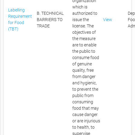
organization
which is
Labelling
B. TECHNICAL
authorized to
Dep
Requirement
BARRIERS TO
issue the
View
Foo
for Food
TRADE
license. The
Adm
(TBT)
objectives of
the measure
are to enable
the public to
consume food
of genuine
quality, free
from danger
and hygienic,
to prevent the
public from
consuming
food that may
cause danger
or are injurious
to health, to
supervise