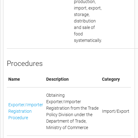
production,
import, export,
storage,
distribution
and sale of
food
systematically.
Procedures
Name
Description
Category
Obtaining
Exporter/Importer
Exporter/Importer
Registration from the Trade
Registration
Import/Export
Policy Division under the
Procedure
Department of Trade,
Ministry of Commerce