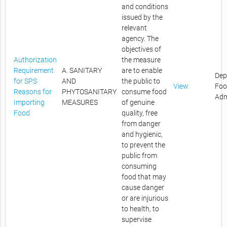
and conditions
issued by the
relevant
agency. The
objectives of
Authorization
the measure
Requirement
A. SANITARY
are to enable
Dep
for SPS
AND
the public to
View
Foo
Reasons for
PHYTOSANITARY
consume food
Adm
Importing
MEASURES
of genuine
Food
quality, free
from danger
and hygienic,
to prevent the
public from
consuming
food that may
cause danger
or are injurious
to health, to
supervise