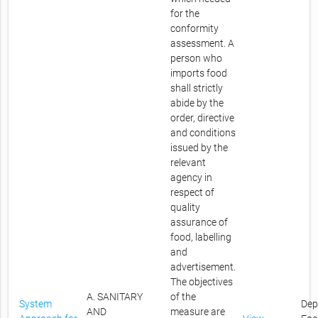
for the
conformity
assessment. A
person who
imports food
shall strictly
abide by the
order, directive
and conditions
issued by the
relevant
agency in
respect of
quality
assurance of
food, labelling
and
advertisement.
The objectives
A. SANITARY
of the
System
Dep
AND
measure are