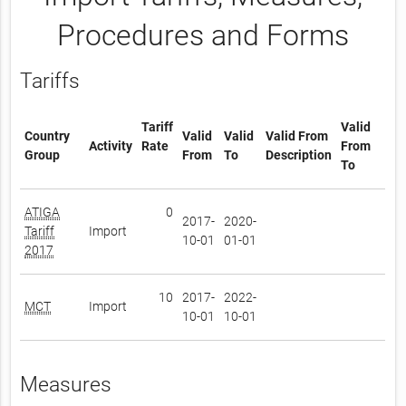
Procedures and Forms
Tariffs
Tariff
Valid
Country
Valid
Valid
Valid From
Activity
Rate
From
Group
From
To
Description
To
ATIGA
0
2017-
2020-
Tariff
Import
10-01
01-01
2017
10
2017-
2022-
MCT
Import
10-01
10-01
Measures