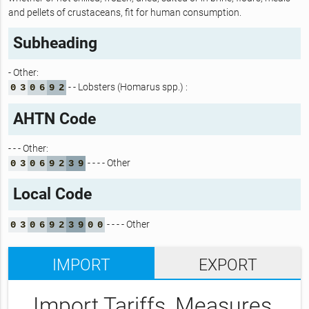
and pellets of crustaceans, fit for human consumption.
Subheading
- Other:
- - Lobsters (Homarus spp.) :
0
3
0
6
9
2
AHTN Code
- - - Other:
- - - - Other
0
3
0
6
9
2
3
9
Local Code
- - - - Other
0
3
0
6
9
2
3
9
0
0
IMPORT
EXPORT
Import Tariffs, Measures,