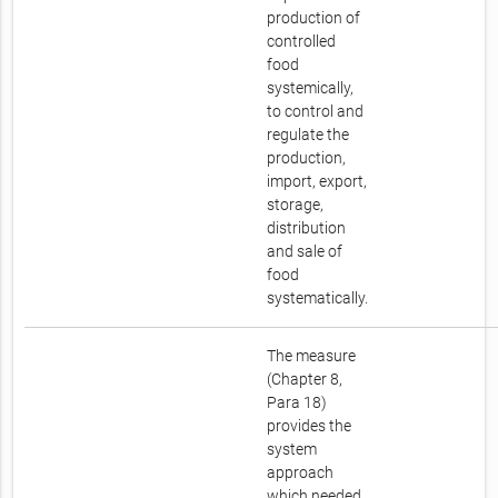
production of
controlled
food
systemically,
to control and
regulate the
production,
import, export,
storage,
distribution
and sale of
food
systematically.
The measure
(Chapter 8,
Para 18)
provides the
system
approach
which needed