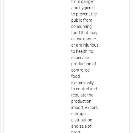
from danger
and hygienic,
to prevent the
public from
consuming
food that may
cause danger
or are injurious
to health, to
supervise
production of
controlled
food
systemically,
to control and
regulate the
production,
import, export,
storage,
distribution
and sale of
food