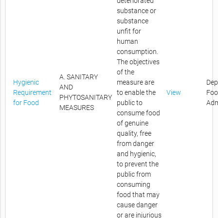
deteriorated
substance or
substance
unfit for
human
consumption.
The objectives
of the
A. SANITARY
Hygienic
measure are
Dep
AND
Requirement
to enable the
View
Foo
PHYTOSANITARY
for Food
public to
Adm
MEASURES
consume food
of genuine
quality, free
from danger
and hygienic,
to prevent the
public from
consuming
food that may
cause danger
or are injurious