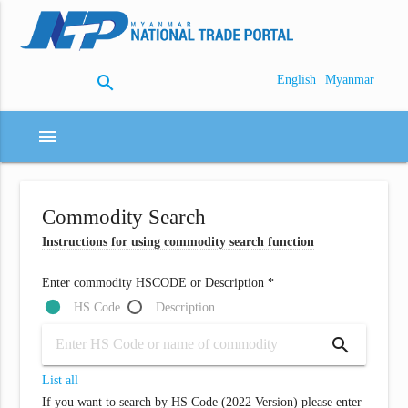
search
|
English
Myanmar
menu
Commodity Search
Instructions for using commodity search function
Enter commodity HSCODE or Description *
HS Code
Description
search
List all
If you want to search by HS Code (2022 Version) please enter