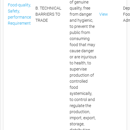
of genuine
Food-quality,
B. TECHNICAL
quality, free
Dep
Safety,
BARRIERS TO
from danger
View
Foo
performance
TRADE
and hygienic,
Adm
Requirement
to prevent the
public from
consuming
food that may
cause danger
or are injurious
to health, to
supervise
production of
controlled
food
systemically,
to control and
regulate the
production,
import, export,
storage,