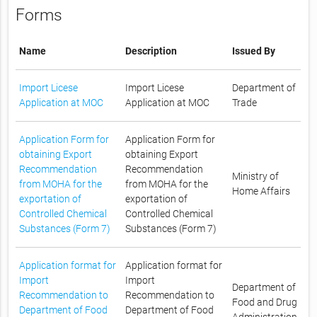
Forms
Name
Description
Issued By
Import Licese
Import Licese
Department of
Application at MOC
Application at MOC
Trade
Application Form for
Application Form for
obtaining Export
obtaining Export
Recommendation
Recommendation
Ministry of
from MOHA for the
from MOHA for the
Home Affairs
exportation of
exportation of
Controlled Chemical
Controlled Chemical
Substances (Form 7)
Substances (Form 7)
Application format for
Application format for
Import
Import
Department of
Recommendation to
Recommendation to
Food and Drug
Department of Food
Department of Food