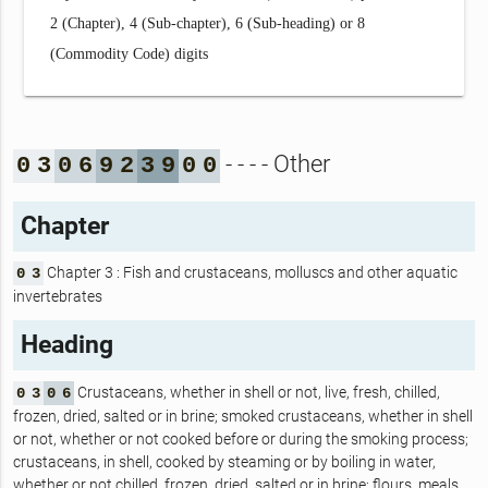
2 (Chapter), 4 (Sub-chapter), 6 (Sub-heading) or 8
(Commodity Code) digits
- - - - Other
0
3
0
6
9
2
3
9
0
0
Chapter
Chapter 3 : Fish and crustaceans, molluscs and other aquatic
0
3
invertebrates
Heading
Crustaceans, whether in shell or not, live, fresh, chilled,
0
3
0
6
frozen, dried, salted or in brine; smoked crustaceans, whether in shell
or not, whether or not cooked before or during the smoking process;
crustaceans, in shell, cooked by steaming or by boiling in water,
whether or not chilled, frozen, dried, salted or in brine; flours, meals