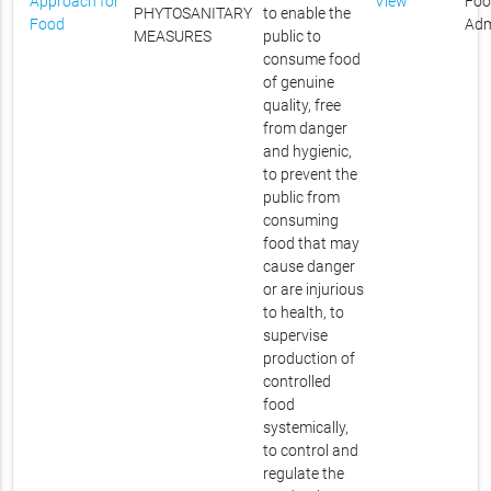
Approach for
View
Foo
PHYTOSANITARY
to enable the
Food
Adm
MEASURES
public to
consume food
of genuine
quality, free
from danger
and hygienic,
to prevent the
public from
consuming
food that may
cause danger
or are injurious
to health, to
supervise
production of
controlled
food
systemically,
to control and
regulate the