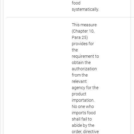
food
systematically.
This measure
(Chapter 10,
Para 25)
provides for
the
requirement to
obtain the
authorization
from the
relevant
agency for the
product
importation.
No one who
imports food
shall fail to
abide by the
order, directive