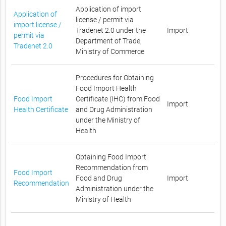
Application of import
Application of
license / permit via
import license /
Tradenet 2.0 under the
Import
permit via
Department of Trade,
Tradenet 2.0
Ministry of Commerce
Procedures for Obtaining
Food Import Health
Food Import
Certificate (IHC) from Food
Import
Health Certificate
and Drug Administration
under the Ministry of
Health
Obtaining Food Import
Recommendation from
Food Import
Food and Drug
Import
Recommendation
Administration under the
Ministry of Health