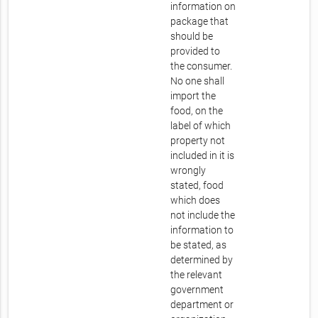
information on
package that
should be
provided to
the consumer.
No one shall
import the
food, on the
label of which
property not
included in it is
wrongly
stated, food
which does
not include the
information to
be stated, as
determined by
the relevant
government
department or