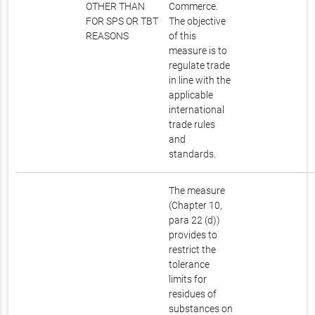
OTHER THAN
Commerce.
FOR SPS OR TBT
The objective
REASONS
of this
measure is to
regulate trade
in line with the
applicable
international
trade rules
and
standards.
The measure
(Chapter 10,
para 22 (d))
provides to
restrict the
tolerance
limits for
residues of
substances on