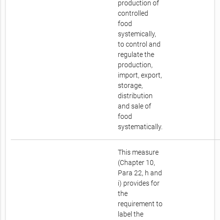
production of
controlled
food
systemically,
to control and
regulate the
production,
import, export,
storage,
distribution
and sale of
food
systematically.
This measure
(Chapter 10,
Para 22, h and
i) provides for
the
requirement to
label the