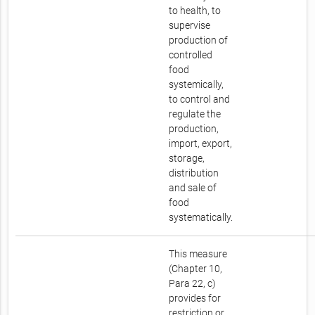
to health, to
supervise
production of
controlled
food
systemically,
to control and
regulate the
production,
import, export,
storage,
distribution
and sale of
food
systematically.
This measure
(Chapter 10,
Para 22, c)
provides for
restriction or