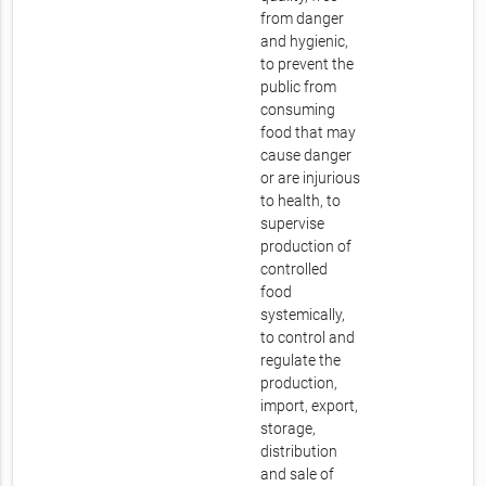
from danger
and hygienic,
to prevent the
public from
consuming
food that may
cause danger
or are injurious
to health, to
supervise
production of
controlled
food
systemically,
to control and
regulate the
production,
import, export,
storage,
distribution
and sale of