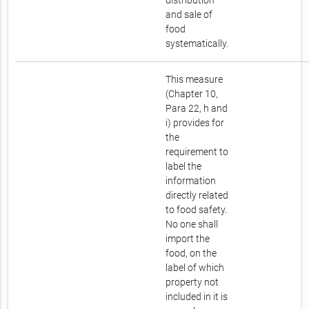
distribution
and sale of
food
systematically.
This measure
(Chapter 10,
Para 22, h and
i) provides for
the
requirement to
label the
information
directly related
to food safety.
No one shall
import the
food, on the
label of which
property not
included in it is