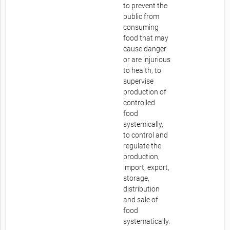
to prevent the
public from
consuming
food that may
cause danger
or are injurious
to health, to
supervise
production of
controlled
food
systemically,
to control and
regulate the
production,
import, export,
storage,
distribution
and sale of
food
systematically.