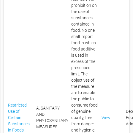
prohibition on
the use of
substances
contained in
food. No one
shall import
food in which
food additive
is used in
excess of the
prescribed
limit. The
objectives of
the measure
are to enable
the public to
Restricted
consume food
A. SANITARY
Use of
of genuine
Dep
AND
Certain
quality, free
View
Foo
PHYTOSANITARY
Substances
from danger
Adm
MEASURES
in Foods
and hygienic,