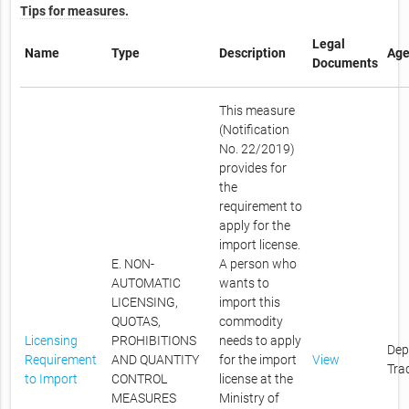
Tips for measures.
Legal
Name
Type
Description
Age
Documents
This measure
(Notification
No. 22/2019)
provides for
the
requirement to
apply for the
import license.
E. NON-
A person who
AUTOMATIC
wants to
LICENSING,
import this
QUOTAS,
commodity
Licensing
PROHIBITIONS
needs to apply
Dep
Requirement
AND QUANTITY
for the import
View
Tra
to Import
CONTROL
license at the
MEASURES
Ministry of