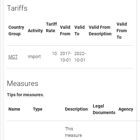
Tariffs
Tariff
Valid
Country
Valid
Valid
Valid From
Activity
Rate
From
Group
From
To
Description
To
10
2017-
2022-
MCT
Import
10-01
10-01
Measures
Tips for measures.
Legal
Name
Type
Description
Agency
Documents
This
measure