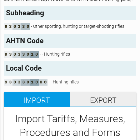
Subheading
- Other sporting, hunting or target-shooting rifles
9
3
0
3
3
0
AHTN Code
- - Hunting rifles
9
3
0
3
3
0
1
0
Local Code
- - Hunting rifles
9
3
0
3
3
0
1
0
0
0
IMPORT
EXPORT
Import Tariffs, Measures,
Procedures and Forms