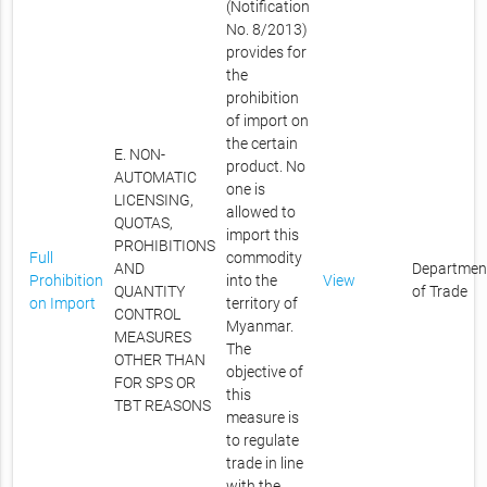
(Notification
No. 8/2013)
provides for
the
prohibition
of import on
the certain
E. NON-
product. No
AUTOMATIC
one is
LICENSING,
allowed to
QUOTAS,
import this
PROHIBITIONS
Full
commodity
AND
Departmen
Prohibition
into the
View
QUANTITY
of Trade
on Import
territory of
CONTROL
Myanmar.
MEASURES
The
OTHER THAN
objective of
FOR SPS OR
this
TBT REASONS
measure is
to regulate
trade in line
with the