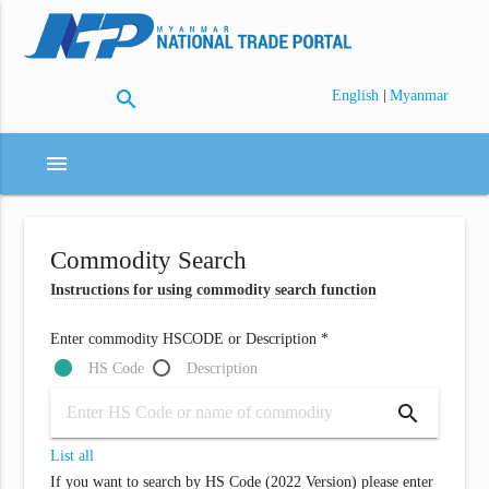
search
|
English
Myanmar
menu
Commodity Search
Instructions for using commodity search function
Enter commodity HSCODE or Description *
HS Code
Description
search
List all
If you want to search by HS Code (2022 Version) please enter