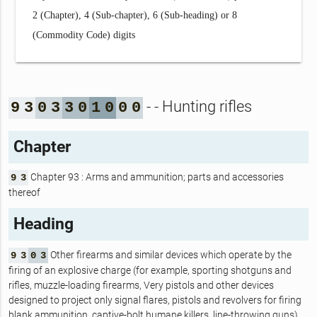
2 (Chapter), 4 (Sub-chapter), 6 (Sub-heading) or 8
(Commodity Code) digits
- - Hunting rifles
9
3
0
3
3
0
1
0
0
0
Chapter
Chapter 93 : Arms and ammunition; parts and accessories
9
3
thereof
Heading
Other firearms and similar devices which operate by the
9
3
0
3
firing of an explosive charge (for example, sporting shotguns and
rifles, muzzle-loading firearms, Very pistols and other devices
designed to project only signal flares, pistols and revolvers for firing
blank ammunition, captive-bolt humane killers, line-throwing guns).