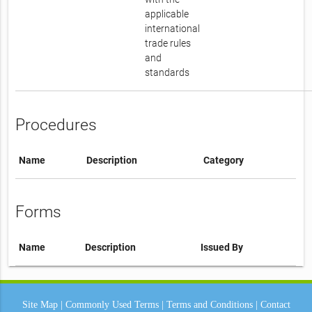
applicable
international
trade rules
and
standards
Procedures
Name
Description
Category
Forms
Name
Description
Issued By
Site Map
|
Commonly Used Terms
|
Terms and Conditions
|
Contact