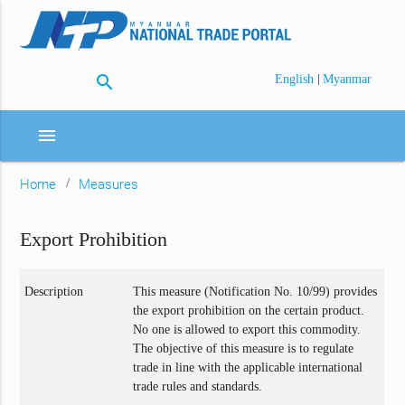
search
|
English
Myanmar
menu
Home
Measures
Export Prohibition
Description
This measure (Notification No. 10/99) provides
the export prohibition on the certain product.
No one is allowed to export this commodity.
The objective of this measure is to regulate
trade in line with the applicable international
trade rules and standards.