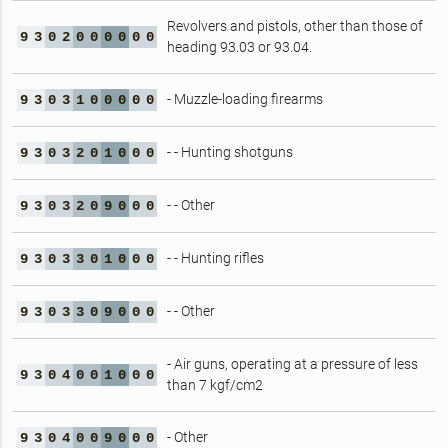
Revolvers and pistols, other than those of
9
3
0
2
0
0
0
0
0
0
heading 93.03 or 93.04.
- Muzzle-loading firearms
9
3
0
3
1
0
0
0
0
0
- - Hunting shotguns
9
3
0
3
2
0
1
0
0
0
- - Other
9
3
0
3
2
0
9
0
0
0
- - Hunting rifles
9
3
0
3
3
0
1
0
0
0
- - Other
9
3
0
3
3
0
9
0
0
0
- Air guns, operating at a pressure of less
9
3
0
4
0
0
1
0
0
0
than 7 kgf/cm2
- Other
9
3
0
4
0
0
9
0
0
0