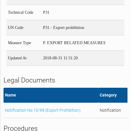
Technical Code
P31
UN Code
P31 - Export prohibition
Measure Type
P. EXPORT RELATED MEASURES
Updated At
2018-08-31 11:51:20
Legal Documents
Name
Category
Notification No.10/99 (Export Prohibition)
Notification
Procedures