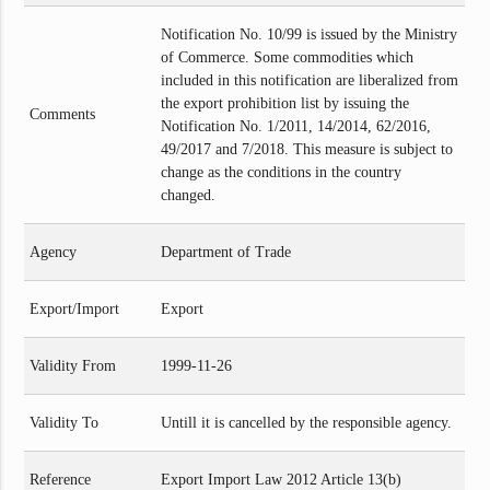
Notification No. 10/99 is issued by the Ministry
of Commerce. Some commodities which
included in this notification are liberalized from
the export prohibition list by issuing the
Comments
Notification No. 1/2011, 14/2014, 62/2016,
49/2017 and 7/2018. This measure is subject to
change as the conditions in the country
changed.
Agency
Department of Trade
Export/Import
Export
Validity From
1999-11-26
Validity To
Untill it is cancelled by the responsible agency.
Reference
Export Import Law 2012 Article 13(b)