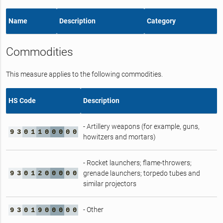
Name
Description
Category
Commodities
This measure applies to the following commodities.
HS Code
Description
- Artillery weapons (for example, guns,
9
3
0
1
1
0
0
0
0
0
howitzers and mortars)
- Rocket launchers; flame-throwers;
9
3
0
1
2
0
0
0
0
0
grenade launchers; torpedo tubes and
similar projectors
- Other
9
3
0
1
9
0
0
0
0
0