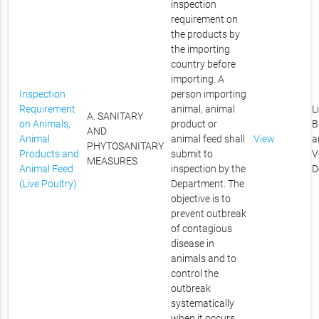
inspection
requirement on
the products by
the importing
country before
importing. A
Inspection
person importing
Requirement
animal, animal
L
A. SANITARY
on Animals,
product or
B
AND
Animal
animal feed shall
View
a
PHYTOSANITARY
Products and
submit to
V
MEASURES
Animal Feed
inspection by the
D
(Live Poultry)
Department. The
objective is to
prevent outbreak
of contagious
disease in
animals and to
control the
outbreak
systematically
when it occurs.