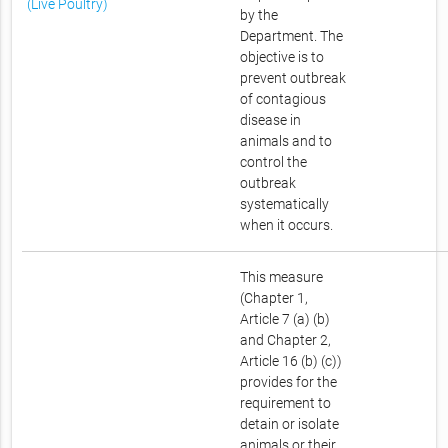
(Live Poultry)
by the
Department. The
objective is to
prevent outbreak
of contagious
disease in
animals and to
control the
outbreak
systematically
when it occurs.
This measure
(Chapter 1,
Article 7 (a) (b)
and Chapter 2,
Article 16 (b) (c))
provides for the
requirement to
detain or isolate
animals or their