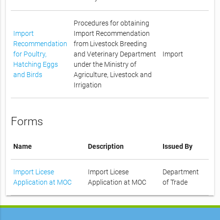
Procedures for obtaining
Import
Import Recommendation
Recommendation
from Livestock Breeding
for Poultry,
and Veterinary Department
Import
Hatching Eggs
under the Ministry of
and Birds
Agriculture, Livestock and
Irrigation
Forms
Name
Description
Issued By
Import Licese
Import Licese
Department
Application at MOC
Application at MOC
of Trade