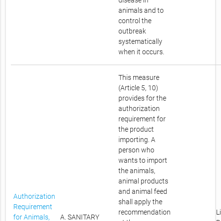
disease in
animals and to
control the
outbreak
systematically
when it occurs.
This measure
(Article 5, 10)
provides for the
authorization
requirement for
the product
importing. A
person who
wants to import
the animals,
animal products
and animal feed
Authorization
shall apply the
Requirement
recommendation
L
for Animals,
A. SANITARY