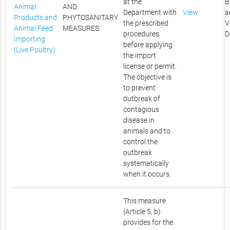
at the
B
Animal
AND
Department with
View
a
Products and
PHYTOSANITARY
the prescribed
V
Animal Feed
MEASURES
procedures
D
Importing
before applying
(Live Poultry)
the import
license or permit.
The objective is
to prevent
outbreak of
contagious
disease in
animals and to
control the
outbreak
systematically
when it occurs.
This measure
(Article 5, b)
provides for the