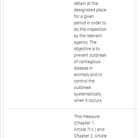
detain at the
designated place
for a given
period in order to
do the inspection
by the relevant
agency. The
objective is to
prevent outbreak
of contagious
disease in
animals and to
control the
outbreak
systematically
when it occurs.
This measure
(Chapter 1,
Article 7( c ) and
Chapter 2, Article