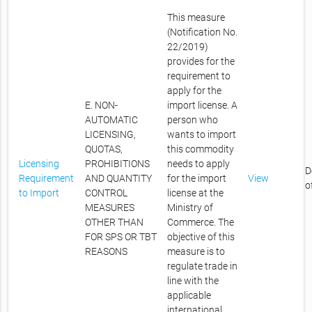
This measure
(Notification No.
22/2019)
provides for the
requirement to
apply for the
E. NON-
import license. A
AUTOMATIC
person who
LICENSING,
wants to import
QUOTAS,
this commodity
Licensing
PROHIBITIONS
needs to apply
D
Requirement
AND QUANTITY
for the import
View
o
to Import
CONTROL
license at the
MEASURES
Ministry of
OTHER THAN
Commerce. The
FOR SPS OR TBT
objective of this
REASONS
measure is to
regulate trade in
line with the
applicable
international