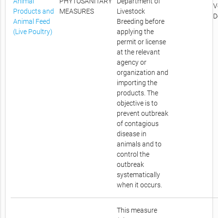
Animal
PHYTOSANITARY
Department of
V
Products and
MEASURES
Livestock
D
Animal Feed
Breeding before
(Live Poultry)
applying the
permit or license
at the relevant
agency or
organization and
importing the
products. The
objective is to
prevent outbreak
of contagious
disease in
animals and to
control the
outbreak
systematically
when it occurs.
This measure