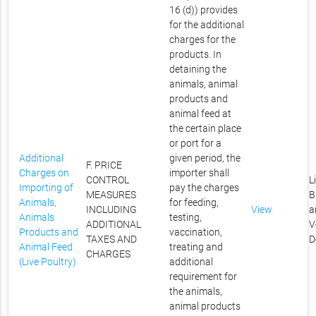
16 (d)) provides
for the additional
charges for the
products. In
detaining the
animals, animal
products and
animal feed at
the certain place
or port for a
Additional
given period, the
F. PRICE
Charges on
importer shall
CONTROL
L
Importing of
pay the charges
MEASURES
B
Animals,
for feeding,
INCLUDING
View
a
Animals
testing,
ADDITIONAL
V
Products and
vaccination,
TAXES AND
D
Animal Feed
treating and
CHARGES
(Live Poultry)
additional
requirement for
the animals,
animal products