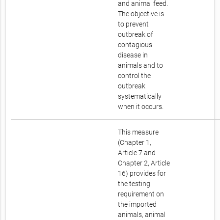
and animal feed.
The objective is
to prevent
outbreak of
contagious
disease in
animals and to
control the
outbreak
systematically
when it occurs.
This measure
(Chapter 1,
Article 7 and
Chapter 2, Article
16) provides for
the testing
requirement on
the imported
animals, animal