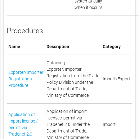
systematically
when it occurs.
Procedures
Name
Description
Category
Obtaining
Exporter/Importer
Exporter/Importer
Registration from the Trade
Registration
Import/Export
Policy Division under the
Procedure
Department of Trade,
Ministry of Commerce
Application of import
Application of
license / permit via
import license /
Tradenet 2.0 under the
Import
permit via
Department of Trade,
Tradenet 2.0
Ministry of Commerce