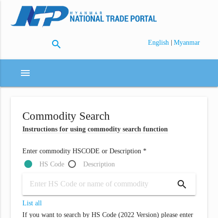
search
|
English
Myanmar
menu
Commodity Search
Instructions for using commodity search function
Enter commodity HSCODE or Description *
HS Code
Description
search
List all
If you want to search by HS Code (2022 Version) please enter