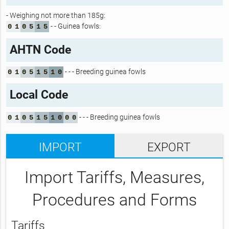
- Weighing not more than 185g:
- - Guinea fowls:
0
1
0
5
1
5
AHTN Code
- - - Breeding guinea fowls
0
1
0
5
1
5
1
0
Local Code
- - - Breeding guinea fowls
0
1
0
5
1
5
1
0
0
0
IMPORT
EXPORT
Import Tariffs, Measures,
Procedures and Forms
Tariffs