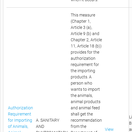
This measure
(Chapter 1,
Article 3 (a),
Article 9 (b) and
Chapter 2, Article
11, Article 18 (b))
provides for the
authorization
requirement for
the importing
products. A
person who
wants to import
the animals,
animal products
Authorization
and animal feed
Requirement
shall get the
L
for Importing
A. SANITARY
recommendation
B
of Animals,
AND
from the
View
a