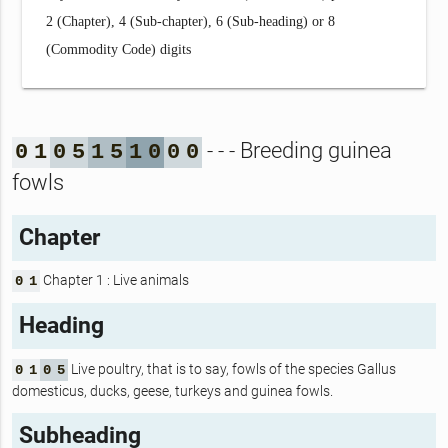
2 (Chapter), 4 (Sub-chapter), 6 (Sub-heading) or 8
(Commodity Code) digits
- - - Breeding guinea
0
1
0
5
1
5
1
0
0
0
fowls
Chapter
Chapter 1 : Live animals
0
1
Heading
Live poultry, that is to say, fowls of the species Gallus
0
1
0
5
domesticus, ducks, geese, turkeys and guinea fowls.
Subheading