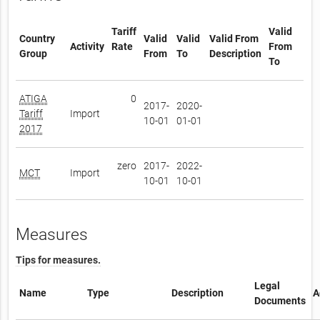
Tariff
Valid
Country
Valid
Valid
Valid From
Activity
Rate
From
Group
From
To
Description
To
ATIGA
0
2017-
2020-
Tariff
Import
10-01
01-01
2017
zero
2017-
2022-
MCT
Import
10-01
10-01
Measures
Tips for measures.
Legal
Name
Type
Description
A
Documents