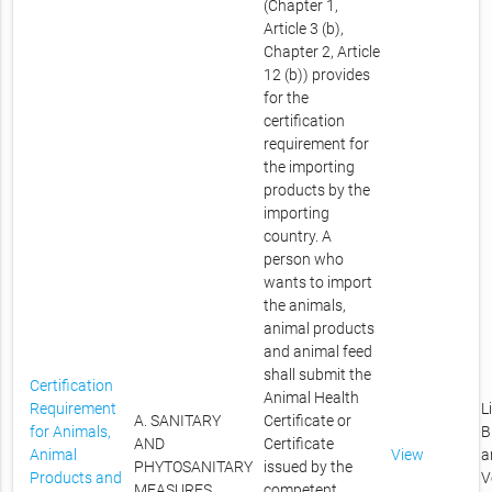
(Chapter 1,
Article 3 (b),
Chapter 2, Article
12 (b)) provides
for the
certification
requirement for
the importing
products by the
importing
country. A
person who
wants to import
the animals,
animal products
and animal feed
shall submit the
Certification
Animal Health
Requirement
L
A. SANITARY
Certificate or
for Animals,
B
AND
Certificate
Animal
View
a
PHYTOSANITARY
issued by the
Products and
V
MEASURES
competent