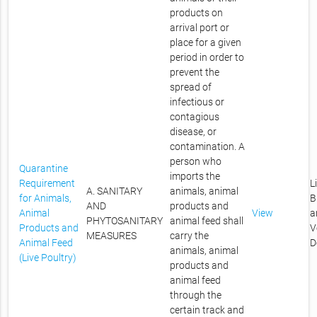
products on
arrival port or
place for a given
period in order to
prevent the
spread of
infectious or
contagious
disease, or
contamination. A
person who
Quarantine
imports the
Requirement
L
A. SANITARY
animals, animal
for Animals,
B
AND
products and
Animal
View
a
PHYTOSANITARY
animal feed shall
Products and
V
MEASURES
carry the
Animal Feed
D
animals, animal
(Live Poultry)
products and
animal feed
through the
certain track and