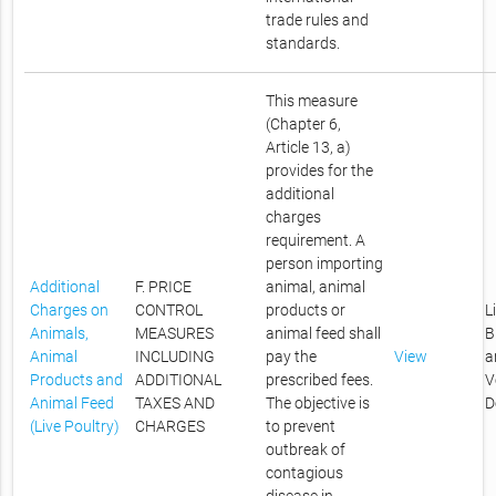
trade rules and
standards.
This measure
(Chapter 6,
Article 13, a)
provides for the
additional
charges
requirement. A
person importing
Additional
F. PRICE
animal, animal
Charges on
CONTROL
products or
L
Animals,
MEASURES
animal feed shall
B
Animal
INCLUDING
pay the
View
a
Products and
ADDITIONAL
prescribed fees.
V
Animal Feed
TAXES AND
The objective is
D
(Live Poultry)
CHARGES
to prevent
outbreak of
contagious