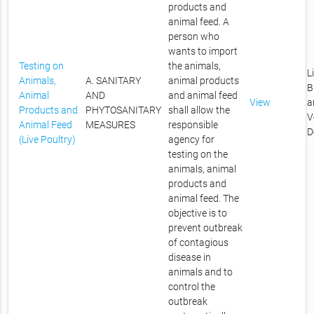
products and
animal feed. A
person who
wants to import
Testing on
the animals,
L
Animals,
A. SANITARY
animal products
B
Animal
AND
and animal feed
View
a
Products and
PHYTOSANITARY
shall allow the
V
Animal Feed
MEASURES
responsible
D
(Live Poultry)
agency for
testing on the
animals, animal
products and
animal feed. The
objective is to
prevent outbreak
of contagious
disease in
animals and to
control the
outbreak