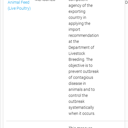
Animal Feed
D
agency of the
(Live Poultry)
exporting
country in
applying the
import
recommendation
at the
Department of
Livestock
Breeding. The
objective is to
prevent outbreak
of contagious
disease in
animals and to
control the
outbreak
systematically
when it occurs.