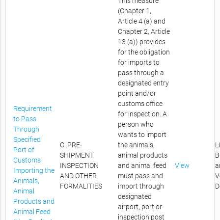
This measure
(Chapter 1,
Article 4 (a) and
Chapter 2, Article
13 (a)) provides
for the obligation
for imports to
pass through a
designated entry
point and/or
customs office
Requirement
for inspection. A
to Pass
person who
Through
wants to import
Specified
C. PRE-
the animals,
L
Port of
SHIPMENT
animal products
B
Customs
INSPECTION
and animal feed
View
a
Importing the
AND OTHER
must pass and
V
Animals,
FORMALITIES
import through
D
Animal
designated
Products and
airport, port or
Animal Feed
inspection post