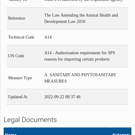
The Law Amending the Animal Health and
Reference
Development Law 2010
Technical Code
A14
A14 - Authorization requirement for SPS
UN Code
reasons for importing certain products
A. SANITARY AND PHYTOSANITARY
Measure Type
MEASURES
Updated At
2022-09-22 08:37:46
Legal Documents
Name
Category