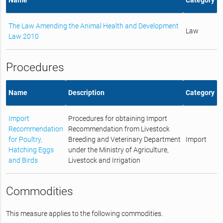
The Law Amending the Animal Health and Development
Law
Law 2010
Procedures
Name
Description
Category
Import
Procedures for obtaining Import
Recommendation
Recommendation from Livestock
for Poultry,
Breeding and Veterinary Department
Import
Hatching Eggs
under the Ministry of Agriculture,
and Birds
Livestock and Irrigation
Commodities
This measure applies to the following commodities.