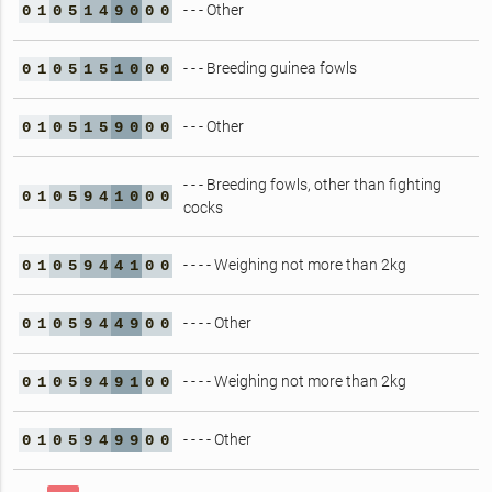
- - - Other
0
1
0
5
1
4
9
0
0
0
- - - Breeding guinea fowls
0
1
0
5
1
5
1
0
0
0
- - - Other
0
1
0
5
1
5
9
0
0
0
- - - Breeding fowls, other than fighting
0
1
0
5
9
4
1
0
0
0
cocks
- - - - Weighing not more than 2kg
0
1
0
5
9
4
4
1
0
0
- - - - Other
0
1
0
5
9
4
4
9
0
0
- - - - Weighing not more than 2kg
0
1
0
5
9
4
9
1
0
0
- - - - Other
0
1
0
5
9
4
9
9
0
0