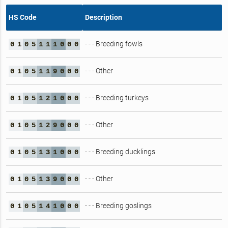
HS Code
Description
- - - Breeding fowls
0
1
0
5
1
1
1
0
0
0
- - - Other
0
1
0
5
1
1
9
0
0
0
- - - Breeding turkeys
0
1
0
5
1
2
1
0
0
0
- - - Other
0
1
0
5
1
2
9
0
0
0
- - - Breeding ducklings
0
1
0
5
1
3
1
0
0
0
- - - Other
0
1
0
5
1
3
9
0
0
0
- - - Breeding goslings
0
1
0
5
1
4
1
0
0
0