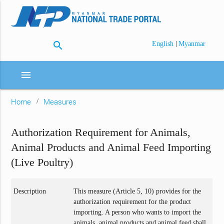
search
|
English
Myanmar
menu
Home
Measures
Authorization Requirement for Animals,
Animal Products and Animal Feed Importing
(Live Poultry)
Description
This measure (Article 5, 10) provides for the
authorization requirement for the product
importing. A person who wants to import the
animals, animal products and animal feed shall