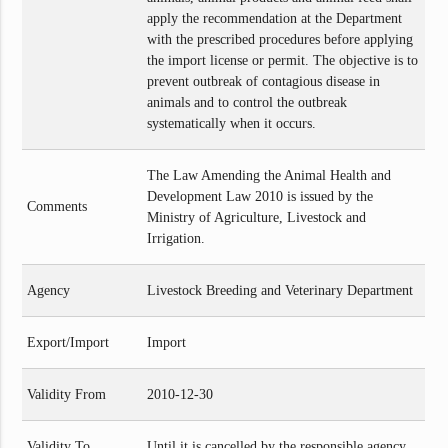
apply the recommendation at the Department
with the prescribed procedures before applying
the import license or permit. The objective is to
prevent outbreak of contagious disease in
animals and to control the outbreak
systematically when it occurs.
The Law Amending the Animal Health and
Development Law 2010 is issued by the
Comments
Ministry of Agriculture, Livestock and
Irrigation.
Agency
Livestock Breeding and Veterinary Department
Export/Import
Import
Validity From
2010-12-30
Validity To
Until it is cancelled by the responsible agency.