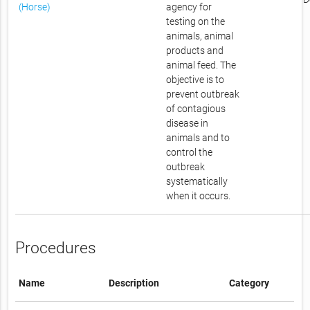
(Horse)
agency for
testing on the
animals, animal
products and
animal feed. The
objective is to
prevent outbreak
of contagious
disease in
animals and to
control the
outbreak
systematically
when it occurs.
Procedures
Name
Description
Category