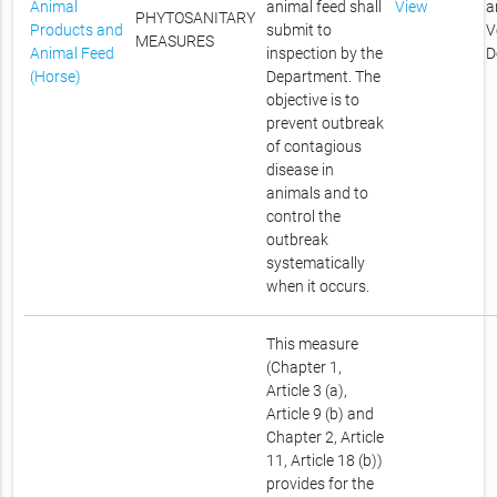
Animal
animal feed shall
View
a
PHYTOSANITARY
Products and
submit to
V
MEASURES
Animal Feed
inspection by the
D
(Horse)
Department. The
objective is to
prevent outbreak
of contagious
disease in
animals and to
control the
outbreak
systematically
when it occurs.
This measure
(Chapter 1,
Article 3 (a),
Article 9 (b) and
Chapter 2, Article
11, Article 18 (b))
provides for the