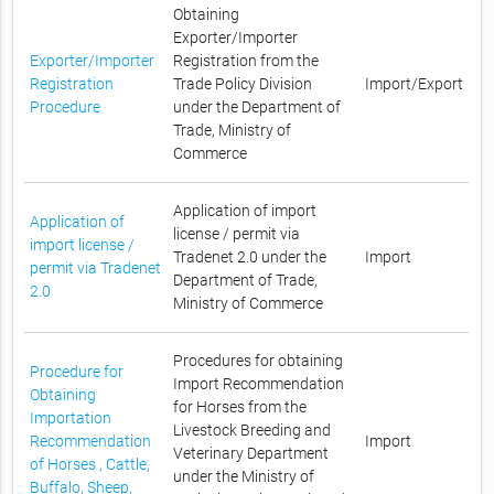
Obtaining
Exporter/Importer
Exporter/Importer
Registration from the
Registration
Trade Policy Division
Import/Export
Procedure
under the Department of
Trade, Ministry of
Commerce
Application of import
Application of
license / permit via
import license /
Tradenet 2.0 under the
Import
permit via Tradenet
Department of Trade,
2.0
Ministry of Commerce
Procedures for obtaining
Procedure for
Import Recommendation
Obtaining
for Horses from the
Importation
Livestock Breeding and
Recommendation
Import
Veterinary Department
of Horses , Cattle,
under the Ministry of
Buffalo, Sheep,