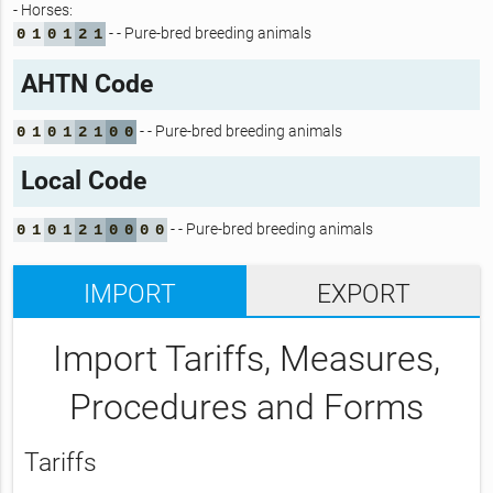
- Horses:
- - Pure-bred breeding animals
0
1
0
1
2
1
AHTN Code
- - Pure-bred breeding animals
0
1
0
1
2
1
0
0
Local Code
- - Pure-bred breeding animals
0
1
0
1
2
1
0
0
0
0
IMPORT
EXPORT
Import Tariffs, Measures,
Procedures and Forms
Tariffs