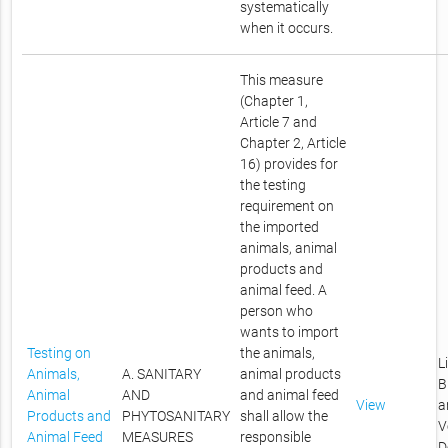
systematically
when it occurs.
This measure
(Chapter 1,
Article 7 and
Chapter 2, Article
16) provides for
the testing
requirement on
the imported
animals, animal
products and
animal feed. A
person who
wants to import
Testing on
the animals,
L
Animals,
A. SANITARY
animal products
B
Animal
AND
and animal feed
View
a
Products and
PHYTOSANITARY
shall allow the
V
Animal Feed
MEASURES
responsible
D