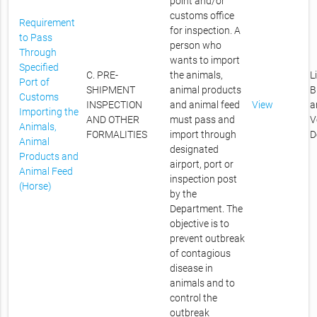
point and/or
customs office
Requirement
for inspection. A
to Pass
person who
Through
wants to import
Specified
C. PRE-
the animals,
L
Port of
SHIPMENT
animal products
B
Customs
INSPECTION
and animal feed
View
a
Importing the
AND OTHER
must pass and
V
Animals,
FORMALITIES
import through
D
Animal
designated
Products and
airport, port or
Animal Feed
inspection post
(Horse)
by the
Department. The
objective is to
prevent outbreak
of contagious
disease in
animals and to
control the
outbreak