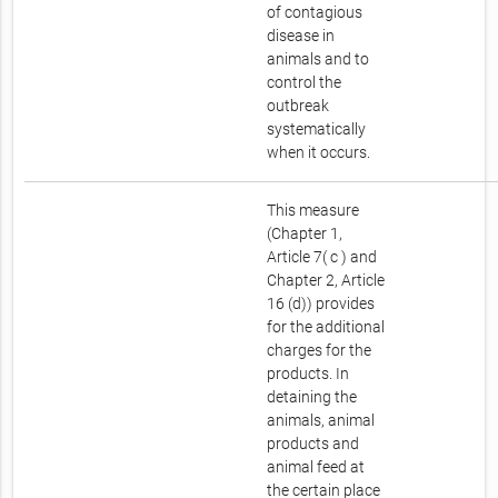
of contagious
disease in
animals and to
control the
outbreak
systematically
when it occurs.
This measure
(Chapter 1,
Article 7( c ) and
Chapter 2, Article
16 (d)) provides
for the additional
charges for the
products. In
detaining the
animals, animal
products and
animal feed at
the certain place