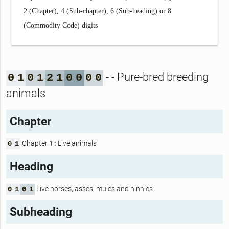
2 (Chapter), 4 (Sub-chapter), 6 (Sub-heading) or 8
(Commodity Code) digits
- - Pure-bred breeding
0
1
0
1
2
1
0
0
0
0
animals
Chapter
Chapter 1 : Live animals
0
1
Heading
Live horses, asses, mules and hinnies.
0
1
0
1
Subheading