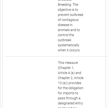
Breeding. The
objective is to
prevent outbreak
of contagious
disease in
animals and to
control the
outbreak
systematically
when it occurs.
This measure
(Chapter 1,
Article 4 (a) and
Chapter 2, Article
13 (a)) provides
for the obligation
for imports to
pass through a
designated entry