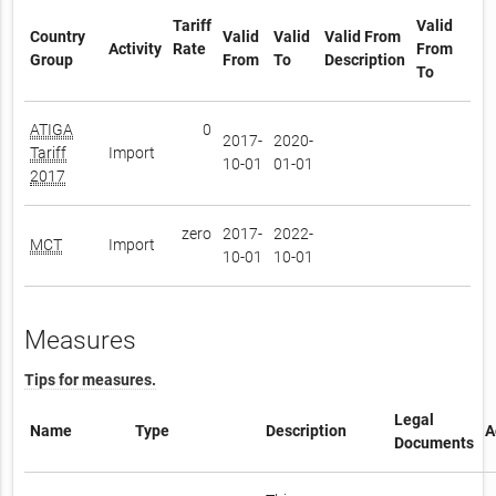
Tariff
Valid
Country
Valid
Valid
Valid From
Activity
Rate
From
Group
From
To
Description
To
ATIGA
0
2017-
2020-
Tariff
Import
10-01
01-01
2017
zero
2017-
2022-
MCT
Import
10-01
10-01
Measures
Tips for measures.
Legal
Name
Type
Description
A
Documents