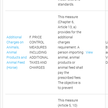
standards.
This measure
(Chapter 6,
Article 13, a)
provides for the
Additional
F. PRICE
additional
Charges on
CONTROL
charges
L
Animals,
MEASURES
requirement. A
B
Animal
INCLUDING
person importing
View
a
Products and
ADDITIONAL
animal, animal
V
Animal Feed
TAXES AND
products or
D
(Horse)
CHARGES
animal feed shall
pay the
prescribed fees.
The objective is
to prevent
This measure
(Article 5, 10)