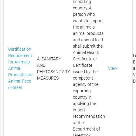
importing
country. A
person who
wants to import
the animals,
animal products
and animal feed
shall submit the
Certification
Animal Health
Requirement
L
A. SANITARY
Certificate or
for Animals,
B
AND
Certificate
Animal
View
a
PHYTOSANITARY
issued by the
Products and
V
MEASURES
competent
Animal Feed
D
agency of the
(Horse)
exporting
country in
applying the
import
recommendation
at the
Department of
Livestock