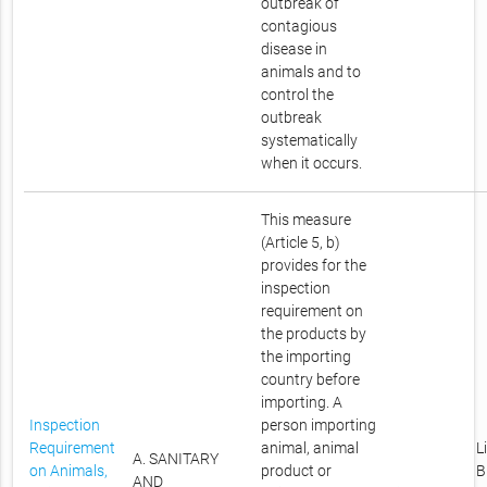
outbreak of
contagious
disease in
animals and to
control the
outbreak
systematically
when it occurs.
This measure
(Article 5, b)
provides for the
inspection
requirement on
the products by
the importing
country before
importing. A
Inspection
person importing
Requirement
animal, animal
L
A. SANITARY
on Animals,
product or
B
AND