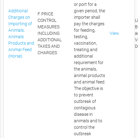
or port for a
Additional
given period, the
F. PRICE
Charges on
importer shall
CONTROL
L
Importing of
pay the charges
MEASURES
B
Animals,
for feeding,
INCLUDING
View
a
Animals
testing,
ADDITIONAL
V
Products and
vaccination,
TAXES AND
D
Animal Feed
treating and
CHARGES
(Horse)
additional
requirement for
the animals,
animal products
and animal feed.
The objective is
to prevent
outbreak of
contagious
disease in
animals and to
control the
outbreak