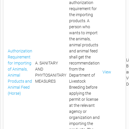
authorization
requirement for
the importing
products. A
person who
wants to import
the animals,
animal products
Authorization
and animal feed
Requirement
shall get the
L
for Importing
A. SANITARY
recommendation
B
of Animals,
AND
from the
View
a
Animal
PHYTOSANITARY
Department of
V
Products and
MEASURES
Livestock
D
Animal Feed
Breeding before
(Horse)
applying the
permit or license
at the relevant
agency or
organization and
importing the