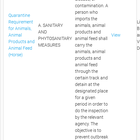
contamination. A
person who
Quarantine
imports the
Requirement
L
A. SANITARY
animals, animal
for Animals,
B
AND
products and
Animal
View
a
PHYTOSANITARY
animal feed shall
Products and
V
MEASURES
carry the
Animal Feed
D
animals, animal
(Horse)
products and
animal feed
through the
certain track and
detain at the
designated place
for a given
period in order to
do the inspection
by the relevant
agency. The
objective is to
prevent outbreak