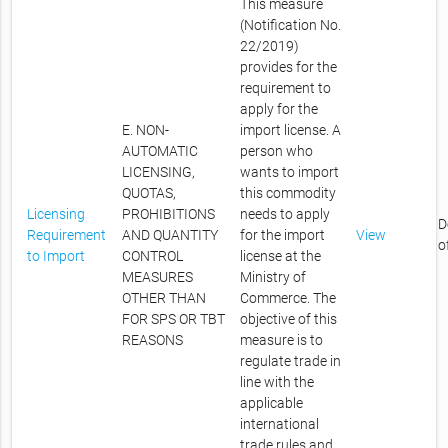
This measure
(Notification No.
22/2019)
provides for the
requirement to
apply for the
E. NON-
import license. A
AUTOMATIC
person who
LICENSING,
wants to import
QUOTAS,
this commodity
Licensing
PROHIBITIONS
needs to apply
D
Requirement
AND QUANTITY
for the import
View
o
to Import
CONTROL
license at the
MEASURES
Ministry of
OTHER THAN
Commerce. The
FOR SPS OR TBT
objective of this
REASONS
measure is to
regulate trade in
line with the
applicable
international
trade rules and