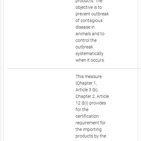
products. The
objective is to
prevent outbreak
of contagious
disease in
animals and to
control the
outbreak
systematically
when it occurs.
This measure
(Chapter 1,
Article 3 (b),
Chapter 2, Article
12 (b)) provides
for the
certification
requirement for
the importing
products by the