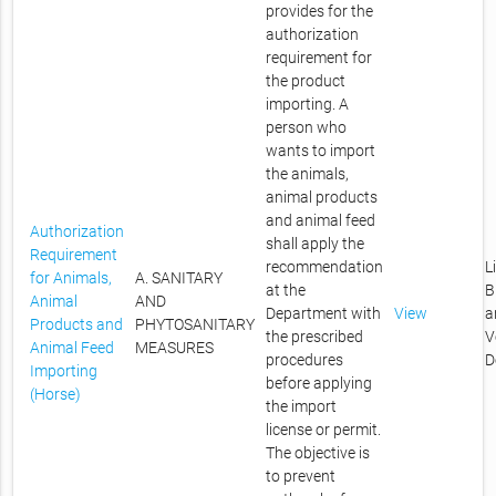
provides for the
authorization
requirement for
the product
importing. A
person who
wants to import
the animals,
animal products
and animal feed
Authorization
shall apply the
Requirement
recommendation
L
for Animals,
A. SANITARY
at the
B
Animal
AND
Department with
View
a
Products and
PHYTOSANITARY
the prescribed
V
Animal Feed
MEASURES
procedures
D
Importing
before applying
(Horse)
the import
license or permit.
The objective is
to prevent