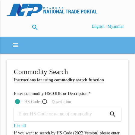
search
|
English
Myanmar
menu
Commodity Search
Instructions for using commodity search function
Enter commodity HSCODE or Description *
HS Code
Description
search
List all
If you want to search by HS Code (2022 Version) please enter