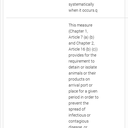
systematically
when it occurs.q
This measure
(Chapter 1,
Article 7 (a) (b)
and Chapter 2,
Article 16 (b) (c))
provides for the
requirement to
detain or isolate
animals or their
products on
arrival port or
place for a given
period in order to
prevent the
spread of
infectious or
contagious
disease, or