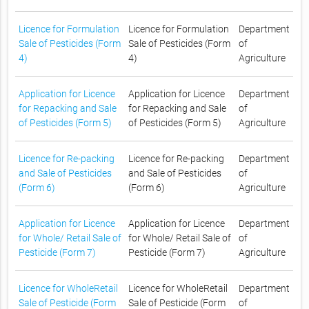
Licence for Formulation
Licence for Formulation
Department
Sale of Pesticides (Form
Sale of Pesticides (Form
of
4)
4)
Agriculture
Application for Licence
Application for Licence
Department
for Repacking and Sale
for Repacking and Sale
of
of Pesticides (Form 5)
of Pesticides (Form 5)
Agriculture
Licence for Re-packing
Licence for Re-packing
Department
and Sale of Pesticides
and Sale of Pesticides
of
(Form 6)
(Form 6)
Agriculture
Application for Licence
Application for Licence
Department
for Whole/ Retail Sale of
for Whole/ Retail Sale of
of
Pesticide (Form 7)
Pesticide (Form 7)
Agriculture
Licence for WholeRetail
Licence for WholeRetail
Department
Sale of Pesticide (Form
Sale of Pesticide (Form
of