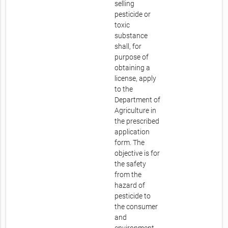
selling
pesticide or
toxic
substance
shall, for
purpose of
obtaining a
license, apply
to the
Department of
Agriculture in
the prescribed
application
form. The
objective is for
the safety
from the
hazard of
pesticide to
the consumer
and