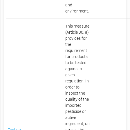
and
environment.
This measure
(Article 30, a)
provides for
the
requirement
for products
to be tested
against a
given
regulation. In
order to
inspect the
quality of the
imported
pesticide or
active
ingredient, on
Testing
arrival, the