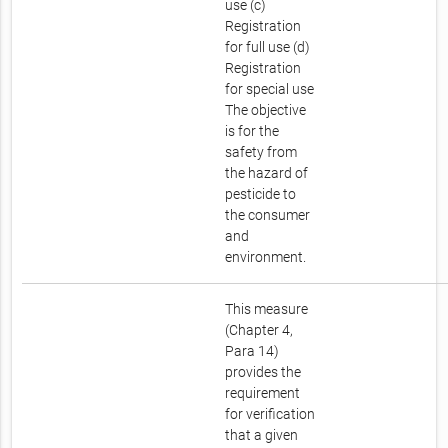
use (c)
Registration
for full use (d)
Registration
for special use
The objective
is for the
safety from
the hazard of
pesticide to
the consumer
and
environment.
This measure
(Chapter 4,
Para 14)
provides the
requirement
for verification
that a given