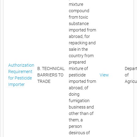
mixture
compound
from toxic
substance
imported from
abroad, for
repacking and
sale in the
country from
prepared
Authorization
B. TECHNICAL
mixture of
Depar
Requirement
BARRIERS TO
pesticide
View
of
for Pesticide
TRADE
imported from
Agricu
Importer
abroad, of
doing
fumigation
business and
other than of
them, a
person
desirous of