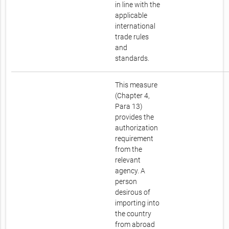
in line with the
applicable
international
trade rules
and
standards.
This measure
(Chapter 4,
Para 13)
provides the
authorization
requirement
from the
relevant
agency. A
person
desirous of
importing into
the country
from abroad