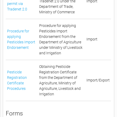
Tradenet 2.0 under the
Import
permit via
Department of Trade,
Tradenet 2.0
Ministry of Commerce
Procedure for applying
Procedure for
Pesticides Import
applying
Endorsement from the
Import
Pesticides Import
Department of Agriculture
Endorsement
under Ministry of Livestock
and Irrigation
Obtaining Pesticide
Pesticide
Registration Certificate
Registration
from the Department of
Import/Export
Certificate
Agriculture, Ministry of
Procedures
Agriculture, Livestock and
Irrigation
Forms