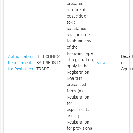
prepared
mixture of
pesticide or
toxic
substance
shall, in order
to obtain any
of the
following type
Authorization
B. TECHNICAL
Depar
of registration,
Requirement
BARRIERS TO
View
of
apply to the
for Pesticides
TRADE
Agricu
Registration
Board in
prescribed
form- (a)
Registration
for
experimental
use (b)
Registration
for provisional