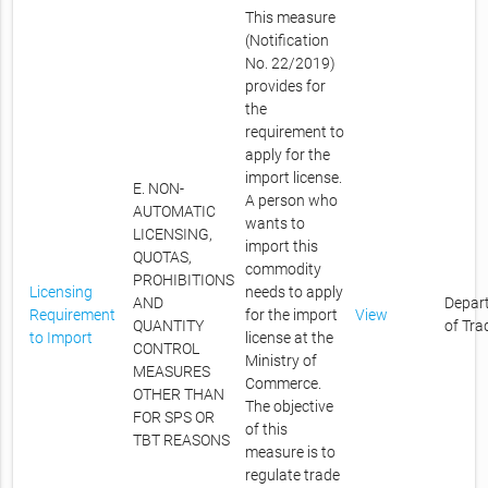
This measure
(Notification
No. 22/2019)
provides for
the
requirement to
apply for the
import license.
E. NON-
A person who
AUTOMATIC
wants to
LICENSING,
import this
QUOTAS,
commodity
PROHIBITIONS
Licensing
needs to apply
AND
Depar
Requirement
for the import
View
QUANTITY
of Tra
to Import
license at the
CONTROL
Ministry of
MEASURES
Commerce.
OTHER THAN
The objective
FOR SPS OR
of this
TBT REASONS
measure is to
regulate trade