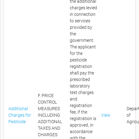
the additional
charges levied
in connection
to services
provided by
the
government.
The applicant
for the
pesticide
registration
shall pay the
prescribed
laboratory
test charges
F. PRICE
and
CONTROL
registration
Additional
MEASURES
Depar
fee, if the
Charges for
INCLUDING
View
of
registration is
Pesticide
ADDITIONAL
Agricu
approved, in
TAXES AND
accordance
CHARGES
with the