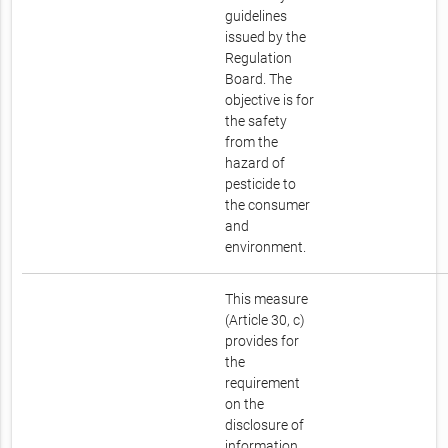
guidelines
issued by the
Regulation
Board. The
objective is for
the safety
from the
hazard of
pesticide to
the consumer
and
environment.
This measure
(Article 30, c)
provides for
the
requirement
on the
disclosure of
information