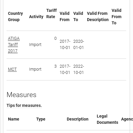
Tariff
Valid
Country
Valid
Valid
Valid From
Activity
Rate
From
Group
From
To
Description
To
ATIGA
0
2017-
2020-
Tariff
Import
10-01
01-01
2017
3
2017-
2022-
MCT
Import
10-01
10-01
Measures
Tips for measures.
Legal
Name
Type
Description
Agenc
Documents