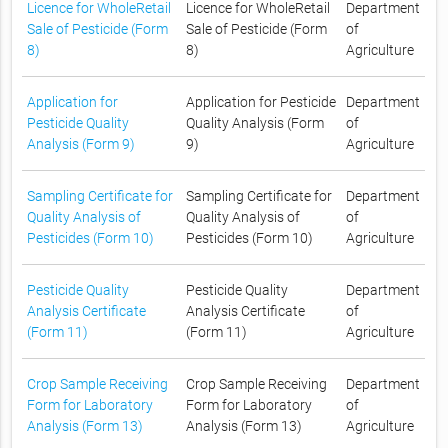
Licence for WholeRetail
Licence for WholeRetail
Department
Sale of Pesticide (Form
Sale of Pesticide (Form
of
8)
8)
Agriculture
Application for
Application for Pesticide
Department
Pesticide Quality
Quality Analysis (Form
of
Analysis (Form 9)
9)
Agriculture
Sampling Certificate for
Sampling Certificate for
Department
Quality Analysis of
Quality Analysis of
of
Pesticides (Form 10)
Pesticides (Form 10)
Agriculture
Pesticide Quality
Pesticide Quality
Department
Analysis Certificate
Analysis Certificate
of
(Form 11)
(Form 11)
Agriculture
Crop Sample Receiving
Crop Sample Receiving
Department
Form for Laboratory
Form for Laboratory
of
Analysis (Form 13)
Analysis (Form 13)
Agriculture