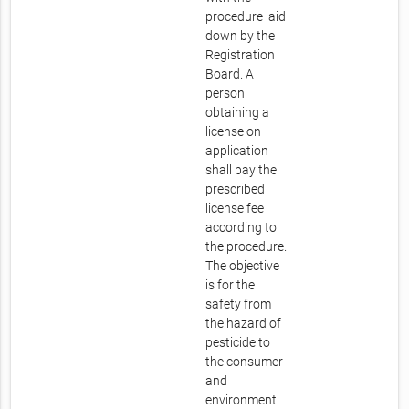
procedure laid
down by the
Registration
Board. A
person
obtaining a
license on
application
shall pay the
prescribed
license fee
according to
the procedure.
The objective
is for the
safety from
the hazard of
pesticide to
the consumer
and
environment.