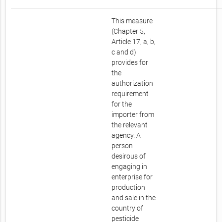
This measure
(Chapter 5,
Article 17, a, b,
c and d)
provides for
the
authorization
requirement
for the
importer from
the relevant
agency. A
person
desirous of
engaging in
enterprise for
production
and sale in the
country of
pesticide