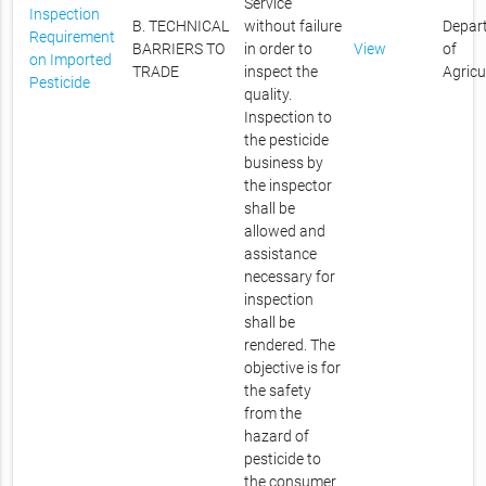
Service
Inspection
B. TECHNICAL
without failure
Depar
Requirement
BARRIERS TO
in order to
View
of
on Imported
TRADE
inspect the
Agricu
Pesticide
quality.
Inspection to
the pesticide
business by
the inspector
shall be
allowed and
assistance
necessary for
inspection
shall be
rendered. The
objective is for
the safety
from the
hazard of
pesticide to
the consumer