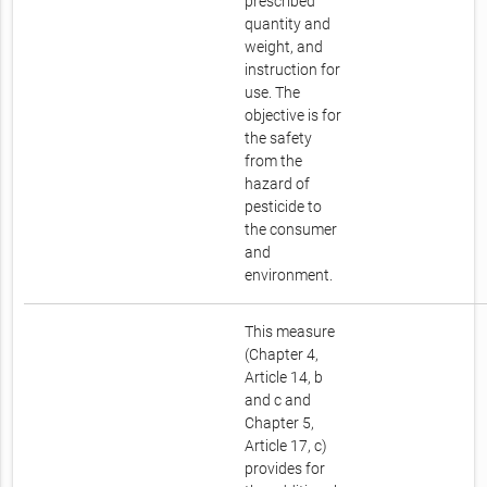
prescribed
quantity and
weight, and
instruction for
use. The
objective is for
the safety
from the
hazard of
pesticide to
the consumer
and
environment.
This measure
(Chapter 4,
Article 14, b
and c and
Chapter 5,
Article 17, c)
provides for