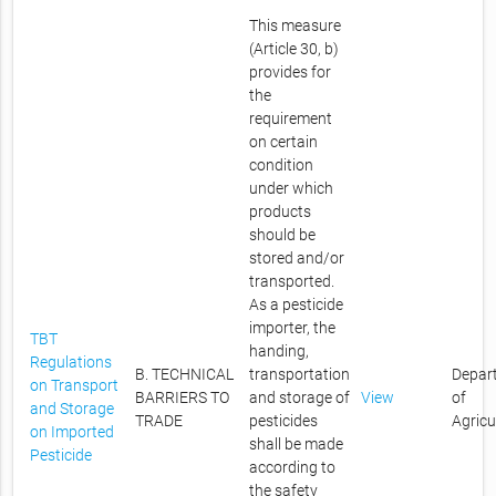
This measure
(Article 30, b)
provides for
the
requirement
on certain
condition
under which
products
should be
stored and/or
transported.
As a pesticide
importer, the
TBT
handing,
Regulations
B. TECHNICAL
transportation
Depar
on Transport
BARRIERS TO
and storage of
View
of
and Storage
TRADE
pesticides
Agricu
on Imported
shall be made
Pesticide
according to
the safety