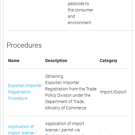
pesticide to
the consumer
and
environment.
Procedures
Name
Description
Category
Obtaining
Exporter/Importer
Exporter/Importer
Registration from the Trade
Registration
Import/Export
Policy Division under the
Procedure
Department of Trade,
Ministry of Commerce
Application of import
Application of
license / permit via
import license /