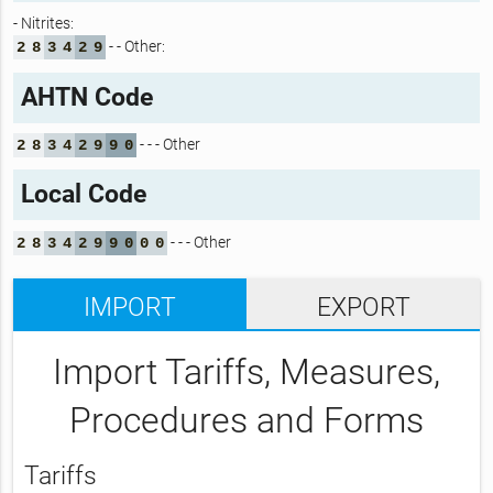
- Nitrites:
- - Other:
2
8
3
4
2
9
AHTN Code
- - - Other
2
8
3
4
2
9
9
0
Local Code
- - - Other
2
8
3
4
2
9
9
0
0
0
IMPORT
EXPORT
Import Tariffs, Measures,
Procedures and Forms
Tariffs