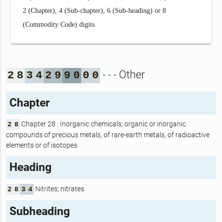
2 (Chapter), 4 (Sub-chapter), 6 (Sub-heading) or 8
(Commodity Code) digits
- - - Other
2
8
3
4
2
9
9
0
0
0
Chapter
Chapter 28 : Inorganic chemicals; organic or inorganic
2
8
compounds of precious metals, of rare-earth metals, of radioactive
elements or of isotopes
Heading
Nitrites; nitrates.
2
8
3
4
Subheading