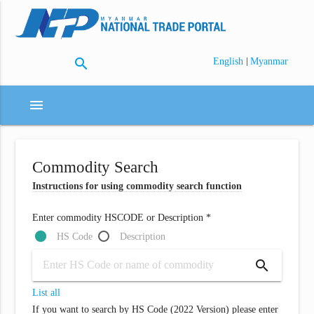
search
|
English
Myanmar
menu
Commodity Search
Instructions for using commodity search function
Enter commodity HSCODE or Description *
HS Code
Description
search
List all
If you want to search by HS Code (2022 Version) please enter