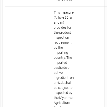
environment.
This measure
(Article 30, a
and m)
provides for
the product
inspection
requirement
by the
importing
country. The
imported
pesticide or
active
ingredient, on
arrival, shall
be subject to
inspected by
the Myanmar
Agriculture