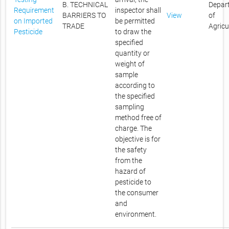
B. TECHNICAL
Depar
Requirement
inspector shall
BARRIERS TO
View
of
on Imported
be permitted
TRADE
Agricu
Pesticide
to draw the
specified
quantity or
weight of
sample
according to
the specified
sampling
method free of
charge. The
objective is for
the safety
from the
hazard of
pesticide to
the consumer
and
environment.