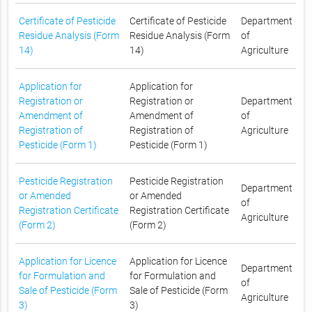
Certificate of Pesticide
Certificate of Pesticide
Department
Residue Analysis (Form
Residue Analysis (Form
of
14)
14)
Agriculture
Application for
Application for
Registration or
Registration or
Department
Amendment of
Amendment of
of
Registration of
Registration of
Agriculture
Pesticide (Form 1)
Pesticide (Form 1)
Pesticide Registration
Pesticide Registration
Department
or Amended
or Amended
of
Registration Certificate
Registration Certificate
Agriculture
(Form 2)
(Form 2)
Application for Licence
Application for Licence
Department
for Formulation and
for Formulation and
of
Sale of Pesticide (Form
Sale of Pesticide (Form
Agriculture
3)
3)