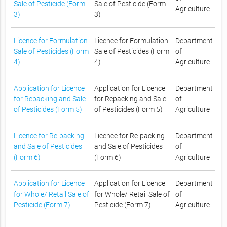
Sale of Pesticide (Form
Sale of Pesticide (Form
Agriculture
3)
3)
Licence for Formulation
Licence for Formulation
Department
Sale of Pesticides (Form
Sale of Pesticides (Form
of
4)
4)
Agriculture
Application for Licence
Application for Licence
Department
for Repacking and Sale
for Repacking and Sale
of
of Pesticides (Form 5)
of Pesticides (Form 5)
Agriculture
Licence for Re-packing
Licence for Re-packing
Department
and Sale of Pesticides
and Sale of Pesticides
of
(Form 6)
(Form 6)
Agriculture
Application for Licence
Application for Licence
Department
for Whole/ Retail Sale of
for Whole/ Retail Sale of
of
Pesticide (Form 7)
Pesticide (Form 7)
Agriculture