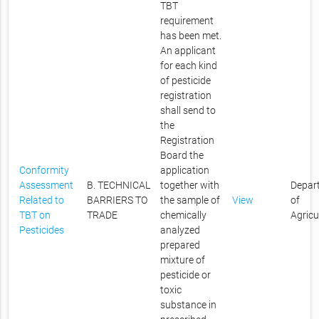
TBT
requirement
has been met.
An applicant
for each kind
of pesticide
registration
shall send to
the
Registration
Board the
Conformity
application
Assessment
B. TECHNICAL
together with
Depar
Related to
BARRIERS TO
the sample of
View
of
TBT on
TRADE
chemically
Agricu
Pesticides
analyzed
prepared
mixture of
pesticide or
toxic
substance in