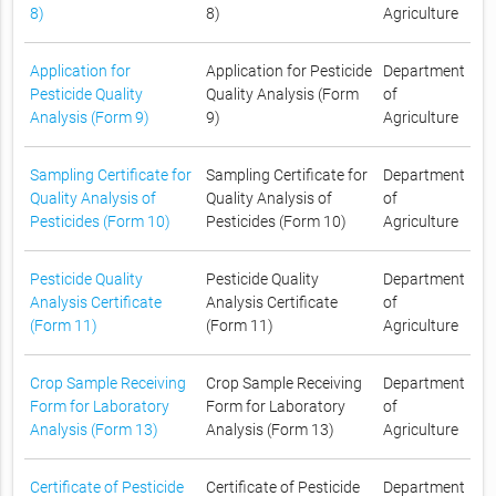
8)
8)
Agriculture
Application for
Application for Pesticide
Department
Pesticide Quality
Quality Analysis (Form
of
Analysis (Form 9)
9)
Agriculture
Sampling Certificate for
Sampling Certificate for
Department
Quality Analysis of
Quality Analysis of
of
Pesticides (Form 10)
Pesticides (Form 10)
Agriculture
Pesticide Quality
Pesticide Quality
Department
Analysis Certificate
Analysis Certificate
of
(Form 11)
(Form 11)
Agriculture
Crop Sample Receiving
Crop Sample Receiving
Department
Form for Laboratory
Form for Laboratory
of
Analysis (Form 13)
Analysis (Form 13)
Agriculture
Certificate of Pesticide
Certificate of Pesticide
Department