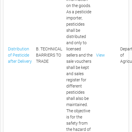
on the goods.
As a pesticide
importer,
pesticides
shall be
distributed
and only to
Distribution
B. TECHNICAL
licensed
Depar
of Pesticide
BARRIERS TO
sellers and the
View
of
after Delivery
TRADE
sale vouchers
Agricu
shall be kept
and sales
register for
different
pesticides
shall also be
maintained.
The objective
is for the
safety from
the hazard of