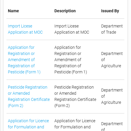
Name
Description
Issued By
Import Licese
Import Licese
Department
Application at MOC
Application at MOC
of Trade
Application for
Application for
Registration or
Registration or
Department
Amendment of
Amendment of
of
Registration of
Registration of
Agriculture
Pesticide (Form 1)
Pesticide (Form 1)
Pesticide Registration
Pesticide Registration
Department
or Amended
or Amended
of
Registration Certificate
Registration Certificate
Agriculture
(Form 2)
(Form 2)
Application for Licence
Application for Licence
Department
for Formulation and
for Formulation and
of