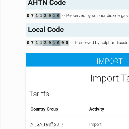
AHTN Code
- - Preserved by sulphur dioxide gas
0
7
1
1
2
0
1
0
Local Code
- - Preserved by sulphur dioxide
0
7
1
1
2
0
1
0
0
0
IMPORT
Import T
Tariffs
Country Group
Activity
ATIGA Tariff 2017
Import