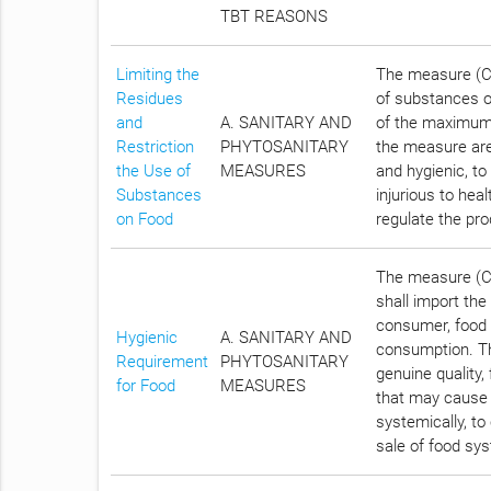
TBT REASONS
Limiting the
The measure (Cha
Residues
of substances on
and
A. SANITARY AND
of the maximum 
Restriction
PHYTOSANITARY
the measure are
the Use of
MEASURES
and hygienic, t
Substances
injurious to hea
on Food
regulate the pro
The measure (Ch
shall import the
consumer, food 
Hygienic
A. SANITARY AND
consumption. Th
Requirement
PHYTOSANITARY
genuine quality,
for Food
MEASURES
that may cause d
systemically, to
sale of food sys