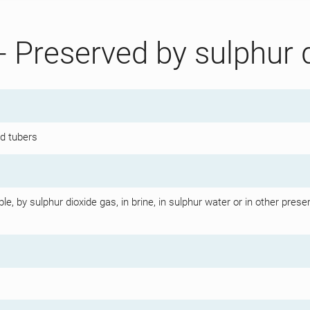
- Preserved by sulphur 
nd tubers
, by sulphur dioxide gas, in brine, in sulphur water or in other preserv