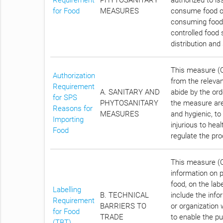
for Food
MEASURES
consume food of 
consuming food t
controlled food 
distribution and
This measure (Ch
Authorization
from the relevan
Requirement
A. SANITARY AND
abide by the ord
for SPS
PHYTOSANITARY
the measure are
Reasons for
MEASURES
and hygienic, t
Importing
injurious to hea
Food
regulate the pro
This measure (Ch
information on 
food, on the lab
Labelling
B. TECHNICAL
include the inf
Requirement
BARRIERS TO
or organization 
for Food
TRADE
to enable the pu
(TBT)