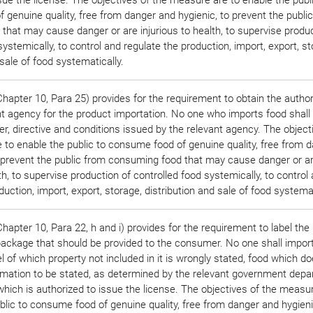
genuine quality, free from danger and hygienic, to prevent the publi
hat may cause danger or are injurious to health, to supervise produc
systemically, to control and regulate the production, import, export, st
 sale of food systematically.
apter 10, Para 25) provides for the requirement to obtain the author
t agency for the product importation. No one who imports food shall f
er, directive and conditions issued by the relevant agency. The object
 to enable the public to consume food of genuine quality, free from 
o prevent the public from consuming food that may cause danger or a
lth, to supervise production of controlled food systemically, to control
duction, import, export, storage, distribution and sale of food systemat
apter 10, Para 22, h and i) provides for the requirement to label the
package that should be provided to the consumer. No one shall impor
el of which property not included in it is wrongly stated, food which d
ormation to be stated, as determined by the relevant government dep
which is authorized to issue the license. The objectives of the measu
blic to consume food of genuine quality, free from danger and hygieni