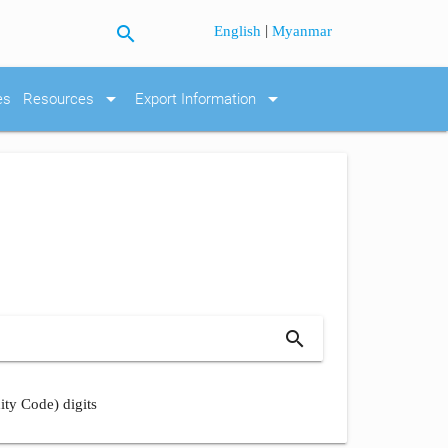
search
|
English
Myanmar
arrow_drop_down
arrow_drop_down
es
Resources
Export Information
search
ity Code) digits