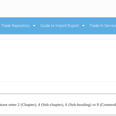
arrow_drop_down
arrow_drop_down
Trade Repository
Guide to Import/Export
Trade In Servic
ease enter 2 (Chapter), 4 (Sub-chapter), 6 (Sub-heading) or 8 (Commod