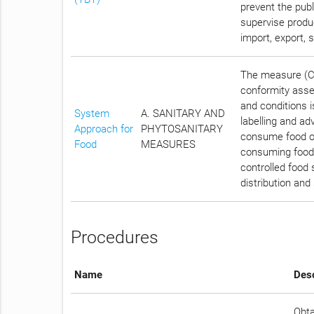
prevent the publ
supervise produc
import, export, 
The measure (Ch
conformity asses
and conditions i
System
A. SANITARY AND
labelling and ad
Approach for
PHYTOSANITARY
consume food of 
Food
MEASURES
consuming food t
controlled food 
distribution and
Procedures
Name
Desc
Obta