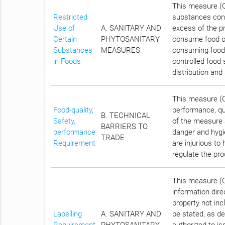
This measure (Ch
Restricted
substances conta
Use of
A. SANITARY AND
excess of the pr
Certain
PHYTOSANITARY
consume food of 
Substances
MEASURES
consuming food t
in Foods
controlled food 
distribution and
This measure (C
Food-quality,
performance, qua
B. TECHNICAL
Safety,
of the measure a
BARRIERS TO
performance
danger and hygi
TRADE
Requirement
are injurious to
regulate the pro
This measure (Ch
information dire
property not inc
Labelling
A. SANITARY AND
be stated, as d
Requirement
PHYTOSANITARY
authorized to is