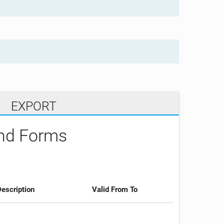
EXPORT
and Forms
escription
Valid From To