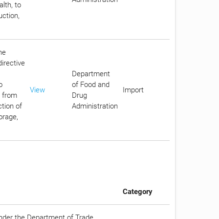
lth, to
uction,
he
irective
Department
o
of Food and
View
Import
c from
Drug
tion of
Administration
orage,
Category
under the Department of Trade,