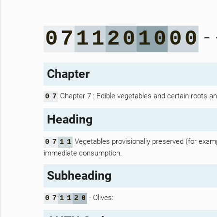
- 
0
7
1
1
2
0
1
0
0
0
Chapter
Chapter 7 : Edible vegetables and certain roots a
0
7
Heading
Vegetables provisionally preserved (for example
0
7
1
1
immediate consumption.
Subheading
- Olives:
0
7
1
1
2
0