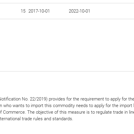
15
2017-10-01
2022-10-01
tification No. 22/2019) provides for the requirement to apply for th
on who wants to import this commodity needs to apply for the import 
of Commerce. The objective of this measure is to regulate trade in lin
nternational trade rules and standards.