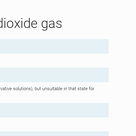
dioxide gas
ative solutions), but unsuitable in that state for