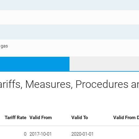
 gas
ariffs, Measures, Procedures 
Tariff Rate
Valid From
Valid To
Valid From D
0
2017-10-01
2020-01-01