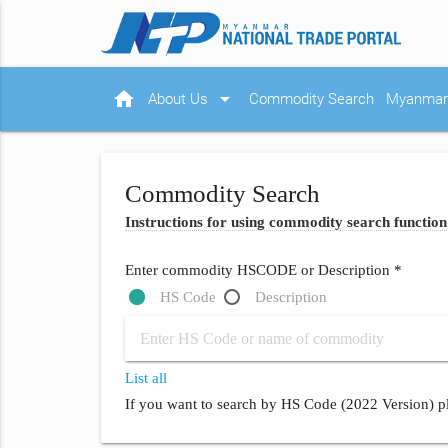
home
arrow_drop_down
About Us
Commodity Search
Myanmar 
Commodity Search
Instructions for using commodity search function
Enter commodity HSCODE or Description *
HS Code
Description
List all
If you want to search by HS Code (2022 Version) pl