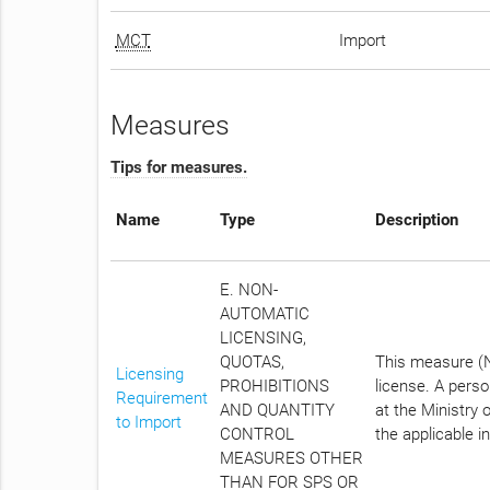
MCT
Import
Measures
Tips for measures.
Name
Type
Description
E. NON-
AUTOMATIC
LICENSING,
QUOTAS,
This measure (No
Licensing
PROHIBITIONS
license. A pers
Requirement
AND QUANTITY
at the Ministry 
to Import
CONTROL
the applicable i
MEASURES OTHER
THAN FOR SPS OR