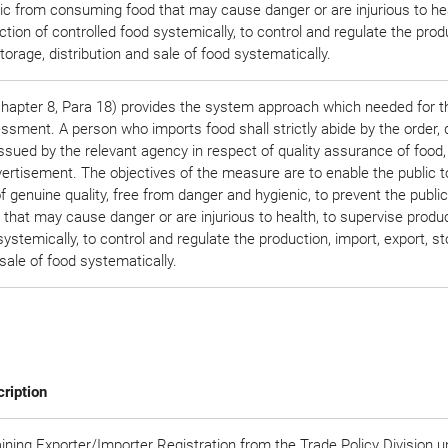
ic from consuming food that may cause danger or are injurious to hea
tion of controlled food systemically, to control and regulate the prod
storage, distribution and sale of food systematically.
apter 8, Para 18) provides the system approach which needed for t
sment. A person who imports food shall strictly abide by the order, d
ssued by the relevant agency in respect of quality assurance of food,
vertisement. The objectives of the measure are to enable the public t
genuine quality, free from danger and hygienic, to prevent the publi
hat may cause danger or are injurious to health, to supervise produc
systemically, to control and regulate the production, import, export, st
 sale of food systematically.
ription
ining Exporter/Importer Registration from the Trade Policy Division 