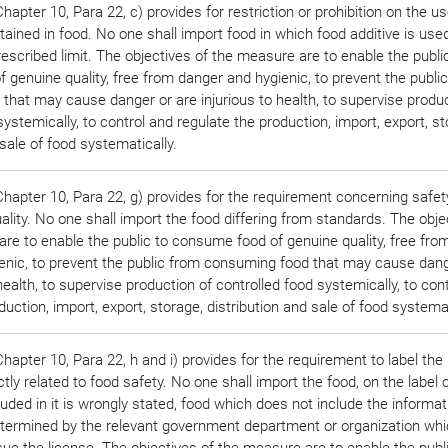
apter 10, Para 22, c) provides for restriction or prohibition on the us
ined in food. No one shall import food in which food additive is used
escribed limit. The objectives of the measure are to enable the publi
genuine quality, free from danger and hygienic, to prevent the publi
hat may cause danger or are injurious to health, to supervise produc
systemically, to control and regulate the production, import, export, st
 sale of food systematically.
hapter 10, Para 22, g) provides for the requirement concerning safet
lity. No one shall import the food differing from standards. The obje
re to enable the public to consume food of genuine quality, free fro
enic, to prevent the public from consuming food that may cause dang
 health, to supervise production of controlled food systemically, to con
duction, import, export, storage, distribution and sale of food systemat
apter 10, Para 22, h and i) provides for the requirement to label the
ctly related to food safety. No one shall import the food, on the label 
luded in it is wrongly stated, food which does not include the informat
etermined by the relevant government department or organization whi
sue the license. The objectives of the measure are to enable the publ