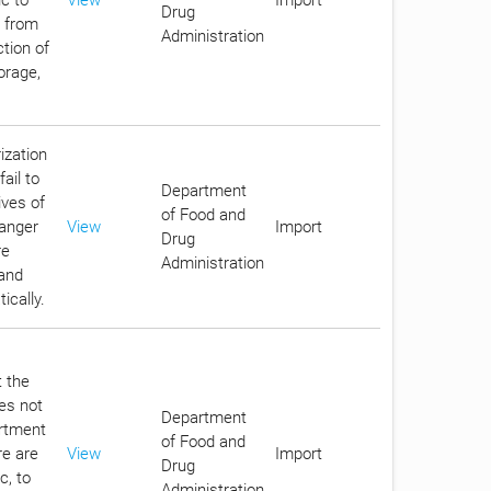
Drug
c from
Administration
tion of
orage,
ization
ail to
Department
ives of
of Food and
danger
View
Import
Drug
re
Administration
 and
ically.
t the
oes not
Department
artment
of Food and
re are
View
Import
Drug
c, to
Administration