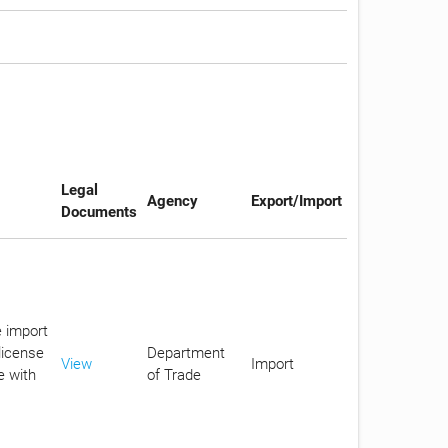
Legal
Agency
Export/Import
Documents
e import
license
Department
View
Import
e with
of Trade