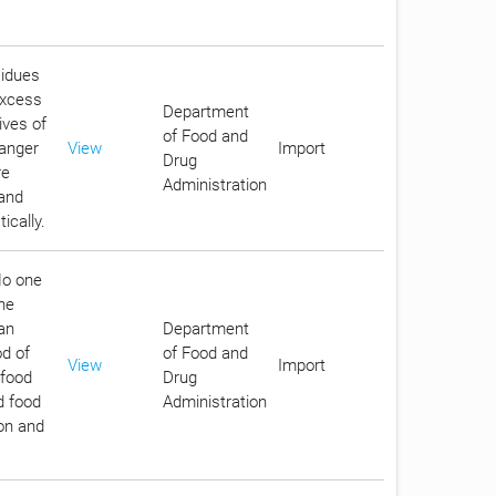
sidues
excess
Department
ives of
of Food and
danger
View
Import
Drug
re
Administration
 and
ically.
No one
he
an
Department
d of
of Food and
View
Import
 food
Drug
d food
Administration
ion and