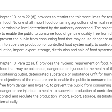
pter 10, para 22 (d)) provides to restrict the tolerance limits for re
 food. No one shall import food containing agricultural chemical in 
permissible level determined by the authority concerned. The object
 to enable the public to consume food of genuine quality, free from 
o prevent the public from consuming food that may cause danger or a
lth, to supervise production of controlled food systemically, to control
duction, import, export, storage, distribution and sale of food systemat
apter 10, Para 22 (a, f) provides the hygienic requirement on food. 
 food that may be poisonous, dangerous or injurious to the health of t
containing putrid, deteriorated substance or substance unfit for hum
e objectives of the measure are to enable the public to consume foo
 free from danger and hygienic, to prevent the public from consuming
anger or are injurious to health, to supervise production of controlle
 control and regulate the production, import, export, storage, distribut
tematically.