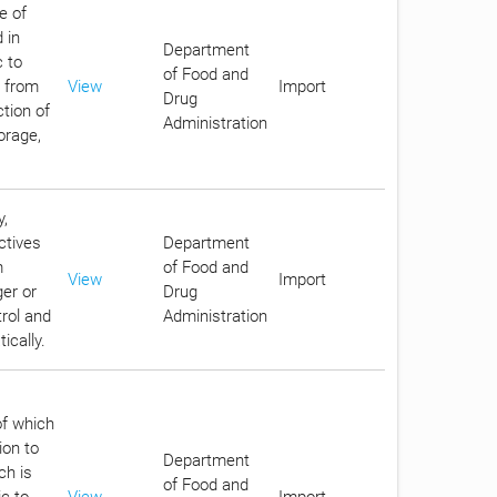
e of
 in
Department
c to
of Food and
c from
View
Import
Drug
tion of
Administration
orage,
y,
ctives
Department
m
of Food and
View
Import
er or
Drug
trol and
Administration
ically.
of which
ion to
Department
ch is
of Food and
ic to
View
Import