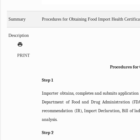
Summary
Procedures for Obtaining Food Import Health Certific
Description
print
PRINT
Procedures for 
Step 1
Importer obtains, completes and submits application
Department of Food and Drug Administration (FDA
recommendation (IR), Import Declaration, Bill of ladi
analysis.
Step 2