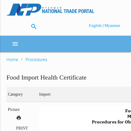
search
|
English
Myanmar
menu
Home
Procedures
Food Import Health Certificate
Category
Import
Picture
print
PRINT