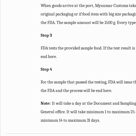
When goods arrive at the port, Myanmar Customs takes 
original packaging or if food item with big size packag
the FDA. The sample amount will be 1500 g. Every type o
Step 3
FDA tests the provided sample food. If the test result i
end here.
Step 4
For the sample that passed the testing, FDA will issue t
the FDA and the process will be end here.
Note:
It will take a day at the Document and Sampling
General office. It will take minimum 1 to maximum 25 d
minimum 14 to maximum 31 days.