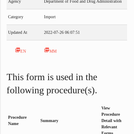
Agency
Department of Food and Drug Administration
Category
Import
Updated At
2022-07-26 06:07:51
picture_as_pdf
picture_as_pdf
EN
MM
This form is used in the
following procedure(s).
View
Procedure
Procedure
Summary
Detail with
Name
Relevant
Forms