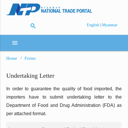
search
|
English
Myanmar
menu
Home
Forms
Undertaking Letter
In order to guarantee the quality of food imported, the
importers have to submit undertaking letter to the
Department of Food and Drug Administration (FDA) as
per attached format.