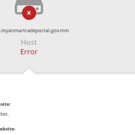
myanmartradeportal.gov.mm
Host
Error
site:
tes.
ebsite: