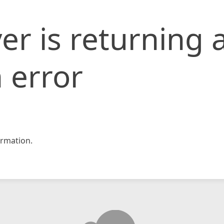
er is returning 
 error
rmation.