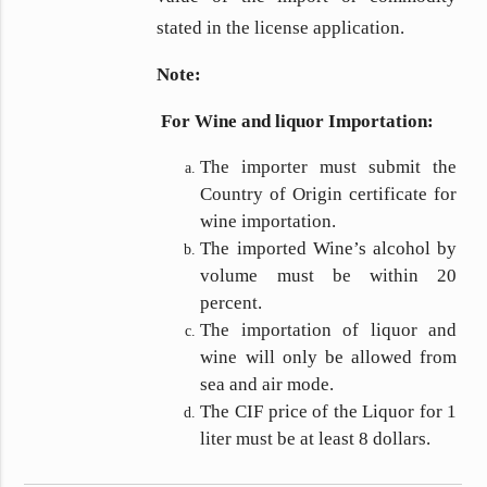
stated in the license application.
Note:
For Wine and liquor Importation:
The importer must submit the
Country of Origin certificate for
wine importation.
The imported Wine’s alcohol by
volume must be within 20
percent.
The importation of liquor and
wine will only be allowed from
sea and air mode.
The CIF price of the Liquor for 1
liter must be at least 8 dollars.