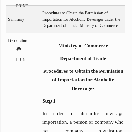
PRINT
Procedures to Obtain the Permission of
Summary
Importation for Alcoholic Beverages under the
Department of Trade, Ministry of Commerce
Description
Ministry of Commerce
print
Department of Trade
PRINT
Procedures to Obtain the Permission
of Importation for Alcoholic
Beverages
Step 1
In order to alcoholic beverage
importation, a person or company who
has company registration,