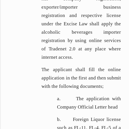
exporter/importer business
registration and respective license
under the Excise Law shall apply the
alcoholic beverages importer
registration by using online services
of Tradenet 2.0 at any place where
internet access.
The applicant shall fill the online
application in the first and then submit
with the following documents;
a. The application with
Company Official Letter head
b. Foreign Liquor license
such as FL-11, FL-4, FL-5 of a