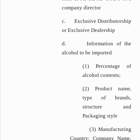
company director
c. Exclusive Distributorship
or Exclusive Dealership
d. Information of the
alcohol to be imported
(1) Percentage of
alcohol contents;
(2) Product name,
type of brands,
structure and
Packaging style
(3) Manufacturing
Country; Company Name,