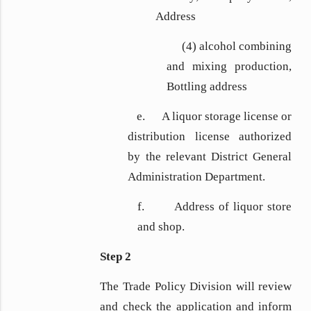
Address
(4) alcohol combining
and mixing production,
Bottling address
e. A liquor storage license or
distribution license authorized
by the relevant District General
Administration Department.
f. Address of liquor store
and shop.
Step 2
The Trade Policy Division will review
and check the application and inform