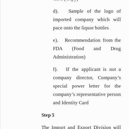
d). Sample of the logo of
imported company which will
pace onto the liquor bottles
e). Recommendation from the
FDA (Food and Drug
Administration)
f). If the applicant is not a
company director, Company’s
special power letter for the
company’s representative person
and Identity Card
Step 5
The Import and Export Division will