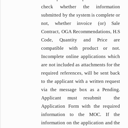
check whether the information
submitted by the system is complete or
not, whether invoice (or) Sale
Contract, OGA Recommendations, H.S
Code, Quantity and Price are
compatible with product or not.
Incomplete online applications which
are not included as attachments for the
required references, will be sent back
to the applicant with a written request
via the message box as a Pending.
Applicant must resubmit the
Application Form with the required
information to the MOC. If the
information on the application and the