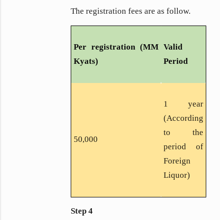
The registration fees are as follow.
Per registration (MM
Valid
Kyats)
Period
1 year
(According
to the
50,000
period of
Foreign
Liquor)
Step 4