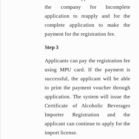
the company for Incomplete
application to reapply and for the
complete application to make the
payment for the registration fee.
Step 3
Applicants can pay the registration fee
using MPU card. If the payment is
successful, the applicant will be able
to print the payment voucher through
application. The system will issue the
Certificate of Alcoholic Beverages
Importer Registration and the
applicant can continue to apply for the
import license.