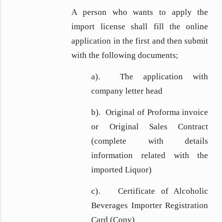
A person who wants to apply the
import license shall fill the online
application in the first and then submit
with the following documents;
a). The application with
company letter head
b). Original of Proforma invoice
or Original Sales Contract
(complete with details
information related with the
imported Liquor)
c). Certificate of Alcoholic
Beverages Importer Registration
Card (Copy)