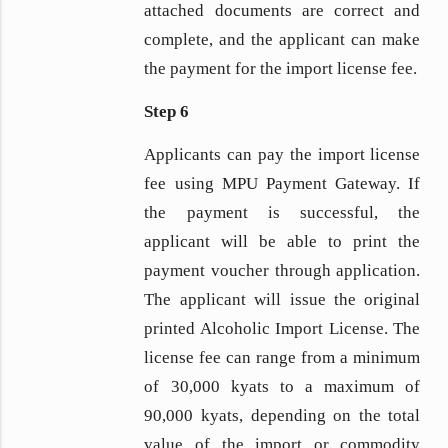
attached documents are correct and
complete, and the applicant can make
the payment for the import license fee.
Step 6
Applicants can pay the import license
fee using MPU Payment Gateway. If
the payment is successful, the
applicant will be able to print the
payment voucher through application.
The applicant will issue the original
printed Alcoholic Import License. The
license fee can range from a minimum
of 30,000 kyats to a maximum of
90,000 kyats, depending on the total
value of the import or commodity