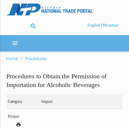
search
|
English
Myanmar
menu
Home
Procedures
Procedures to Obtain the Permission of
Importation for Alcoholic Beverages
Category
Import
Picture
print