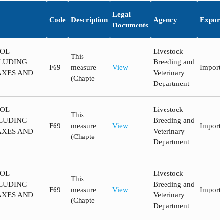
Legal
Code
Description
Agency
Expor
Documents
ROL
Livestock
This
LUDING
Breeding and
F69
measure
View
Impor
AXES AND
Veterinary
(Chapte
Department
ROL
Livestock
This
LUDING
Breeding and
F69
measure
View
Impor
AXES AND
Veterinary
(Chapte
Department
ROL
Livestock
This
LUDING
Breeding and
F69
measure
View
Impor
AXES AND
Veterinary
(Chapte
Department