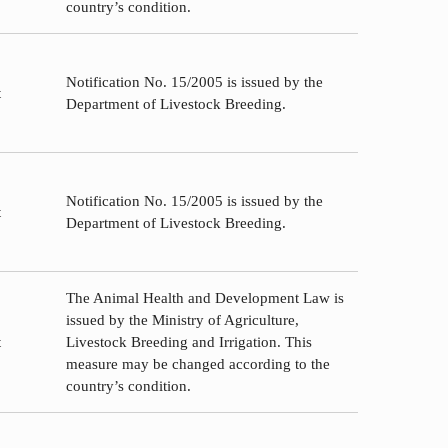
country’s condition.
Notification No. 15/2005 is issued by the
t
Department of Livestock Breeding.
Notification No. 15/2005 is issued by the
t
Department of Livestock Breeding.
The Animal Health and Development Law is
issued by the Ministry of Agriculture,
t
Livestock Breeding and Irrigation. This
measure may be changed according to the
country’s condition.