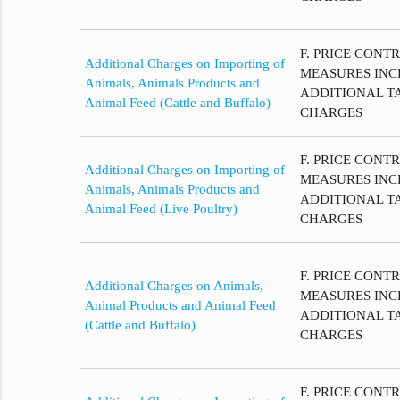
F. PRICE CONT
Additional Charges on Importing of
MEASURES INC
Animals, Animals Products and
ADDITIONAL T
Animal Feed (Cattle and Buffalo)
CHARGES
F. PRICE CONT
Additional Charges on Importing of
MEASURES INC
Animals, Animals Products and
ADDITIONAL T
Animal Feed (Live Poultry)
CHARGES
F. PRICE CONT
Additional Charges on Animals,
MEASURES INC
Animal Products and Animal Feed
ADDITIONAL T
(Cattle and Buffalo)
CHARGES
F. PRICE CONT