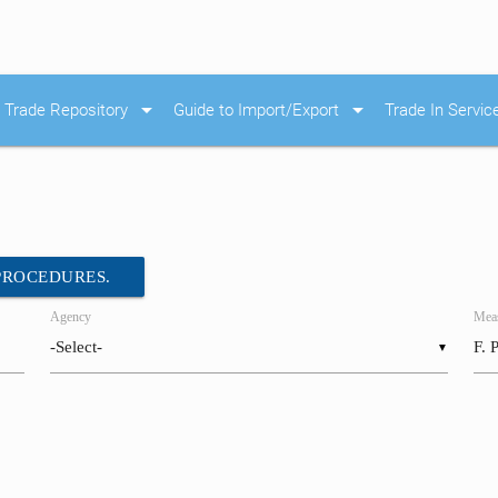
arrow_drop_down
arrow_drop_down
Trade Repository
Guide to Import/Export
Trade In Servic
 PROCEDURES.
Agency
Meas
▼