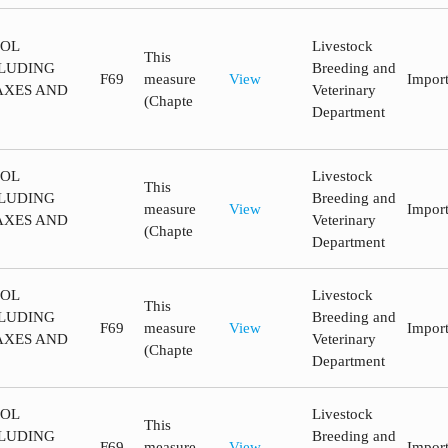
ROL
Livestock
This
LUDING
Breeding and
F69
measure
View
Impor
AXES AND
Veterinary
(Chapte
Department
ROL
Livestock
This
LUDING
Breeding and
measure
View
Impor
AXES AND
Veterinary
(Chapte
Department
ROL
Livestock
This
LUDING
Breeding and
F69
measure
View
Impor
AXES AND
Veterinary
(Chapte
Department
ROL
Livestock
This
LUDING
Breeding and
F69
measure
View
Impor