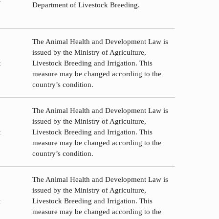
Department of Livestock Breeding.
The Animal Health and Development Law is
issued by the Ministry of Agriculture,
t
Livestock Breeding and Irrigation. This
measure may be changed according to the
country’s condition.
The Animal Health and Development Law is
issued by the Ministry of Agriculture,
t
Livestock Breeding and Irrigation. This
measure may be changed according to the
country’s condition.
The Animal Health and Development Law is
issued by the Ministry of Agriculture,
t
Livestock Breeding and Irrigation. This
measure may be changed according to the