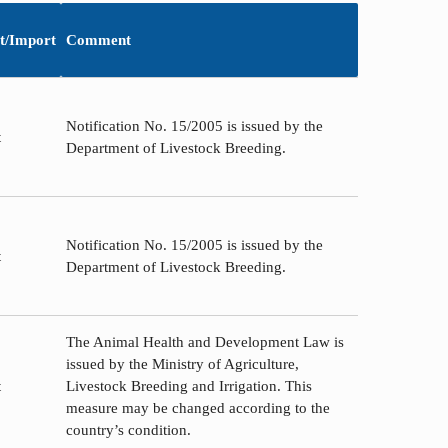
t/Import
Comment
Notification No. 15/2005 is issued by the
t
Department of Livestock Breeding.
Notification No. 15/2005 is issued by the
t
Department of Livestock Breeding.
The Animal Health and Development Law is
issued by the Ministry of Agriculture,
t
Livestock Breeding and Irrigation. This
measure may be changed according to the
country’s condition.