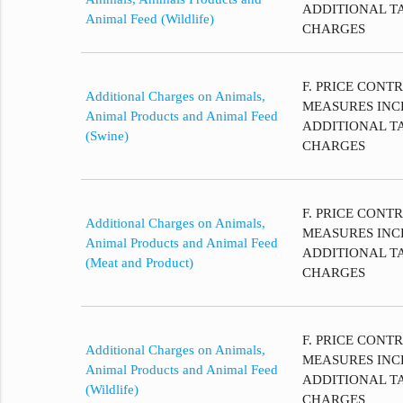
ADDITIONAL T
Animal Feed (Wildlife)
CHARGES
F. PRICE CONT
Additional Charges on Animals,
MEASURES INC
Animal Products and Animal Feed
ADDITIONAL T
(Swine)
CHARGES
F. PRICE CONT
Additional Charges on Animals,
MEASURES INC
Animal Products and Animal Feed
ADDITIONAL T
(Meat and Product)
CHARGES
F. PRICE CONT
Additional Charges on Animals,
MEASURES INC
Animal Products and Animal Feed
ADDITIONAL T
(Wildlife)
CHARGES