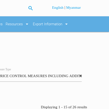
search
|
English
Myanmar
arrow_drop_down
arrow_drop_down
es
Resources
Export Information
ure Type
▼
Displaying 1 - 15 of 26 results