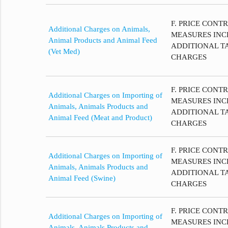
F. PRICE CONT
Additional Charges on Animals,
MEASURES INC
Animal Products and Animal Feed
ADDITIONAL T
(Vet Med)
CHARGES
F. PRICE CONT
Additional Charges on Importing of
MEASURES INC
Animals, Animals Products and
ADDITIONAL T
Animal Feed (Meat and Product)
CHARGES
F. PRICE CONT
Additional Charges on Importing of
MEASURES INC
Animals, Animals Products and
ADDITIONAL T
Animal Feed (Swine)
CHARGES
F. PRICE CONT
Additional Charges on Importing of
MEASURES INC
Animals, Animals Products and