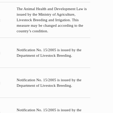
The Animal Health and Development Law is
issued by the Ministry of Agriculture,
t
Livestock Breeding and Irrigation. This
measure may be changed according to the
country’s condition.
Notification No. 15/2005 is issued by the
t
Department of Livestock Breeding.
Notification No. 15/2005 is issued by the
t
Department of Livestock Breeding.
Notification No. 15/2005 is issued by the
t