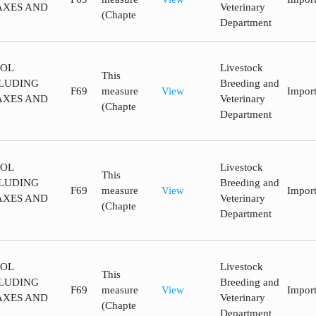
AXES AND
Veterinary
(Chapte
Department
ROL
Livestock
This
LUDING
Breeding and
F69
measure
View
Impor
AXES AND
Veterinary
(Chapte
Department
ROL
Livestock
This
LUDING
Breeding and
F69
measure
View
Impor
AXES AND
Veterinary
(Chapte
Department
ROL
Livestock
This
LUDING
Breeding and
F69
measure
View
Impor
AXES AND
Veterinary
(Chapte
Department