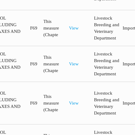
ROL
Livestock
This
LUDING
Breeding and
F69
measure
View
Impor
AXES AND
Veterinary
(Chapte
Department
ROL
Livestock
This
LUDING
Breeding and
F69
measure
View
Impor
AXES AND
Veterinary
(Chapte
Department
ROL
Livestock
This
LUDING
Breeding and
F69
measure
View
Impor
AXES AND
Veterinary
(Chapte
Department
ROL
Livestock