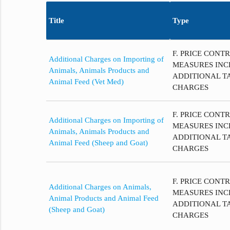
Title
Type
F. PRICE CONT
Additional Charges on Importing of
MEASURES INC
Animals, Animals Products and
ADDITIONAL T
Animal Feed (Vet Med)
CHARGES
F. PRICE CONT
Additional Charges on Importing of
MEASURES INC
Animals, Animals Products and
ADDITIONAL T
Animal Feed (Sheep and Goat)
CHARGES
F. PRICE CONT
Additional Charges on Animals,
MEASURES INC
Animal Products and Animal Feed
ADDITIONAL T
(Sheep and Goat)
CHARGES