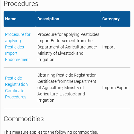
Procedures
Name
Description
Category
Procedure for
Procedure for applying Pesticides
applying
Import Endorsement from the
Pesticides
Department of Agriculture under
Import
Import
Ministry of Livestock and
Endorsement
Irrigation
Obtaining Pesticide Registration
Pesticide
Certificate from the Department
Registration
of Agriculture, Ministry of
Import/Export
Certificate
Agriculture, Livestock and
Procedures
Irrigation
Commodities
This measure applies to the following commodities.