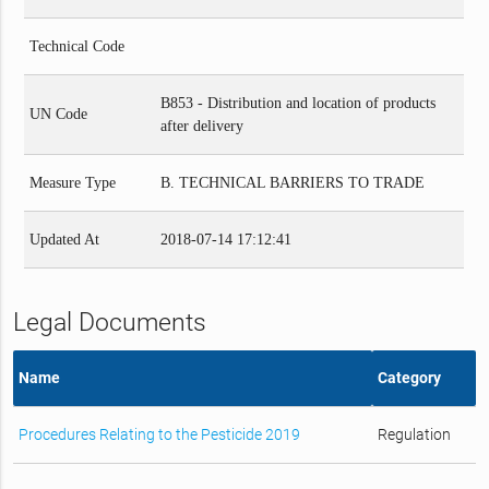
Technical Code
B853 - Distribution and location of products
UN Code
after delivery
Measure Type
B. TECHNICAL BARRIERS TO TRADE
Updated At
2018-07-14 17:12:41
Legal Documents
Name
Category
Procedures Relating to the Pesticide 2019
Regulation