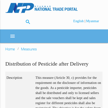
search
|
English
Myanmar
menu
Home
Measures
Distribution of Pesticide after Delivery
Description
This measure (Article 30, c) provides for the
requirement on the disclosure of information on
the goods. As a pesticide importer, pesticides
shall be distributed and only to licensed sellers
and the sale vouchers shall be kept and sales
register for different pesticides shall also be