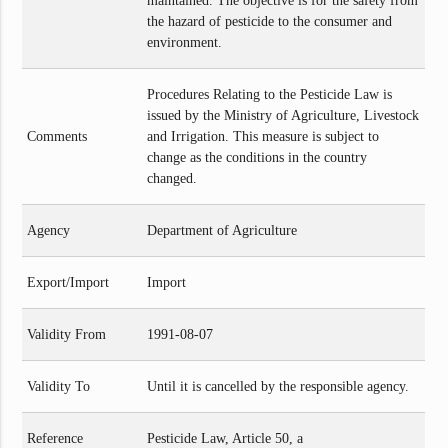
maintained. The objective is for the safety from
the hazard of pesticide to the consumer and
environment.
Procedures Relating to the Pesticide Law is
issued by the Ministry of Agriculture, Livestock
Comments
and Irrigation. This measure is subject to
change as the conditions in the country
changed.
Agency
Department of Agriculture
Export/Import
Import
Validity From
1991-08-07
Validity To
Until it is cancelled by the responsible agency.
Reference
Pesticide Law, Article 50, a