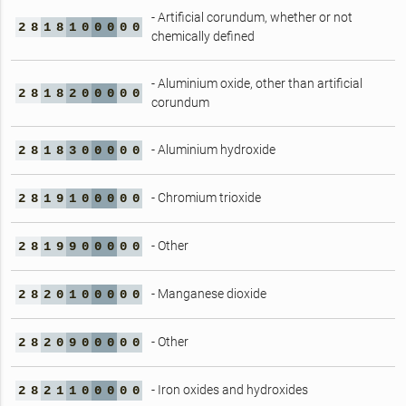
- Artificial corundum, whether or not
2
8
1
8
1
0
0
0
0
0
chemically defined
- Aluminium oxide, other than artificial
2
8
1
8
2
0
0
0
0
0
corundum
- Aluminium hydroxide
2
8
1
8
3
0
0
0
0
0
- Chromium trioxide
2
8
1
9
1
0
0
0
0
0
- Other
2
8
1
9
9
0
0
0
0
0
- Manganese dioxide
2
8
2
0
1
0
0
0
0
0
- Other
2
8
2
0
9
0
0
0
0
0
- Iron oxides and hydroxides
2
8
2
1
1
0
0
0
0
0