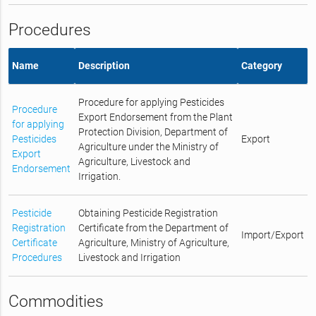
Procedures
Name
Description
Category
Procedure for applying Pesticides
Procedure
Export Endorsement from the Plant
for applying
Protection Division, Department of
Pesticides
Export
Agriculture under the Ministry of
Export
Agriculture, Livestock and
Endorsement
Irrigation.
Pesticide
Obtaining Pesticide Registration
Registration
Certificate from the Department of
Import/Export
Certificate
Agriculture, Ministry of Agriculture,
Procedures
Livestock and Irrigation
Commodities