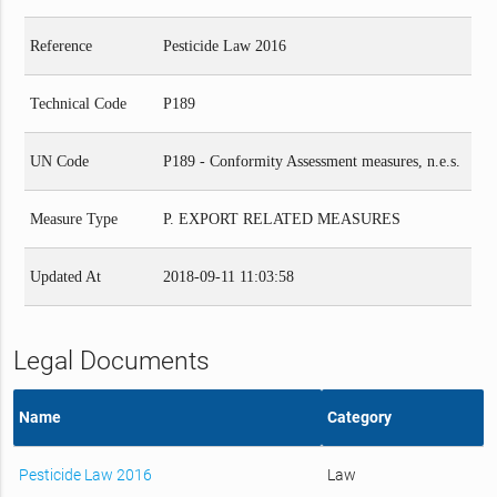
Reference
Pesticide Law 2016
Technical Code
P189
UN Code
P189 - Conformity Assessment measures, n.e.s.
Measure Type
P. EXPORT RELATED MEASURES
Updated At
2018-09-11 11:03:58
Legal Documents
Name
Category
Pesticide Law 2016
Law