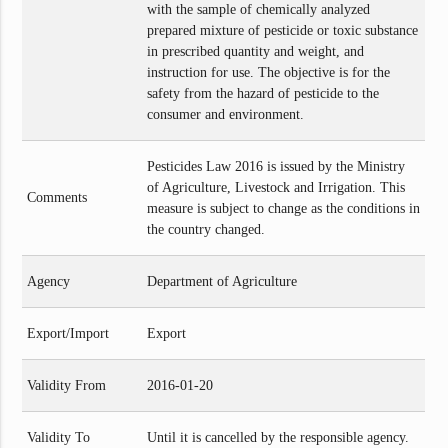
with the sample of chemically analyzed
prepared mixture of pesticide or toxic substance
in prescribed quantity and weight, and
instruction for use. The objective is for the
safety from the hazard of pesticide to the
consumer and environment.
Pesticides Law 2016 is issued by the Ministry
of Agriculture, Livestock and Irrigation. This
Comments
measure is subject to change as the conditions in
the country changed.
Agency
Department of Agriculture
Export/Import
Export
Validity From
2016-01-20
Validity To
Until it is cancelled by the responsible agency.