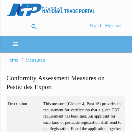
search
|
English
Myanmar
menu
Home
Measures
Conformity Assessment Measures on
Pesticides Export
Description
This measure (Chapter 4, Para 16) provides the
requirement for verification that a given TBT
requirement has been met. An applicant for
each kind of pesticide registration shall send to
the Registration Board the application together