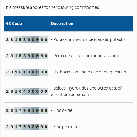
This measure applies to the following commodities.
HS Code
Description
- Potassium hydroxide (caustic potash)
2
8
1
5
2
0
0
0
0
0
- Peroxides of sodium or potassium
2
8
1
5
3
0
0
0
0
0
- Hydroxide and peroxide of magnesium
2
8
1
6
1
0
0
0
0
0
- Oxides, hydroxides and peroxides, of
2
8
1
6
4
0
0
0
0
0
strontium or barium
- Zinc oxide
2
8
1
7
0
0
1
0
0
0
- Zinc peroxide
2
8
1
7
0
0
2
0
0
0