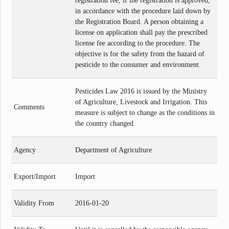
registration fee, if the registration is approved,
in accordance with the procedure laid down by
the Registration Board. A person obtaining a
license on application shall pay the prescribed
license fee according to the procedure. The
objective is for the safety from the hazard of
pesticide to the consumer and environment.
Pesticides Law 2016 is issued by the Ministry
of Agriculture, Livestock and Irrigation. This
Comments
measure is subject to change as the conditions in
the country changed.
Agency
Department of Agriculture
Export/Import
Import
Validity From
2016-01-20