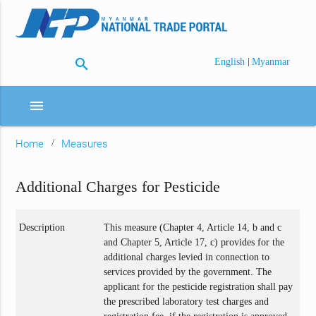
search
|
English
Myanmar
menu
Home
Measures
Additional Charges for Pesticide
Description
This measure (Chapter 4, Article 14, b and c
and Chapter 5, Article 17, c) provides for the
additional charges levied in connection to
services provided by the government. The
applicant for the pesticide registration shall pay
the prescribed laboratory test charges and