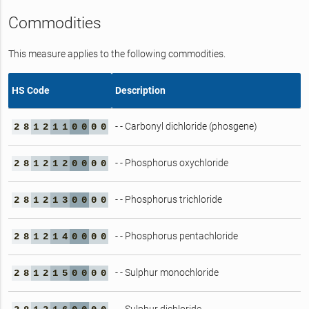
Commodities
This measure applies to the following commodities.
HS Code
Description
- - Carbonyl dichloride (phosgene)
2
8
1
2
1
1
0
0
0
0
- - Phosphorus oxychloride
2
8
1
2
1
2
0
0
0
0
- - Phosphorus trichloride
2
8
1
2
1
3
0
0
0
0
- - Phosphorus pentachloride
2
8
1
2
1
4
0
0
0
0
- - Sulphur monochloride
2
8
1
2
1
5
0
0
0
0