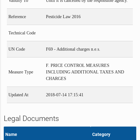
Validity To
Until it is cancelled by the responsible agency.
Reference
Pesticide Law 2016
Technical Code
UN Code
F69 - Additional charges n.e.s.
F. PRICE CONTROL MEASURES
Measure Type
INCLUDING ADDITIONAL TAXES AND
CHARGES
Updated At
2018-07-14 17:15:41
Legal Documents
Name
Category