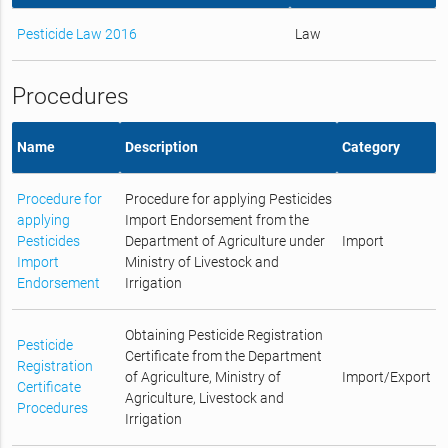
Pesticide Law 2016
Law
Procedures
Name
Description
Category
Procedure for
Procedure for applying Pesticides
applying
Import Endorsement from the
Pesticides
Department of Agriculture under
Import
Import
Ministry of Livestock and
Endorsement
Irrigation
Obtaining Pesticide Registration
Pesticide
Certificate from the Department
Registration
of Agriculture, Ministry of
Import/Export
Certificate
Agriculture, Livestock and
Procedures
Irrigation