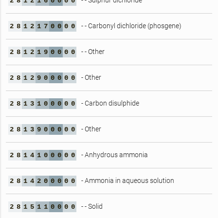
- - Sulphur dichloride
2
8
1
2
1
6
0
0
0
0
- - Carbonyl dichloride (phosgene)
2
8
1
2
1
7
0
0
0
0
- - Other
2
8
1
2
1
9
0
0
0
0
- Other
2
8
1
2
9
0
0
0
0
0
- Carbon disulphide
2
8
1
3
1
0
0
0
0
0
- Other
2
8
1
3
9
0
0
0
0
0
- Anhydrous ammonia
2
8
1
4
1
0
0
0
0
0
- Ammonia in aqueous solution
2
8
1
4
2
0
0
0
0
0
- - Solid
2
8
1
5
1
1
0
0
0
0